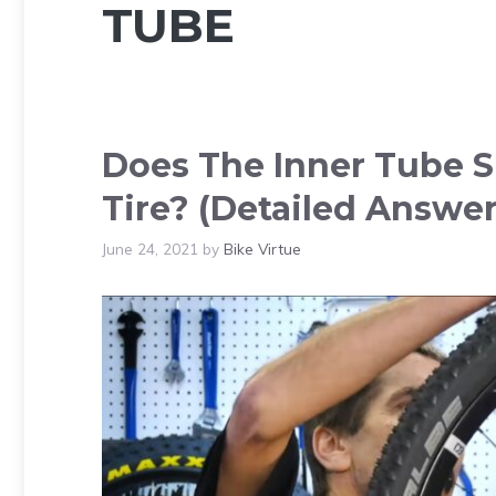
TUBE
Does The Inner Tube S
Tire? (Detailed Answer
June 24, 2021
by
Bike Virtue