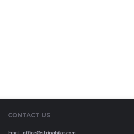
CONTACT US
Email:
o
ffice@stringbike.com