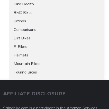
Bike Health
BMX Bikes
Brands
Comparisons
Dirt Bikes
E-Bikes
Helmets
Mountain Bikes
Touring Bikes
AFFILIATE DISCLOSURE
Stringbike.com is a participant in the Amazon Services