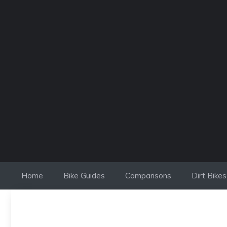
Skip
to
content
Home
Bike Guides
Comparisons
Dirt Bikes