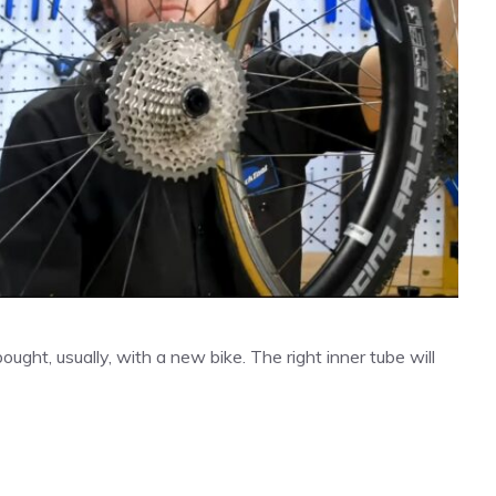
bought, usually, with a new bike. The right inner tube will