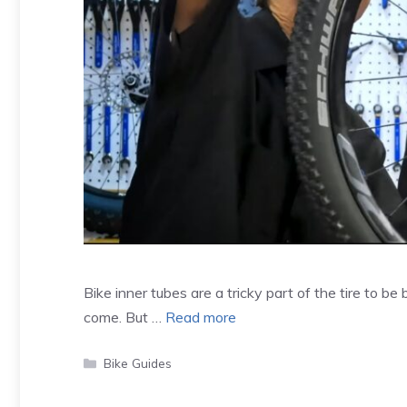
Bike inner tubes are a tricky part of the tire to be 
come. But …
Read more
Categories
Bike Guides