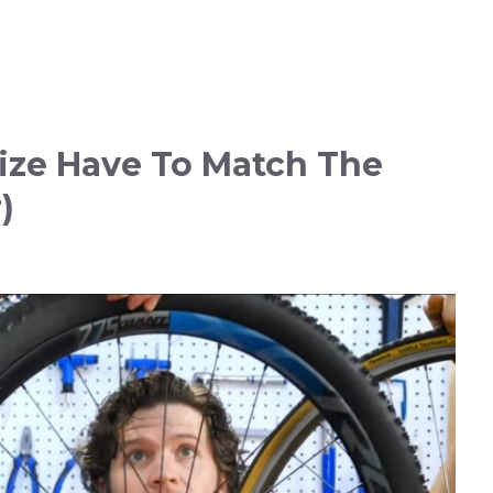
ize Have To Match The
)