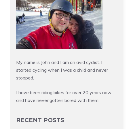
My name is John and I am an avid cyclist. I
started cycling when I was a child and never
stopped.
I have been riding bikes for over 20 years now
and have never gotten bored with them.
RECENT POSTS