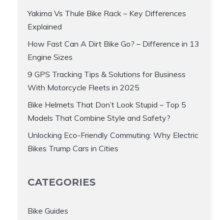
Yakima Vs Thule Bike Rack – Key Differences
Explained
How Fast Can A Dirt Bike Go? – Difference in 13
Engine Sizes
9 GPS Tracking Tips & Solutions for Business
With Motorcycle Fleets in 2025
Bike Helmets That Don’t Look Stupid – Top 5
Models That Combine Style and Safety?
Unlocking Eco-Friendly Commuting: Why Electric
Bikes Trump Cars in Cities
CATEGORIES
Bike Guides