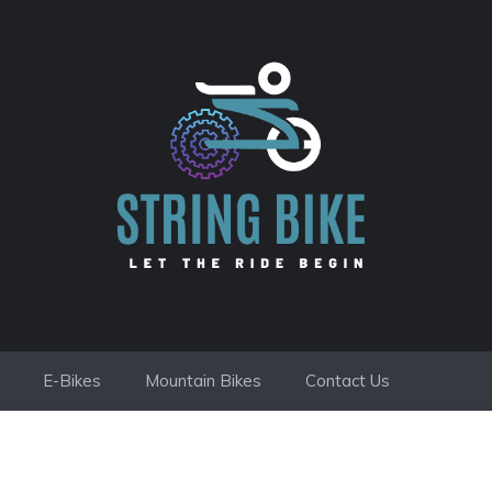
E-Bikes
Mountain Bikes
Contact Us