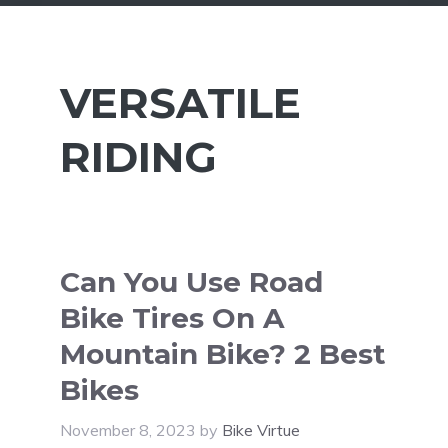
VERSATILE
RIDING
Can You Use Road
Bike Tires On A
Mountain Bike? 2 Best
Bikes
November 8, 2023
by
Bike Virtue