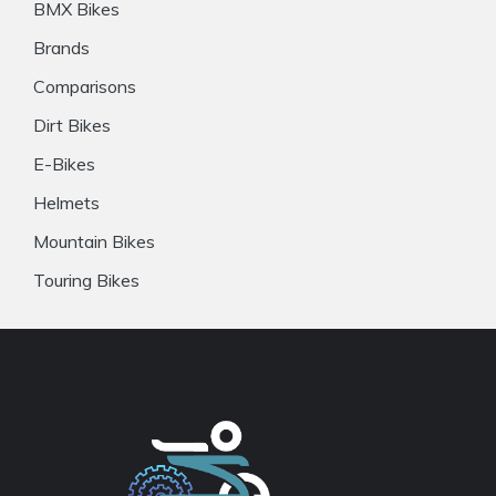
BMX Bikes
Brands
Comparisons
Dirt Bikes
E-Bikes
Helmets
Mountain Bikes
Touring Bikes