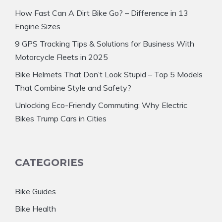
How Fast Can A Dirt Bike Go? – Difference in 13
Engine Sizes
9 GPS Tracking Tips & Solutions for Business With
Motorcycle Fleets in 2025
Bike Helmets That Don’t Look Stupid – Top 5 Models
That Combine Style and Safety?
Unlocking Eco-Friendly Commuting: Why Electric
Bikes Trump Cars in Cities
CATEGORIES
Bike Guides
Bike Health