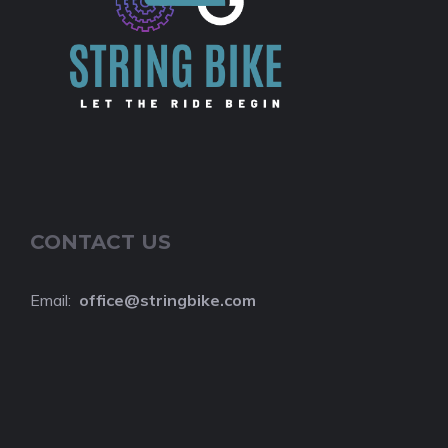
CONTACT US
Email:
o
ffice@stringbike.com