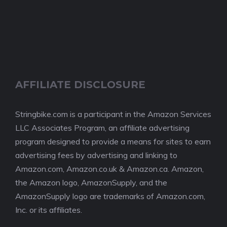
AFFILIATE DISCLOSURE
Stringbike.com is a participant in the Amazon Services
LLC Associates Program, an affiliate advertising
program designed to provide a means for sites to earn
advertising fees by advertising and linking to
Amazon.com, Amazon.co.uk & Amazon.ca. Amazon,
the Amazon logo, AmazonSupply, and the
AmazonSupply logo are trademarks of Amazon.com,
Inc. or its affiliates.