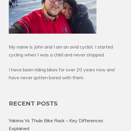
My name is John and I am an avid cyclist. I started
cycling when I was a child and never stopped.
I have been riding bikes for over 20 years now and
have never gotten bored with them.
RECENT POSTS
Yakima Vs Thule Bike Rack – Key Differences
Explained