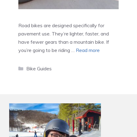
Road bikes are designed specifically for
pavement use. They’re lighter, faster, and
have fewer gears than a mountain bike. If
you’re going to be riding …
Read more
Categories
Bike Guides