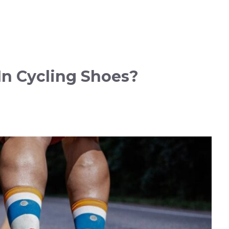
n Cycling Shoes?