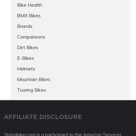
Bike Health
BMX Bikes
Brands
Comparisons
Dirt Bikes
E-Bikes
Helmets
Mountain Bikes
Touring Bikes
AFFILIATE DISCLOSURE
Stringbike.com is a participant in the Amazon Services