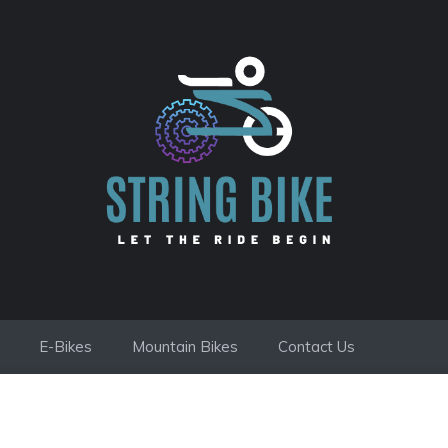
E-Bikes
Mountain Bikes
Contact Us