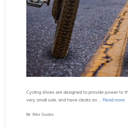
Cycling shoes are designed to provide power to th
very small sole, and have cleats on …
Read more
Categories
Bike Guides