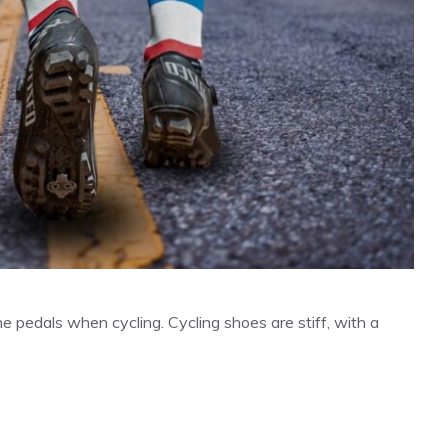
e pedals when cycling. Cycling shoes are stiff, with a