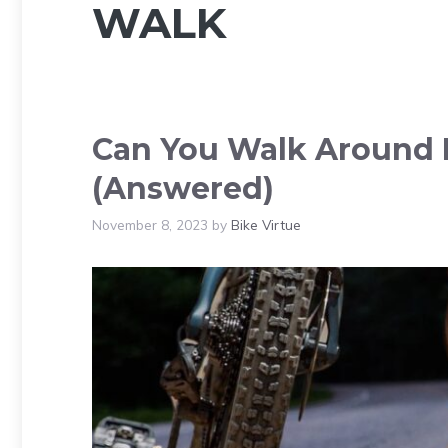
WALK
Can You Walk Around I
(Answered)
November 8, 2023
by
Bike Virtue