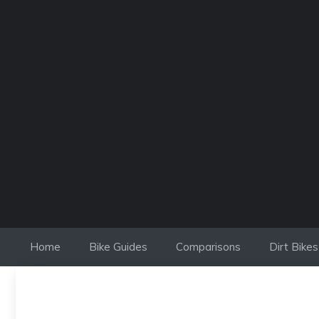
Skip
to
content
Home
Bike Guides
Comparisons
Dirt Bikes