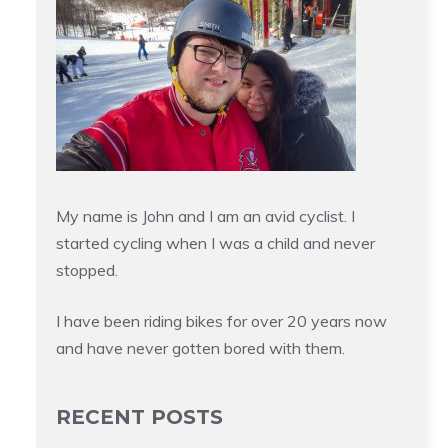
My name is John and I am an avid cyclist. I
started cycling when I was a child and never
stopped.
I have been riding bikes for over 20 years now
and have never gotten bored with them.
RECENT POSTS