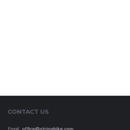
CONTACT US
Email:
o
ffice@stringbike.com