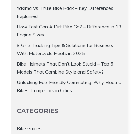
Yakima Vs Thule Bike Rack – Key Differences
Explained
How Fast Can A Dirt Bike Go? – Difference in 13
Engine Sizes
9 GPS Tracking Tips & Solutions for Business
With Motorcycle Fleets in 2025
Bike Helmets That Don’t Look Stupid – Top 5
Models That Combine Style and Safety?
Unlocking Eco-Friendly Commuting: Why Electric
Bikes Trump Cars in Cities
CATEGORIES
Bike Guides