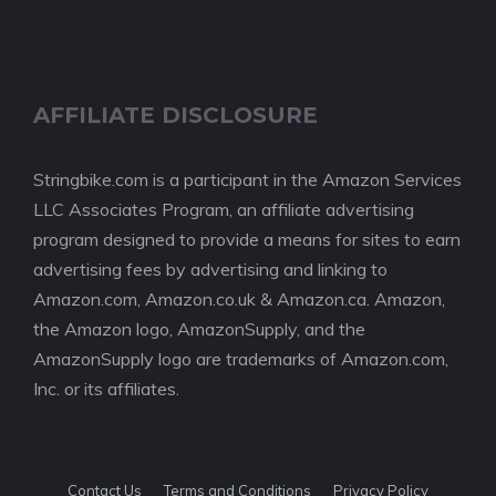
AFFILIATE DISCLOSURE
Stringbike.com is a participant in the Amazon Services
LLC Associates Program, an affiliate advertising
program designed to provide a means for sites to earn
advertising fees by advertising and linking to
Amazon.com, Amazon.co.uk & Amazon.ca. Amazon,
the Amazon logo, AmazonSupply, and the
AmazonSupply logo are trademarks of Amazon.com,
Inc. or its affiliates.
Contact Us
Terms and Conditions
Privacy Policy