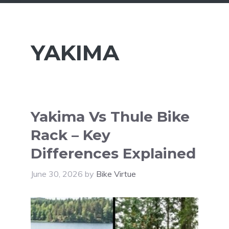
YAKIMA
Yakima Vs Thule Bike
Rack – Key
Differences Explained
June 30, 2026
by
Bike Virtue