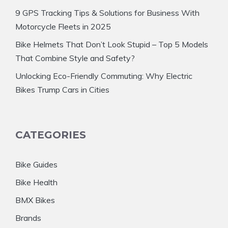
9 GPS Tracking Tips & Solutions for Business With
Motorcycle Fleets in 2025
Bike Helmets That Don’t Look Stupid – Top 5 Models
That Combine Style and Safety?
Unlocking Eco-Friendly Commuting: Why Electric
Bikes Trump Cars in Cities
CATEGORIES
Bike Guides
Bike Health
BMX Bikes
Brands