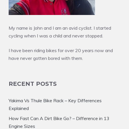
My name is John and I am an avid cyclist. I started
cycling when I was a child and never stopped.
I have been riding bikes for over 20 years now and
have never gotten bored with them.
RECENT POSTS
Yakima Vs Thule Bike Rack – Key Differences
Explained
How Fast Can A Dirt Bike Go? – Difference in 13
Engine Sizes