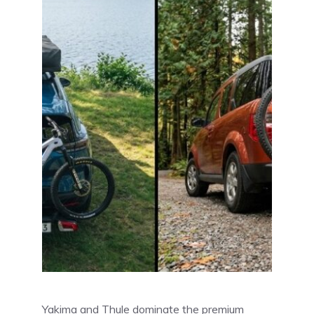
Yakima and Thule dominate the premium