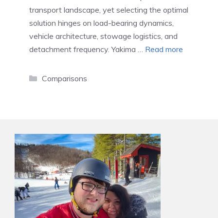
transport landscape, yet selecting the optimal
solution hinges on load-bearing dynamics,
vehicle architecture, stowage logistics, and
detachment frequency. Yakima …
Read more
Categories
Comparisons