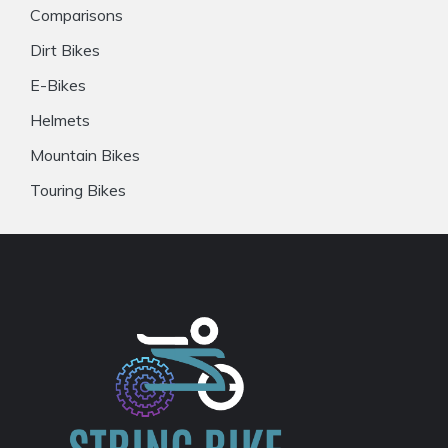
Comparisons
Dirt Bikes
E-Bikes
Helmets
Mountain Bikes
Touring Bikes