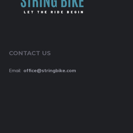
CONTACT US
Email:
o
ffice@stringbike.com