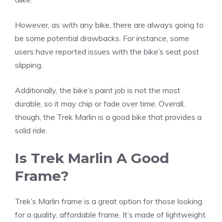
However, as with any bike, there are always going to
be some potential drawbacks. For instance, some
users have reported issues with the bike’s seat post
slipping.
Additionally, the bike’s paint job is not the most
durable, so it may chip or fade over time. Overall,
though, the Trek Marlin is a good bike that provides a
solid ride.
Is Trek Marlin A Good
Frame?
Trek’s Marlin frame is a great option for those looking
for a quality, affordable frame. It’s made of lightweight