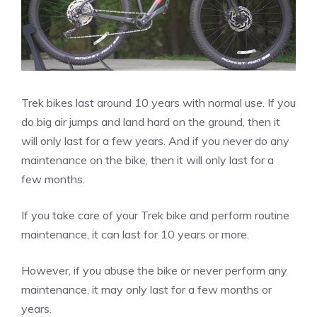
Trek bikes last around 10 years with normal use. If you
do big air jumps and land hard on the ground, then it
will only last for a few years. And if you never do any
maintenance on the bike, then it will only last for a
few months.
If you take care of your Trek bike and perform routine
maintenance, it can last for 10 years or more.
However, if you abuse the bike or never perform any
maintenance, it may only last for a few months or
years.