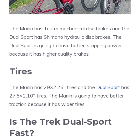
The Marlin has Tektro mechanical disc brakes and the
Dual Sport has Shimano hydraulic disc brakes. The
Dual Sport is going to have better-stopping power
because it has higher quality brakes.
Tires
The Marlin has 29×2.25″ tires and the
Dual Sport
has
27.5×2.10″ tires. The Marlin is going to have better
traction because it has wider tires.
Is The Trek Dual-Sport
Fast?