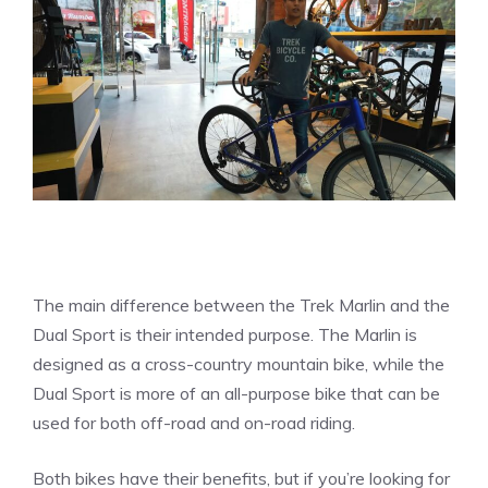
The main difference between the Trek Marlin and the
Dual Sport is their intended purpose. The Marlin is
designed as a cross-country mountain bike, while the
Dual Sport is more of an all-purpose bike that can be
used for both off-road and on-road riding.
Both bikes have their benefits, but if you’re looking for