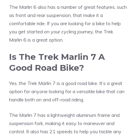
The Marlin 6 also has a number of great features, such
as front and rear suspension, that make it a
comfortable ride. If you are looking for a bike to help
you get started on your cycling journey, the Trek
Marlin 6 is a great option.
Is The Trek Marlin 7 A
Good Road Bike?
Yes, the Trek Marlin 7 is a good road bike. It’s a great
option for anyone looking for a versatile bike that can
handle both on and off-road riding.
The Marlin 7 has a lightweight aluminum frame and
suspension fork, making it easy to maneuver and
control. It also has 21 speeds to help you tackle any