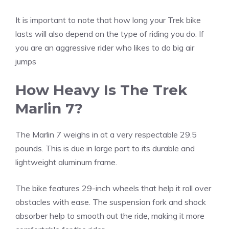
It is important to note that how long your Trek bike
lasts will also depend on the type of riding you do. If
you are an aggressive rider who likes to do big air
jumps
How Heavy Is The Trek
Marlin 7?
The Marlin 7 weighs in at a very respectable 29.5
pounds. This is due in large part to its durable and
lightweight aluminum frame.
The bike features 29-inch wheels that help it roll over
obstacles with ease. The suspension fork and shock
absorber help to smooth out the ride, making it more