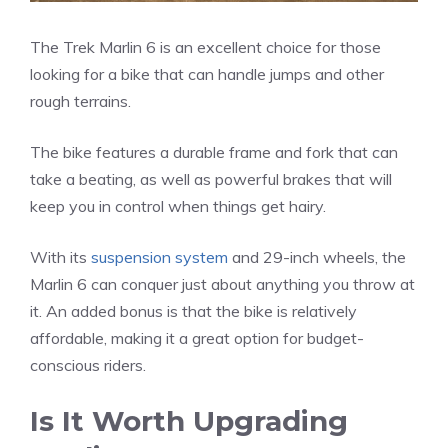
The Trek Marlin 6 is an excellent choice for those
looking for a bike that can handle jumps and other
rough terrains.
The bike features a durable frame and fork that can
take a beating, as well as powerful brakes that will
keep you in control when things get hairy.
With its
suspension system
and 29-inch wheels, the
Marlin 6 can conquer just about anything you throw at
it. An added bonus is that the bike is relatively
affordable, making it a great option for budget-
conscious riders.
Is It Worth Upgrading