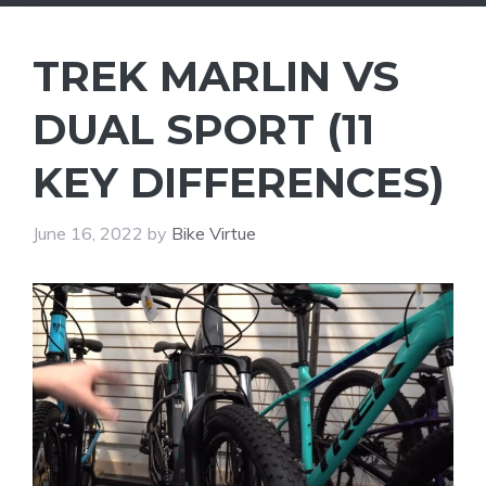
TREK MARLIN VS
DUAL SPORT (11
KEY DIFFERENCES)
June 16, 2022
by
Bike Virtue