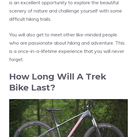
is an excellent opportunity to explore the beautiful
scenery of nature and challenge yourself with some
difficult hiking trails.
You will also get to meet other like-minded people
who are passionate about hiking and adventure. This
is a once-in-a-lifetime experience that you will never
forget.
How Long Will A Trek
Bike Last?