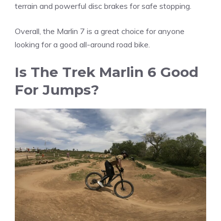
terrain and powerful disc brakes for safe stopping.
Overall, the Marlin 7 is a great choice for anyone
looking for a good all-around road bike.
Is The Trek Marlin 6 Good
For Jumps?