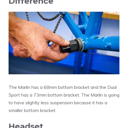
Difference
The Marlin has a 68mm bottom bracket and the Dual
Sport has a 73mm bottom bracket. The Marlin is going
to have slightly less suspension because it has a
smaller bottom bracket.
Headset