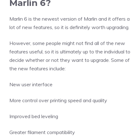
Marlin 6?
Marlin 6 is the newest version of Marlin and it offers a
lot of new features, so it is definitely worth upgrading.
However, some people might not find all of the new
features useful, so it is ultimately up to the individual to
decide whether or not they want to upgrade. Some of
the new features include:
New user interface
More control over printing speed and quality
Improved bed leveling
Greater filament compatibility