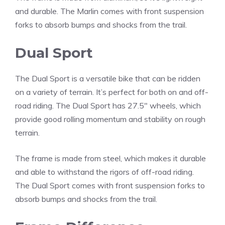
and durable. The Marlin comes with front suspension
forks to absorb bumps and shocks from the trail.
Dual Sport
The Dual Sport is a versatile bike that can be ridden
on a variety of terrain. It’s perfect for both on and off-
road riding. The Dual Sport has 27.5″ wheels, which
provide good rolling momentum and stability on rough
terrain.
The frame is made from steel, which makes it durable
and able to withstand the rigors of off-road riding.
The Dual Sport comes with front suspension forks to
absorb bumps and shocks from the trail.