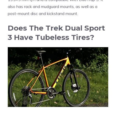
also has rack and mudguard mounts, as well as a
post-mount disc and kickstand mount.
Does The Trek Dual Sport
3 Have Tubeless Tires?