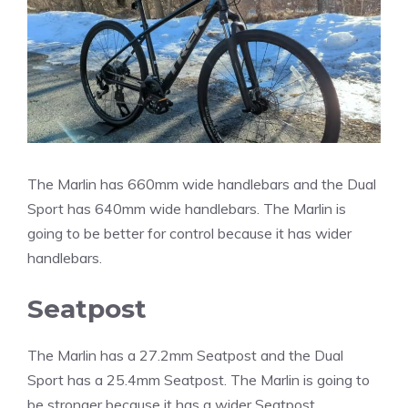
The Marlin has 660mm wide handlebars and the Dual
Sport has 640mm wide handlebars. The Marlin is
going to be better for control because it has wider
handlebars.
Seatpost
The Marlin has a 27.2mm Seatpost and the Dual
Sport has a 25.4mm Seatpost. The Marlin is going to
be stronger because it has a wider Seatpost.