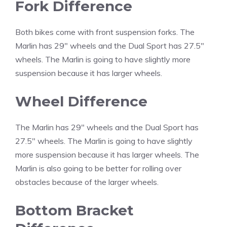
Fork Difference
Both bikes come with front suspension forks. The
Marlin has 29″ wheels and the Dual Sport has 27.5″
wheels. The Marlin is going to have slightly more
suspension because it has larger wheels.
Wheel Difference
The Marlin has 29″ wheels and the Dual Sport has
27.5″ wheels. The Marlin is going to have slightly
more suspension because it has larger wheels. The
Marlin is also going to be better for rolling over
obstacles because of the larger wheels.
Bottom Bracket