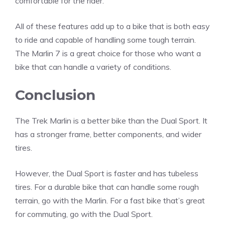
comfortable for the rider.
All of these features add up to a bike that is both easy
to ride and capable of handling some tough terrain.
The Marlin 7 is a great choice for those who want a
bike that can handle a variety of conditions.
Conclusion
The Trek Marlin is a better bike than the Dual Sport. It
has a stronger frame, better components, and wider
tires.
However, the Dual Sport is faster and has tubeless
tires. For a durable bike that can handle some rough
terrain, go with the Marlin. For a fast bike that’s great
for commuting, go with the Dual Sport.