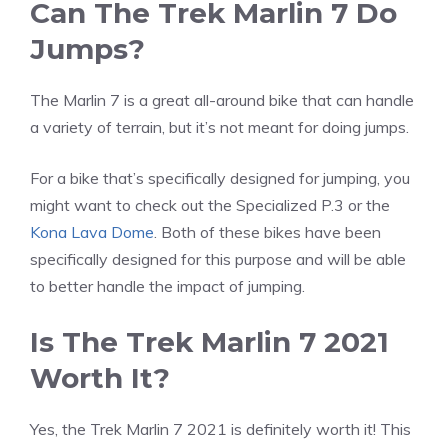
Can The Trek Marlin 7 Do
Jumps?
The Marlin 7 is a great all-around bike that can handle
a variety of terrain, but it’s not meant for doing jumps.
For a bike that’s specifically designed for jumping, you
might want to check out the Specialized P.3 or the
Kona Lava Dome
. Both of these bikes have been
specifically designed for this purpose and will be able
to better handle the impact of jumping.
Is The Trek Marlin 7 2021
Worth It?
Yes, the Trek Marlin 7 2021 is definitely worth it! This