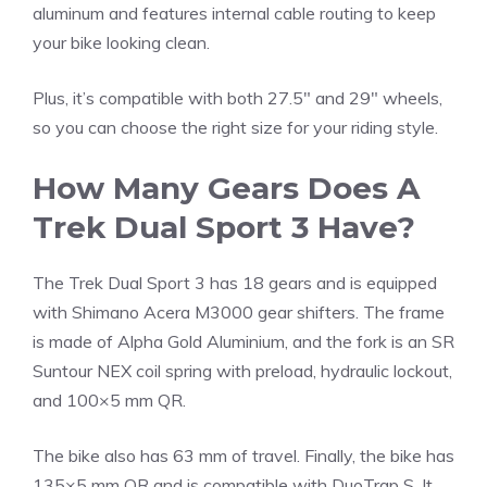
aluminum and features internal cable routing to keep
your bike looking clean.
Plus, it’s compatible with both 27.5″ and 29″ wheels,
so you can choose the right size for your riding style.
How Many Gears Does A
Trek Dual Sport 3 Have?
The Trek Dual Sport 3 has 18 gears and is equipped
with Shimano Acera M3000 gear shifters. The frame
is made of Alpha Gold Aluminium, and the fork is an SR
Suntour NEX coil spring with preload, hydraulic lockout,
and 100×5 mm QR.
The bike also has 63 mm of travel. Finally, the bike has
135×5 mm QR and is compatible with DuoTrap S. It