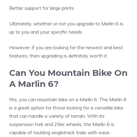
Better support for large prints
Ultimately, whether or not you upgrade to Marlin 6 is
up to you and your specific needs.
However, if you are looking for the newest and best
features, then upgrading is definitely worth it.
Can You Mountain Bike On
A Marlin 6?
Yes, you can mountain bike on a Marlin 6. The Marlin 6
is a great option for those looking for a versatile bike
that can handle a variety of terrain. With its
suspension fork and 29er wheels, the Marlin 6 is
capable of tackling singletrack trails with ease.