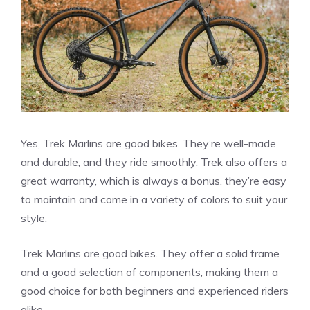
Yes, Trek Marlins are good bikes. They’re well-made
and durable, and they ride smoothly. Trek also offers a
great warranty, which is always a bonus. they’re easy
to maintain and come in a variety of colors to suit your
style.
Trek Marlins are good bikes. They offer a solid frame
and a good selection of components, making them a
good choice for both beginners and experienced riders
alike.