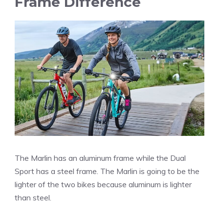
Frame Difference
The Marlin has an aluminum frame while the Dual
Sport has a steel frame. The Marlin is going to be the
lighter of the two bikes because aluminum is lighter
than steel.