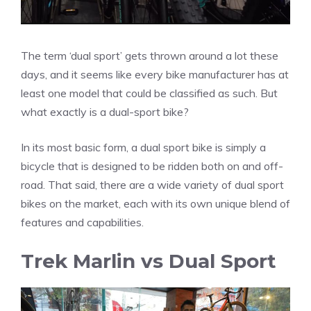
The term ‘dual sport’ gets thrown around a lot these
days, and it seems like every bike manufacturer has at
least one model that could be classified as such. But
what exactly is a dual-sport bike?
In its most basic form, a dual sport bike is simply a
bicycle that is designed to be ridden both on and off-
road. That said, there are a wide variety of dual sport
bikes on the market, each with its own unique blend of
features and capabilities.
Trek Marlin vs Dual Sport