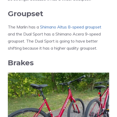
Groupset
The Marlin has a
Shimano Altus 8-speed groupset
and the Dual Sport has a Shimano Acera 9-speed
groupset. The Dual Sport is going to have better
shifting because it has a higher quality groupset.
Brakes