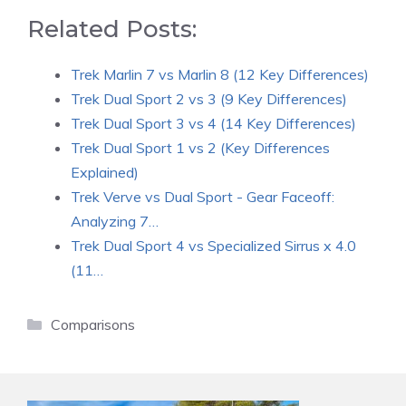
Related Posts:
Trek Marlin 7 vs Marlin 8 (12 Key Differences)
Trek Dual Sport 2 vs 3 (9 Key Differences)
Trek Dual Sport 3 vs 4 (14 Key Differences)
Trek Dual Sport 1 vs 2 (Key Differences
Explained)
Trek Verve vs Dual Sport - Gear Faceoff:
Analyzing 7…
Trek Dual Sport 4 vs Specialized Sirrus x 4.0
(11…
Categories
Comparisons