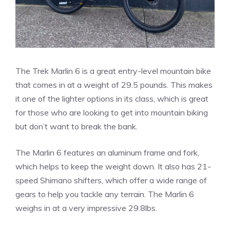
The Trek Marlin 6 is a great entry-level mountain bike
that comes in at a weight of 29.5 pounds. This makes
it one of the lighter options in its class, which is great
for those who are looking to get into mountain biking
but don’t want to break the bank.
The Marlin 6 features an aluminum frame and fork,
which helps to keep the weight down. It also has 21-
speed Shimano shifters, which offer a wide range of
gears to help you tackle any terrain. The Marlin 6
weighs in at a very impressive 29.8lbs.