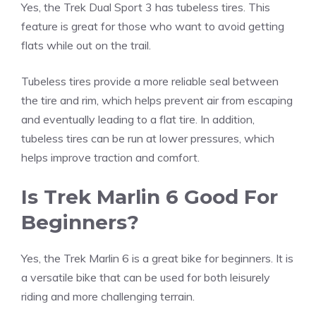
Yes, the Trek Dual Sport 3 has tubeless tires. This
feature is great for those who want to avoid getting
flats while out on the trail.
Tubeless tires provide a more reliable seal between
the tire and rim, which helps prevent air from escaping
and eventually leading to a flat tire. In addition,
tubeless tires can be run at lower pressures, which
helps improve traction and comfort.
Is Trek Marlin 6 Good For
Beginners?
Yes, the Trek Marlin 6 is a great bike for beginners. It is
a versatile bike that can be used for both leisurely
riding and more challenging terrain.