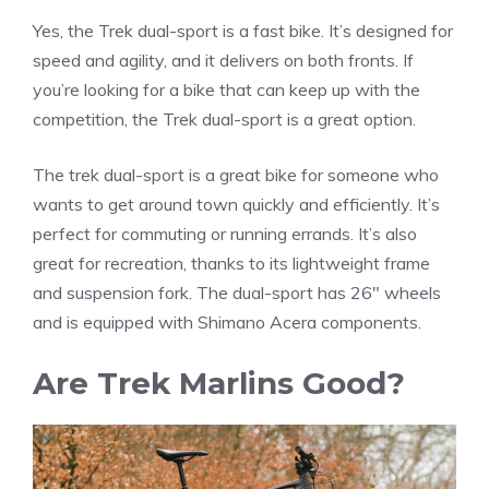
Yes, the Trek dual-sport is a fast bike. It’s designed for
speed and agility, and it delivers on both fronts. If
you’re looking for a bike that can keep up with the
competition, the Trek dual-sport is a great option.
The trek dual-sport is a great bike for someone who
wants to get around town quickly and efficiently. It’s
perfect for commuting or running errands. It’s also
great for recreation, thanks to its lightweight frame
and suspension fork. The dual-sport has 26″ wheels
and is equipped with Shimano Acera components.
Are Trek Marlins Good?