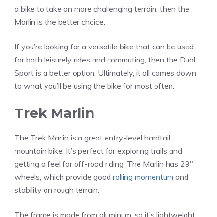
a bike to take on more challenging terrain, then the
Marlin is the better choice.
If you’re looking for a versatile bike that can be used
for both leisurely rides and commuting, then the Dual
Sport is a better option. Ultimately, it all comes down
to what you’ll be using the bike for most often.
Trek Marlin
The Trek Marlin is a great entry-level hardtail
mountain bike. It’s perfect for exploring trails and
getting a feel for off-road riding. The Marlin has 29″
wheels, which provide good
rolling momentum
and
stability on rough terrain.
The frame is made from aluminum, so it’s lightweight