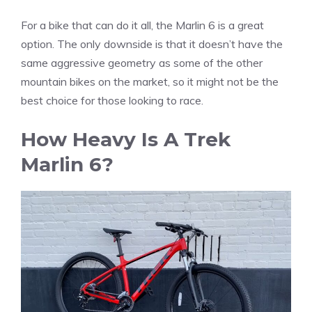
For a bike that can do it all, the Marlin 6 is a great
option. The only downside is that it doesn’t have the
same aggressive geometry as some of the other
mountain bikes on the market, so it might not be the
best choice for those looking to race.
How Heavy Is A Trek
Marlin 6?