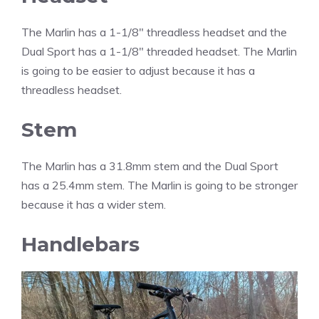
The Marlin has a 1-1/8″ threadless headset and the
Dual Sport has a 1-1/8″ threaded headset. The Marlin
is going to be easier to adjust because it has a
threadless headset.
Stem
The Marlin has a 31.8mm stem and the Dual Sport
has a 25.4mm stem. The Marlin is going to be stronger
because it has a wider stem.
Handlebars