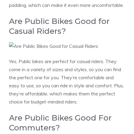
padding, which can make it even more uncomfortable.
Are Public Bikes Good for
Casual Riders?
Yes, Public bikes are perfect for casual riders. They
come in a variety of sizes and styles, so you can find
the perfect one for you. They’re comfortable and
easy to use, so you can ride in style and comfort. Plus,
they’re affordable, which makes them the perfect
choice for budget-minded riders.
Are Public Bikes Good For
Commuters?