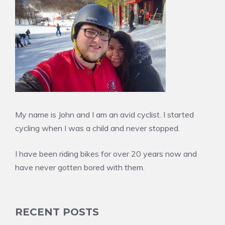
My name is John and I am an avid cyclist. I started
cycling when I was a child and never stopped.
I have been riding bikes for over 20 years now and
have never gotten bored with them.
RECENT POSTS