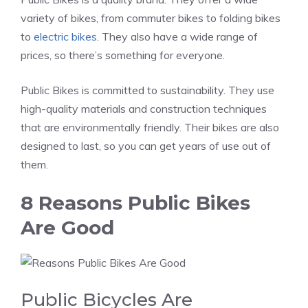
variety of bikes, from commuter bikes to folding bikes
to
electric bikes
. They also have a wide range of
prices, so there’s something for everyone.
Public Bikes is committed to sustainability. They use
high-quality materials and construction techniques
that are environmentally friendly. Their bikes are also
designed to last, so you can get years of use out of
them.
8 Reasons Public Bikes
Are Good
Public Bicycles Are