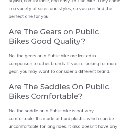
stylish, comfortable, and easy-to-use bike. They come
in a variety of sizes and styles, so you can find the
perfect one for you.
Are The Gears on Public
Bikes Good Quality?
No, the gears on a Public bike are limited in
comparison to other brands. If you’re looking for more
gear, you may want to consider a different brand.
Are The Saddles On Public
Bikes Comfortable?
No, the saddle on a Public bike is not very
comfortable. It’s made of hard plastic, which can be
uncomfortable for long rides. It also doesn’t have any