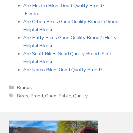
Are Electra Bikes Good Quality Brand?
(Electra…
Are Orbea Bikes Good Quality Brand? (Orbea
Helpful Bikes)
Are Huffy Bikes Good Quality Brand? (Huffy
Helpful Bikes)
Are Scott Bikes Good Quality Brand (Scott
Helpful Bikes)
Are Norco Bikes Good Quality Brand?
Categories
Brands
Tags
Bikes
,
Brand
,
Good
,
Public
,
Quality