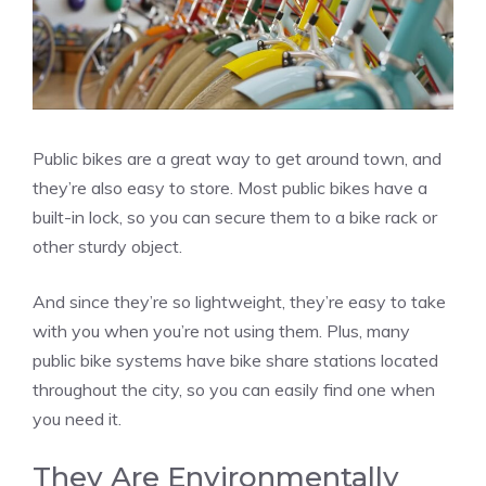
Public bikes are a great way to get around town, and
they’re also easy to store. Most public bikes have a
built-in lock, so you can secure them to a bike rack or
other sturdy object.
And since they’re so lightweight, they’re easy to take
with you when you’re not using them. Plus, many
public bike systems have bike share stations located
throughout the city, so you can easily find one when
you need it.
They Are Environmentally