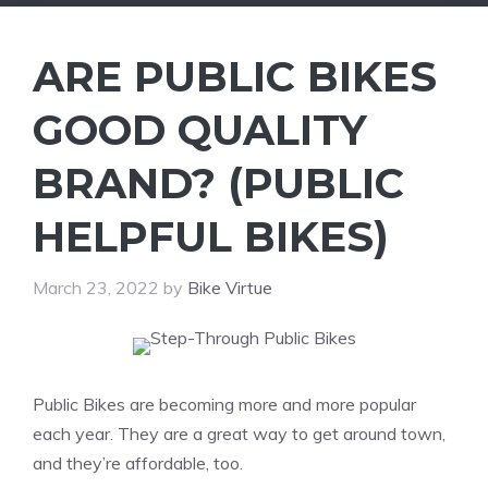
ARE PUBLIC BIKES
GOOD QUALITY
BRAND? (PUBLIC
HELPFUL BIKES)
March 23, 2022
by
Bike Virtue
Public Bikes are becoming more and more popular
each year. They are a great way to get around town,
and they’re affordable, too.