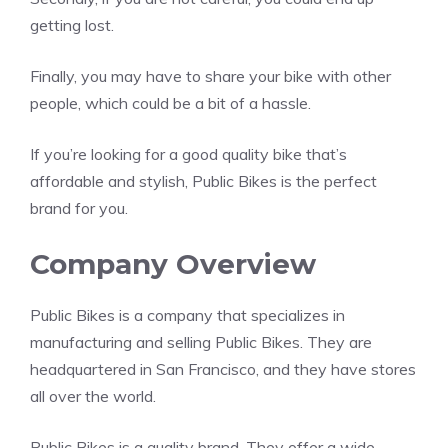
getting lost.
Finally, you may have to share your bike with other
people, which could be a bit of a hassle.
If you’re looking for a good quality bike that’s
affordable and stylish, Public Bikes is the perfect
brand for you.
Company Overview
Public Bikes is a company that specializes in
manufacturing and selling Public Bikes. They are
headquartered in San Francisco, and they have stores
all over the world.
Public Bikes is a quality brand. They offer a wide