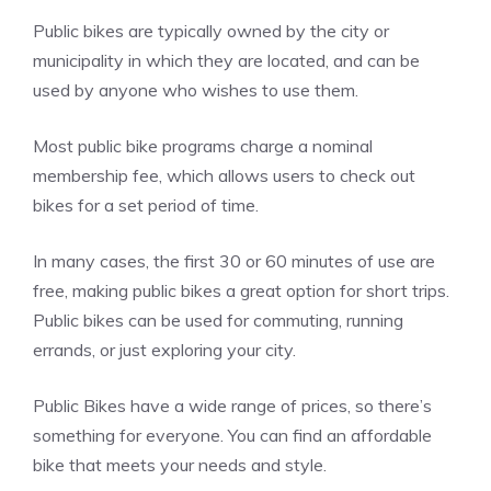
Public bikes are typically owned by the city or
municipality in which they are located, and can be
used by anyone who wishes to use them.
Most public bike programs charge a nominal
membership fee, which allows users to check out
bikes for a set period of time.
In many cases, the first 30 or 60 minutes of use are
free, making public bikes a great option for short trips.
Public bikes can be used for commuting, running
errands, or just exploring your city.
Public Bikes have a wide range of prices, so there’s
something for everyone. You can find an affordable
bike that meets your needs and style.