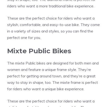
riders who want a more traditional bike experience.
These are the perfect choice for riders who want a
stylish, comfortable, and easy-to-use bike. They come
in a variety of sizes and styles, so you can find the
perfect one for you.
Mixte Public Bikes
The mixte Public bikes are designed for both men and
women and feature a unique frame style. They’re
perfect for getting around town, and they’re a great
way to stay in shape, too. The mixte frame is perfect
for riders who want a unique bike experience.
These are the perfect choice for riders who want a