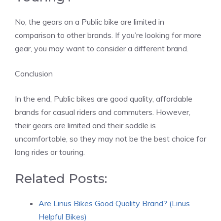
No, the gears on a Public bike are limited in
comparison to other brands. If you’re looking for more
gear, you may want to consider a different brand.
Conclusion
In the end, Public bikes are good quality, affordable
brands for casual riders and commuters. However,
their gears are limited and their saddle is
uncomfortable, so they may not be the best choice for
long rides or touring.
Related Posts:
Are Linus Bikes Good Quality Brand? (Linus
Helpful Bikes)