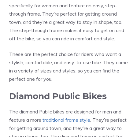
specifically for women and feature an easy, step-
through frame. They’re perfect for getting around
town, and they’re a great way to stay in shape, too.
The step-through frame makes it easy to get on and
off the bike, so you can ride in comfort and style.
These are the perfect choice for riders who want a
stylish, comfortable, and easy-to-use bike. They come
in a variety of sizes and styles, so you can find the
perfect one for you.
Diamond Public Bikes
The diamond Public bikes are designed for men and
feature a more
traditional frame style
. They’re perfect
for getting around town, and they’re a great way to
stay in shape, too. The diamond frame is perfect for