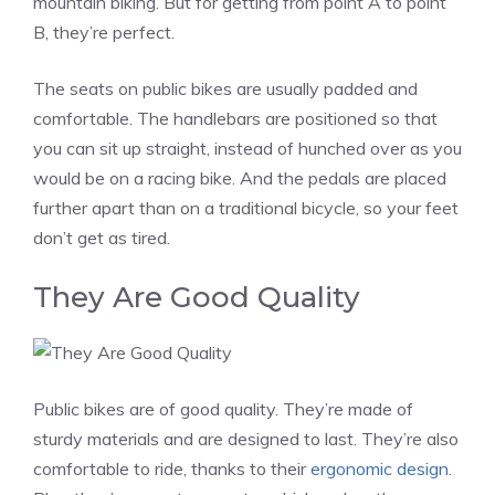
mountain biking. But for getting from point A to point
B, they’re perfect.
The seats on public bikes are usually padded and
comfortable. The handlebars are positioned so that
you can sit up straight, instead of hunched over as you
would be on a racing bike. And the pedals are placed
further apart than on a traditional bicycle, so your feet
don’t get as tired.
They Are Good Quality
Public bikes are of good quality. They’re made of
sturdy materials and are designed to last. They’re also
comfortable to ride, thanks to their
ergonomic design
.