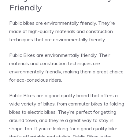
Friendly
Public bikes are environmentally friendly. They’re
made of high-quality materials and construction
techniques that are environmentally friendly.
Public Bikes are environmentally friendly. Their
materials and construction techniques are
environmentally friendly, making them a great choice
for eco-conscious riders.
Public Bikes are a good quality brand that offers a
wide variety of bikes, from commuter bikes to folding
bikes to electric bikes. They’re perfect for getting
around town, and they’re a great way to stay in
shape, too. If you’re looking for a good quality bike
that’s affordable and stylish, Public Bikes is the