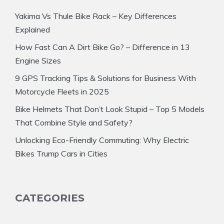
Yakima Vs Thule Bike Rack – Key Differences
Explained
How Fast Can A Dirt Bike Go? – Difference in 13
Engine Sizes
9 GPS Tracking Tips & Solutions for Business With
Motorcycle Fleets in 2025
Bike Helmets That Don’t Look Stupid – Top 5 Models
That Combine Style and Safety?
Unlocking Eco-Friendly Commuting: Why Electric
Bikes Trump Cars in Cities
CATEGORIES