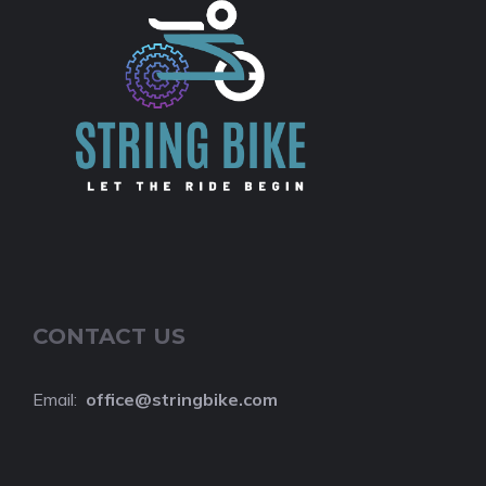
CONTACT US
Email:
o
ffice@stringbike.com