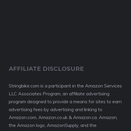
AFFILIATE DISCLOSURE
Stringbike.com is a participant in the Amazon Services
LLC Associates Program, an affiliate advertising
program designed to provide a means for sites to earn
advertising fees by advertising and linking to
Amazon.com, Amazon.co.uk & Amazon.ca. Amazon,
the Amazon logo, AmazonSupply, and the