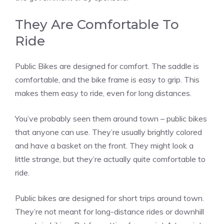
They Are Comfortable To
Ride
Public Bikes are designed for comfort. The saddle is
comfortable, and the bike frame is easy to grip. This
makes them easy to ride, even for long distances.
You’ve probably seen them around town – public bikes
that anyone can use. They’re usually brightly colored
and have a basket on the front. They might look a
little strange, but they’re actually quite comfortable to
ride.
Public bikes are designed for short trips around town.
They’re not meant for long-distance rides or downhill