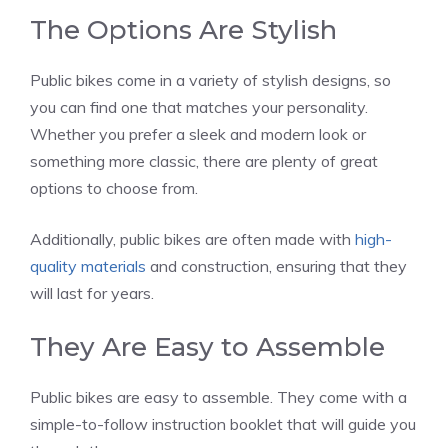
The Options Are Stylish
Public bikes come in a variety of stylish designs, so
you can find one that matches your personality.
Whether you prefer a sleek and modern look or
something more classic, there are plenty of great
options to choose from.
Additionally, public bikes are often made with
high-
quality materials
and construction, ensuring that they
will last for years.
They Are Easy to Assemble
Public bikes are easy to assemble. They come with a
simple-to-follow instruction booklet that will guide you