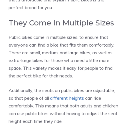
perfect brand for you.
They Come In Multiple Sizes
Public bikes come in multiple sizes, to ensure that
everyone can find a bike that fits them comfortably.
There are small, medium, and large bikes, as well as
extra-large bikes for those who need a little more
space. This variety makes it easy for people to find
the perfect bike for their needs.
Additionally, the seats on public bikes are adjustable,
so that people of all
different heights
can ride
comfortably. This means that both adults and children
can use public bikes without having to adjust the seat
height each time they ride.