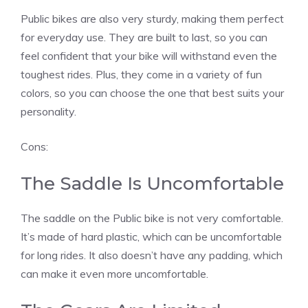
Public bikes are also very sturdy, making them perfect
for everyday use. They are built to last, so you can
feel confident that your bike will withstand even the
toughest rides. Plus, they come in a variety of fun
colors, so you can choose the one that best suits your
personality.
Cons:
The Saddle Is Uncomfortable
The saddle on the Public bike is not very comfortable.
It’s made of hard plastic, which can be uncomfortable
for long rides. It also doesn’t have any padding, which
can make it even more uncomfortable.