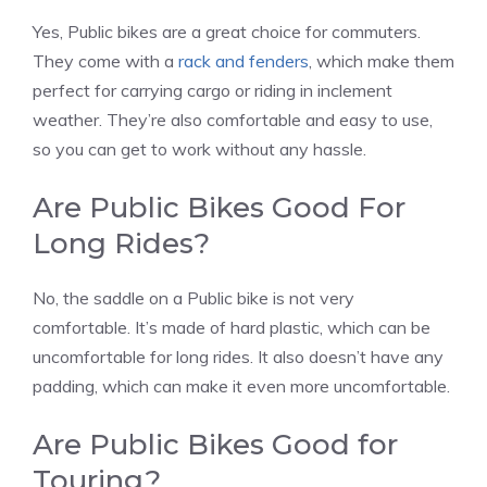
Yes, Public bikes are a great choice for commuters.
They come with a
rack and fenders
, which make them
perfect for carrying cargo or riding in inclement
weather. They’re also comfortable and easy to use,
so you can get to work without any hassle.
Are Public Bikes Good For
Long Rides?
No, the saddle on a Public bike is not very
comfortable. It’s made of hard plastic, which can be
uncomfortable for long rides. It also doesn’t have any
padding, which can make it even more uncomfortable.
Are Public Bikes Good for
Touring?