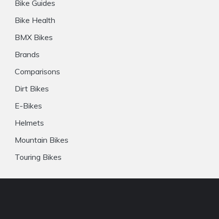
Bike Guides
Bike Health
BMX Bikes
Brands
Comparisons
Dirt Bikes
E-Bikes
Helmets
Mountain Bikes
Touring Bikes