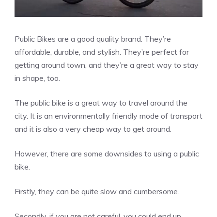
Public Bikes are a good quality brand. They’re
affordable, durable, and stylish. They’re perfect for
getting around town, and they’re a great way to stay
in shape, too.
The public bike is a great way to travel around the
city. It is an environmentally friendly mode of transport
and it is also a very cheap way to get around.
However, there are some downsides to using a public
bike.
Firstly, they can be quite slow and cumbersome.
Secondly, if you are not careful, you could end up