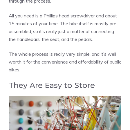
through the process.
All you need is a Phillips head screwdriver and about
15 minutes of your time. The bike itself is mostly pre-
assembled, so it’s really just a matter of connecting
the handlebars, the seat, and the pedals.
The whole process is really very simple, and it’s well
worth it for the convenience and affordability of public
bikes.
They Are Easy to Store