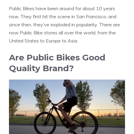
Public Bikes have been around for about 10 years
now. They first hit the scene in San Francisco, and
since then, they’ve exploded in popularity. There are
now Public Bike stores all over the world, from the
United States to Europe to Asia.
Are Public Bikes Good
Quality Brand?