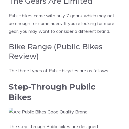
The Gears Are Limited
Public bikes come with only 7 gears, which may not
be enough for some riders. If you’re looking for more
gear, you may want to consider a different brand.
Bike Range (Public Bikes
Review)
The three types of Public bicycles are as follows
Step-Through Public
Bikes
The step-through Public bikes are designed