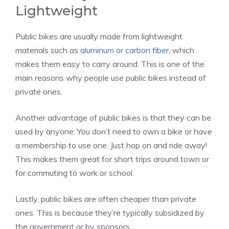
Lightweight
Public bikes are usually made from lightweight
materials such as
aluminum or carbon fiber
, which
makes them easy to carry around. This is one of the
main reasons why people use public bikes instead of
private ones.
Another advantage of public bikes is that they can be
used by anyone. You don’t need to own a bike or have
a membership to use one. Just hop on and ride away!
This makes them great for short trips around town or
for commuting to work or school.
Lastly, public bikes are often cheaper than private
ones. This is because they’re typically subsidized by
the government or by sponsors.