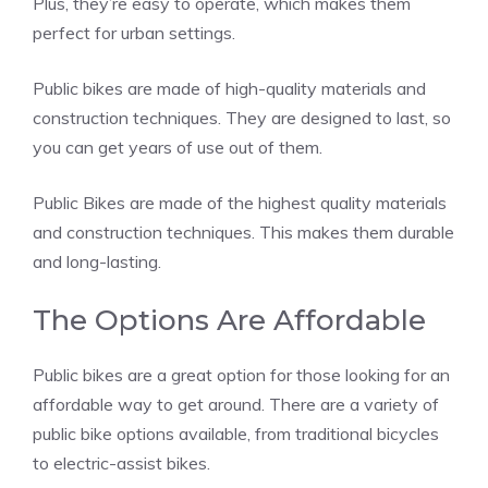
Plus, they’re easy to operate, which makes them
perfect for urban settings.
Public bikes are made of high-quality materials and
construction techniques. They are designed to last, so
you can get years of use out of them.
Public Bikes are made of the highest quality materials
and construction techniques. This makes them durable
and long-lasting.
The Options Are Affordable
Public bikes are a great option for those looking for an
affordable way to get around. There are a variety of
public bike options available, from traditional bicycles
to electric-assist bikes.