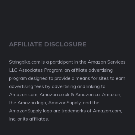
AFFILIATE DISCLOSURE
Stringbike.com is a participant in the Amazon Services
LLC Associates Program, an affiliate advertising
program designed to provide a means for sites to earn
advertising fees by advertising and linking to
Amazon.com, Amazon.co.uk & Amazon.ca. Amazon,
the Amazon logo, AmazonSupply, and the
AmazonSupply logo are trademarks of Amazon.com,
Inc. or its affiliates.