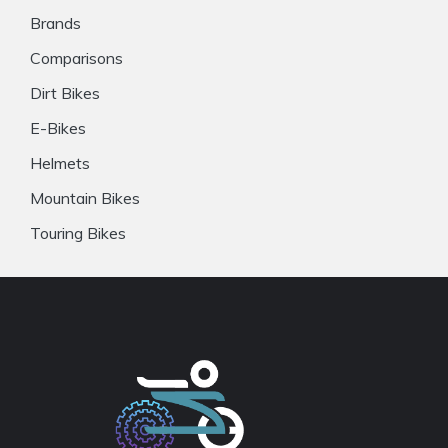
Brands
Comparisons
Dirt Bikes
E-Bikes
Helmets
Mountain Bikes
Touring Bikes