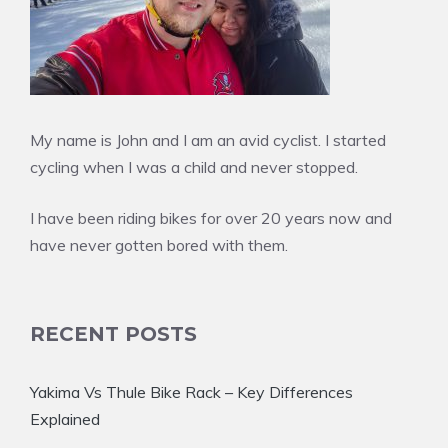
My name is John and I am an avid cyclist. I started
cycling when I was a child and never stopped.
I have been riding bikes for over 20 years now and
have never gotten bored with them.
RECENT POSTS
Yakima Vs Thule Bike Rack – Key Differences
Explained