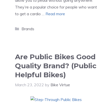
allow you to pedal without going anywhere.
They’re a popular choice for people who want
to get a cardio …
Read more
Categories
Brands
Are Public Bikes Good
Quality Brand? (Public
Helpful Bikes)
March 23, 2022
by
Bike Virtue