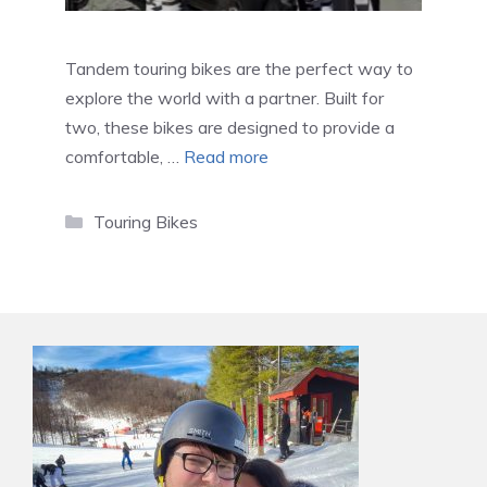
Tandem touring bikes are the perfect way to
explore the world with a partner. Built for
two, these bikes are designed to provide a
comfortable, …
Read more
Categories
Touring Bikes