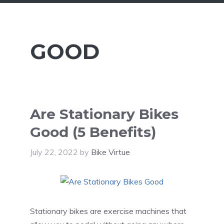
GOOD
Are Stationary Bikes
Good (5 Benefits)
July 22, 2022
by
Bike Virtue
Stationary bikes are exercise machines that