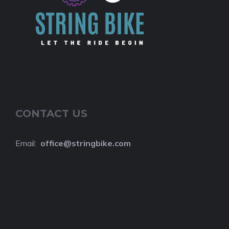
CONTACT US
Email:
o
ffice@stringbike.com