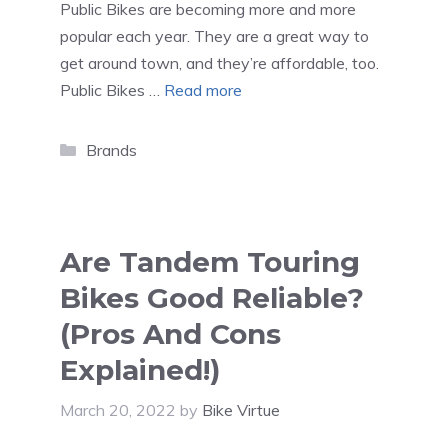
Public Bikes are becoming more and more
popular each year. They are a great way to
get around town, and they’re affordable, too.
Public Bikes …
Read more
Categories
Brands
Are Tandem Touring
Bikes Good Reliable?
(Pros And Cons
Explained!)
March 20, 2022
by
Bike Virtue