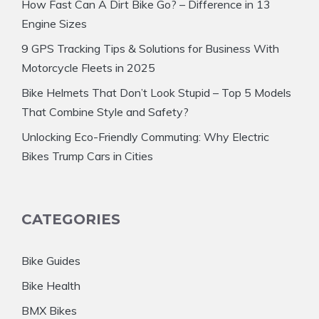
How Fast Can A Dirt Bike Go? – Difference in 13
Engine Sizes
9 GPS Tracking Tips & Solutions for Business With
Motorcycle Fleets in 2025
Bike Helmets That Don’t Look Stupid – Top 5 Models
That Combine Style and Safety?
Unlocking Eco-Friendly Commuting: Why Electric
Bikes Trump Cars in Cities
CATEGORIES
Bike Guides
Bike Health
BMX Bikes