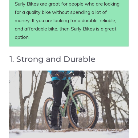
Surly Bikes are great for people who are looking
for a quality bike without spending a lot of
money. If you are looking for a durable, reliable,
and affordable bike, then Surly Bikes is a great
option.
1. Strong and Durable