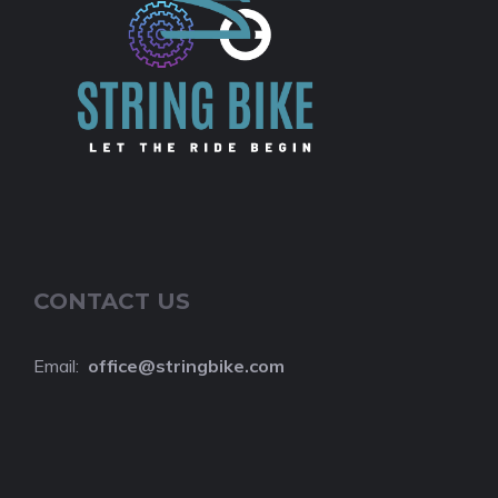
CONTACT US
Email:
o
ffice@stringbike.com