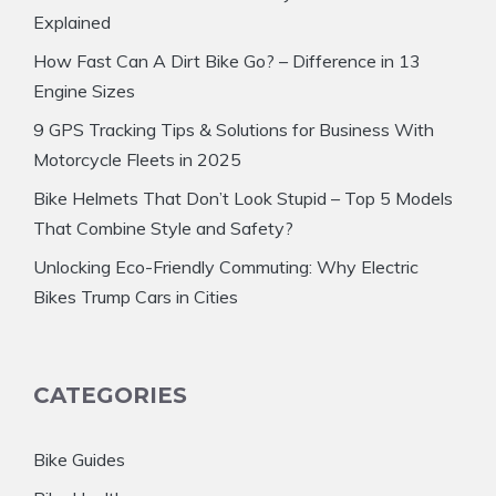
Explained
How Fast Can A Dirt Bike Go? – Difference in 13
Engine Sizes
9 GPS Tracking Tips & Solutions for Business With
Motorcycle Fleets in 2025
Bike Helmets That Don’t Look Stupid – Top 5 Models
That Combine Style and Safety?
Unlocking Eco-Friendly Commuting: Why Electric
Bikes Trump Cars in Cities
CATEGORIES
Bike Guides