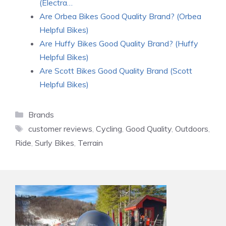
(Electra…
Are Orbea Bikes Good Quality Brand? (Orbea
Helpful Bikes)
Are Huffy Bikes Good Quality Brand? (Huffy
Helpful Bikes)
Are Scott Bikes Good Quality Brand (Scott
Helpful Bikes)
Categories
Brands
Tags
customer reviews
,
Cycling
,
Good Quality
,
Outdoors
,
Ride
,
Surly Bikes
,
Terrain