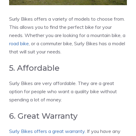
Surly Bikes offers a variety of models to choose from.
This allows you to find the perfect bike for your
needs. Whether you are looking for a mountain bike, a
road bike
, or a commuter bike, Surly Bikes has a model
that will suit your needs.
5. Affordable
Surly Bikes are very affordable. They are a great
option for people who want a quality bike without
spending a lot of money.
6. Great Warranty
Surly Bikes offers a great warranty
. If you have any