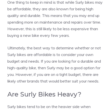
One thing to keep in mind is that while Surly bikes may
be affordable, they are also known for being high
quality and durable. This means that you may end up
spending more on maintenance and repairs over time.
However, this is still likely to be less expensive than
buying a new bike every few years.
Ultimately, the best way to determine whether or not
Surly bikes are affordable is to consider your own
budget and needs. If you are looking for a durable and
high-quality bike, then Surly may be a good option for
you. However, if you are on a tight budget, there are
likely other brands that would better suit your needs.
Are Surly Bikes Heavy?
Surly bikes tend to be on the heavier side when