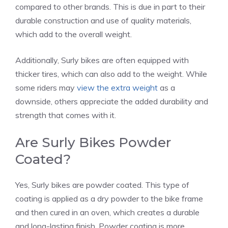
compared to other brands. This is due in part to their
durable construction and use of quality materials,
which add to the overall weight.
Additionally, Surly bikes are often equipped with
thicker tires, which can also add to the weight. While
some riders may
view the extra weight
as a
downside, others appreciate the added durability and
strength that comes with it.
Are Surly Bikes Powder
Coated?
Yes, Surly bikes are powder coated. This type of
coating is applied as a dry powder to the bike frame
and then cured in an oven, which creates a durable
and long-lasting finish. Powder coating is more