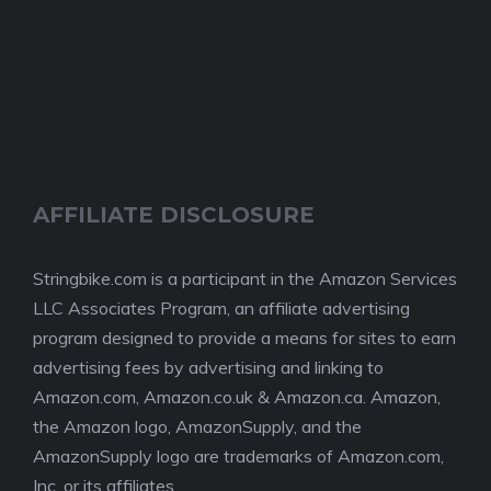
AFFILIATE DISCLOSURE
Stringbike.com is a participant in the Amazon Services
LLC Associates Program, an affiliate advertising
program designed to provide a means for sites to earn
advertising fees by advertising and linking to
Amazon.com, Amazon.co.uk & Amazon.ca. Amazon,
the Amazon logo, AmazonSupply, and the
AmazonSupply logo are trademarks of Amazon.com,
Inc. or its affiliates.