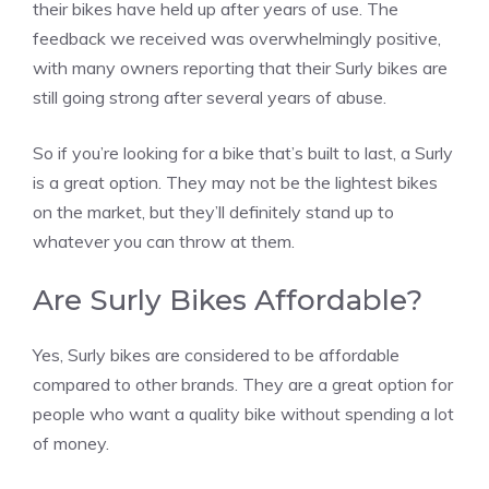
their bikes have held up after years of use. The
feedback we received was overwhelmingly positive,
with many owners reporting that their Surly bikes are
still going strong after several years of abuse.
So if you’re looking for a bike that’s built to last, a Surly
is a great option. They may not be the lightest bikes
on the market, but they’ll definitely stand up to
whatever you can throw at them.
Are Surly Bikes Affordable?
Yes, Surly bikes are considered to be affordable
compared to other brands. They are a great option for
people who want a quality bike without spending a lot
of money.