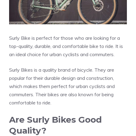
Surly Bike is perfect for those who are looking for a
top-quality, durable, and comfortable bike to ride. It is
an ideal choice for urban cyclists and commuters.
Surly Bikes is a quality brand of bicycle. They are
popular for their durable design and construction,
which makes them perfect for urban cyclists and
commuters. Their bikes are also known for being
comfortable to ride.
Are Surly Bikes Good
Quality?