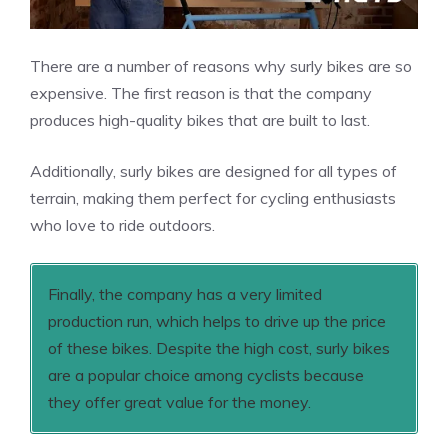
There are a number of reasons why surly bikes are so
expensive. The first reason is that the company
produces high-quality bikes that are built to last.
Additionally, surly bikes are designed for all types of
terrain, making them perfect for cycling enthusiasts
who love to ride outdoors.
Finally, the company has a very limited
production run, which helps to drive up the price
of these bikes. Despite the high cost, surly bikes
are a popular choice among cyclists because
they offer great value for the money.