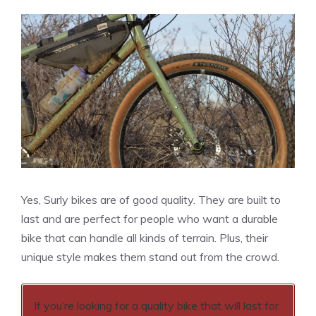
Yes, Surly bikes are of good quality. They are built to
last and are perfect for people who want a durable
bike that can handle all kinds of terrain. Plus, their
unique style makes them stand out from the crowd.
If you’re looking for a quality bike that will last for