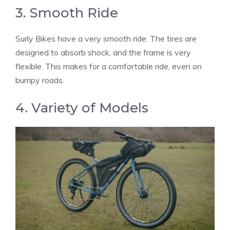
3. Smooth Ride
Surly Bikes have a very smooth ride. The tires are
designed to absorb shock, and the frame is very
flexible. This makes for a comfortable ride, even on
bumpy roads.
4. Variety of Models