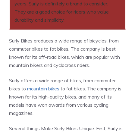
years, Surly is definitely a brand to consider.
They are a good choice for riders who value
durability and simplicity.
Surly Bikes produces a wide range of bicycles, from
commuter bikes to fat bikes. The company is best
known for its off-road bikes, which are popular with
mountain bikers and cyclocross riders.
Surly offers a wide range of bikes, from commuter
bikes to
mountain bikes
to fat bikes. The company is
known for its high-quality bikes, and many of its
models have won awards from various cycling
magazines.
Several things Make Surly Bikes Unique. First, Surly is