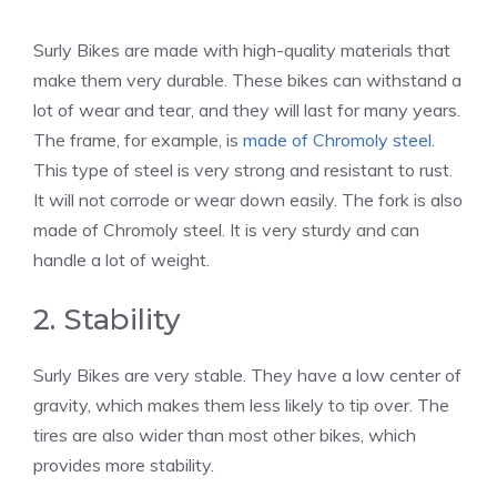
Surly Bikes are made with high-quality materials that
make them very durable. These bikes can withstand a
lot of wear and tear, and they will last for many years.
The frame, for example, is
made of Chromoly steel
.
This type of steel is very strong and resistant to rust.
It will not corrode or wear down easily. The fork is also
made of Chromoly steel. It is very sturdy and can
handle a lot of weight.
2. Stability
Surly Bikes are very stable. They have a low center of
gravity, which makes them less likely to tip over. The
tires are also wider than most other bikes, which
provides more stability.