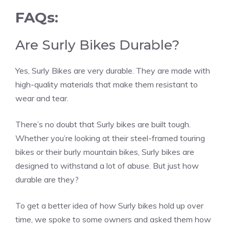
FAQs:
Are Surly Bikes Durable?
Yes, Surly Bikes are very durable. They are made with
high-quality materials that make them resistant to
wear and tear.
There’s no doubt that Surly bikes are built tough.
Whether you’re looking at their steel-framed touring
bikes or their burly mountain bikes, Surly bikes are
designed to withstand a lot of abuse. But just how
durable are they?
To get a better idea of how Surly bikes hold up over
time, we spoke to some owners and asked them how