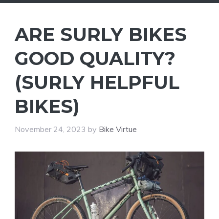
ARE SURLY BIKES
GOOD QUALITY?
(SURLY HELPFUL
BIKES)
November 24, 2023
by
Bike Virtue