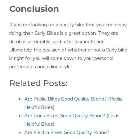
Conclusion
If you are looking for a quality bike that you can enjoy
riding, then Surly Bikes is a great option. They are
durable, affordable, and offer a smooth ride.
Ultimately, the decision of whether or not a Surly bike
is right for you will come down to your personal
preferences and riding style.
Related Posts:
Are Public Bikes Good Quality Brand? (Public
Helpful Bikes)
Are Linus Bikes Good Quality Brand? (Linus
Helpful Bikes)
Are Electra Bikes Good Quality Brand?