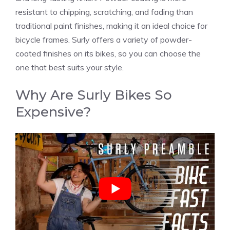
resistant to chipping, scratching, and fading than
traditional paint finishes, making it an ideal choice for
bicycle frames. Surly offers a variety of powder-
coated finishes on its bikes, so you can choose the
one that best suits your style.
Why Are Surly Bikes So
Expensive?