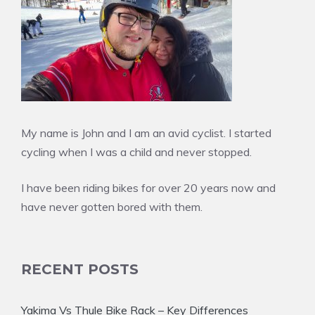
My name is John and I am an avid cyclist. I started
cycling when I was a child and never stopped.
I have been riding bikes for over 20 years now and
have never gotten bored with them.
RECENT POSTS
Yakima Vs Thule Bike Rack – Key Differences