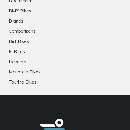
Bike Health
BMX Bikes
Brands
Comparisons
Dirt Bikes
E-Bikes
Helmets
Mountain Bikes
Touring Bikes