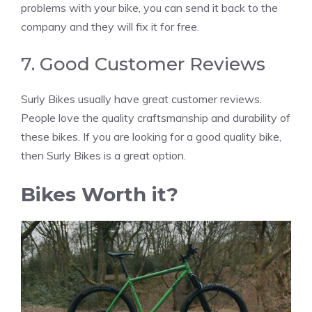
problems with your bike, you can send it back to the
company and they will fix it for free.
7. Good Customer Reviews
Surly Bikes usually have great customer reviews.
People love the quality craftsmanship and durability of
these bikes. If you are looking for a good quality bike,
then Surly Bikes is a great option.
Bikes Worth it?