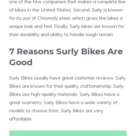
one of the few companies that makes a complete line
of bikes in the United States. Second, Surly is known
for its use of Chromoly steel, which gives the bikes a
unique look and feel. Finally, Surly bikes are known for
their durability and ability to handle rough terrain.
7 Reasons Surly Bikes Are
Good
Surly Bikes usually have great customer reviews. Surly
Bikes are known for their quality craftsmanship. Surly
Bikes use high-quality materials. Surly Bikes have a
great warranty. Surly Bikes have a wide variety of
models to choose from. Surly Bikes are very
affordable.