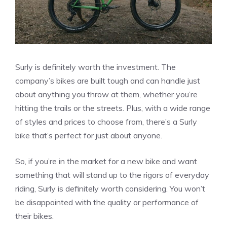
Surly is definitely worth the investment. The
company’s bikes are built tough and can handle just
about anything you throw at them, whether you’re
hitting the trails or the streets. Plus, with a wide range
of styles and prices to choose from, there’s a Surly
bike that’s perfect for just about anyone.
So, if you’re in the market for a new bike and want
something that will stand up to the rigors of everyday
riding, Surly is definitely worth considering. You won’t
be disappointed with the quality or performance of
their bikes.