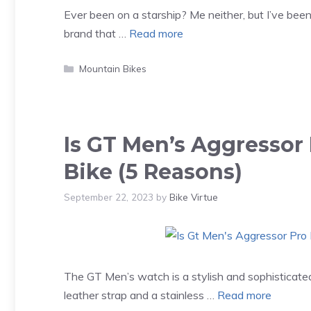
Ever been on a starship? Me neither, but I’ve been
brand that …
Read more
Categories
Mountain Bikes
Is GT Men’s Aggressor
Bike (5 Reasons)
September 22, 2023
by
Bike Virtue
The GT Men’s watch is a stylish and sophisticated 
leather strap and a stainless …
Read more