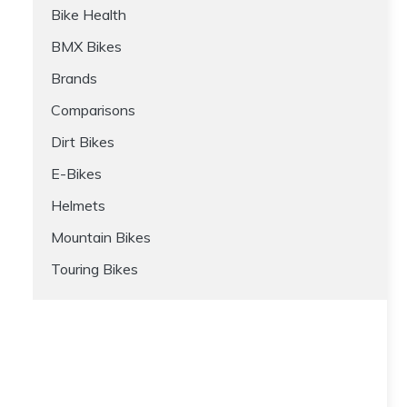
Bike Health
BMX Bikes
Brands
Comparisons
Dirt Bikes
E-Bikes
Helmets
Mountain Bikes
Touring Bikes