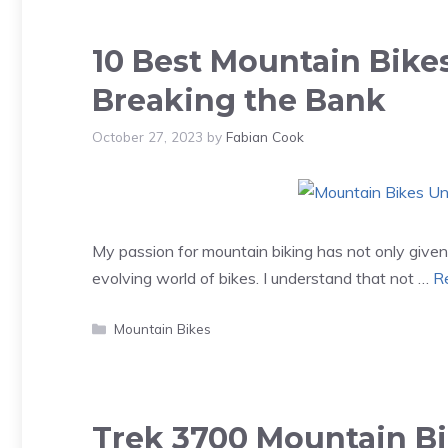
10 Best Mountain Bike
Breaking the Bank
October 27, 2023
by
Fabian Cook
My passion for mountain biking has not only given 
evolving world of bikes. I understand that not …
R
Categories
Mountain Bikes
Trek 3700 Mountain B