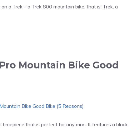
 on a Trek – a Trek 800 mountain bike, that is! Trek, a
 Pro Mountain Bike Good
timepiece that is perfect for any man. It features a black