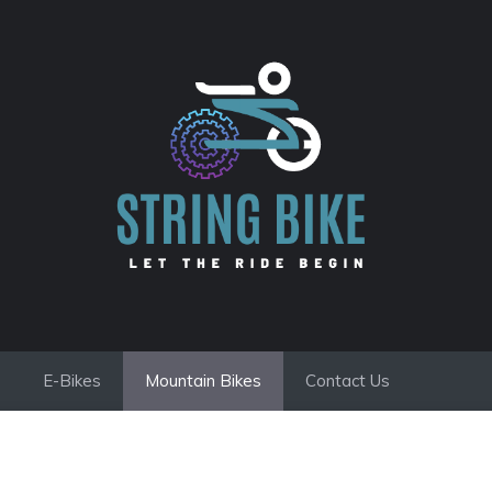
E-Bikes
Mountain Bikes
Contact Us