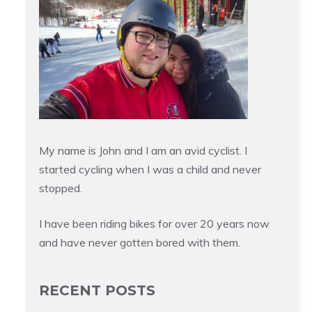
My name is John and I am an avid cyclist. I
started cycling when I was a child and never
stopped.
I have been riding bikes for over 20 years now
and have never gotten bored with them.
RECENT POSTS