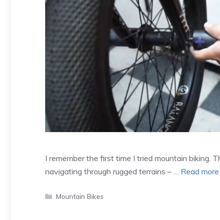
I remember the first time I tried mountain biking. 
navigating through rugged terrains – …
Read more
Categories
Mountain Bikes