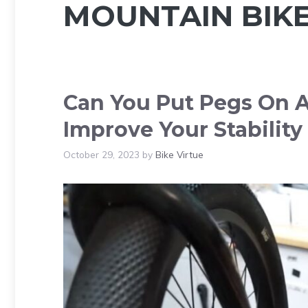
MOUNTAIN BIK
Can You Put Pegs On A
Improve Your Stability
October 29, 2023
by
Bike Virtue