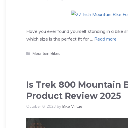
Have you ever found yourself standing in a bike 
which size is the perfect fit for …
Read more
Categories
Mountain Bikes
Is Trek 800 Mountain 
Product Review 2025
October 6, 2023
by
Bike Virtue