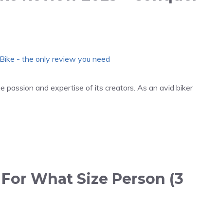
 passion and expertise of its creators. As an avid biker
 For What Size Person (3