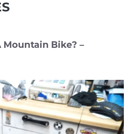
ES
 Mountain Bike? –