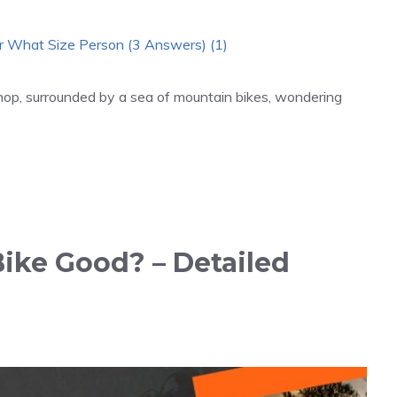
shop, surrounded by a sea of mountain bikes, wondering
Bike Good? – Detailed