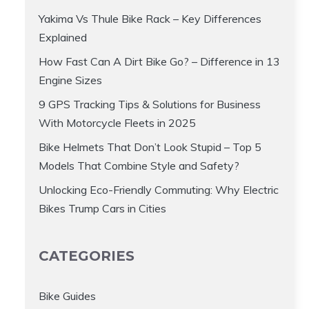
Yakima Vs Thule Bike Rack – Key Differences
Explained
How Fast Can A Dirt Bike Go? – Difference in 13
Engine Sizes
9 GPS Tracking Tips & Solutions for Business
With Motorcycle Fleets in 2025
Bike Helmets That Don’t Look Stupid – Top 5
Models That Combine Style and Safety?
Unlocking Eco-Friendly Commuting: Why Electric
Bikes Trump Cars in Cities
CATEGORIES
Bike Guides