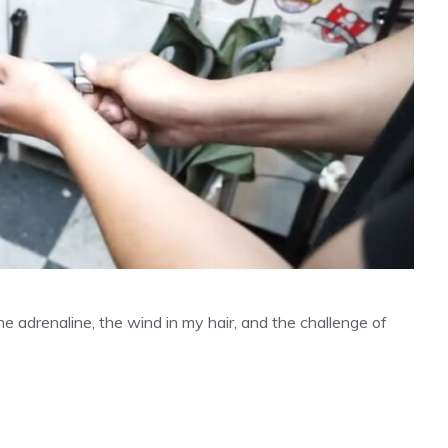
The adrenaline, the wind in my hair, and the challenge of