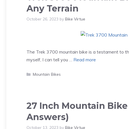
Any Terrain
October 26, 2023
by
Bike Virtue
The Trek 3700 mountain bike is a testament to the
myself, I can tell you …
Read more
Categories
Mountain Bikes
27 Inch Mountain Bike
Answers)
October 13, 2023
by
Bike Virtue