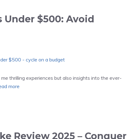
s Under $500: Avoid
me thrilling experiences but also insights into the ever-
ead more
ike Review 2025 – Conquer