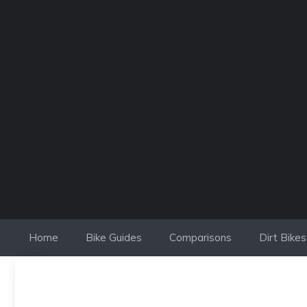
Skip
to
content
Home
Bike Guides
Comparisons
Dirt Bikes