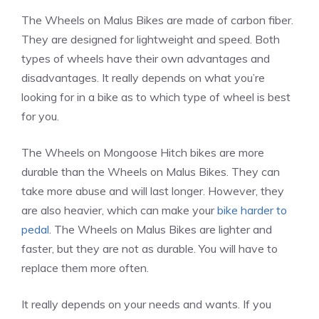
The Wheels on Malus Bikes are made of carbon fiber.
They are designed for lightweight and speed. Both
types of wheels have their own advantages and
disadvantages. It really depends on what you’re
looking for in a bike as to which type of wheel is best
for you.
The Wheels on Mongoose Hitch bikes are more
durable than the Wheels on Malus Bikes. They can
take more abuse and will last longer. However, they
are also heavier, which can make your
bike harder to
pedal
. The Wheels on Malus Bikes are lighter and
faster, but they are not as durable. You will have to
replace them more often.
It really depends on your needs and wants. If you