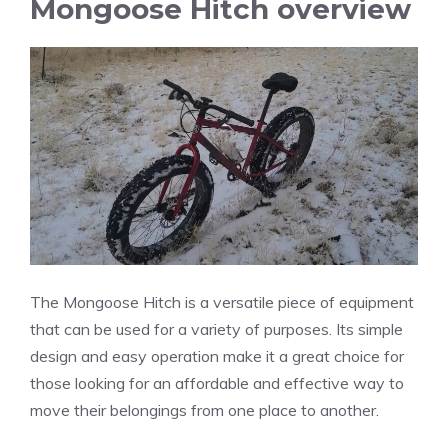
Mongoose Hitch overview
The Mongoose Hitch is a versatile piece of equipment
that can be used for a variety of purposes. Its simple
design and easy operation make it a great choice for
those looking for an affordable and effective way to
move their belongings from one place to another.