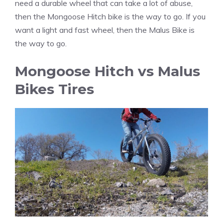
need a durable wheel that can take a lot of abuse,
then the Mongoose Hitch bike is the way to go. If you
want a light and fast wheel, then the Malus Bike is
the way to go.
Mongoose Hitch vs Malus
Bikes Tires