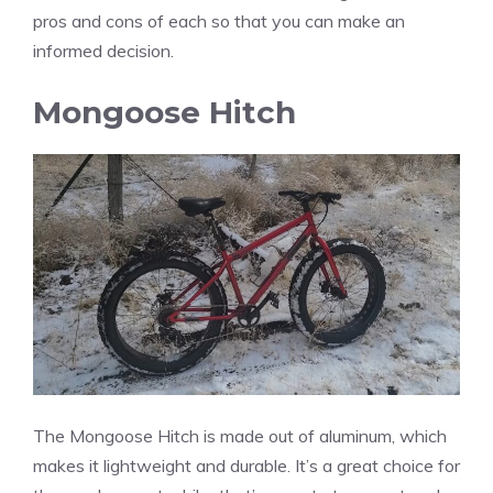
pros and cons of each so that you can make an
informed decision.
Mongoose Hitch
The Mongoose Hitch is made out of aluminum, which
makes it lightweight and durable. It’s a great choice for