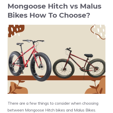
Mongoose Hitch vs Malus
Bikes How To Choose?
There are a few things to consider when choosing
between Mongoose Hitch bikes and Malus Bikes.