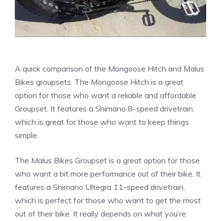
A quick comparison of the Mongoose Hitch and Malus
Bikes groupsets. The Mongoose Hitch is a great
option for those who want a reliable and affordable
Groupset. It features a Shimano 8-speed drivetrain,
which is great for those who want to keep things
simple.
The Malus Bikes Groupset is a great option for those
who want a bit more performance out of their bike. It
features a Shimano Ultegra 11-speed drivetrain,
which is perfect for those who want to get the most
out of their bike. It really depends on what you’re