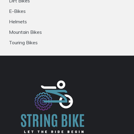
Dirt Bikes
E-Bikes
Helmets
Mountain Bikes
Touring Bikes