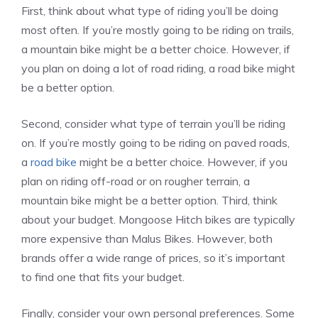
First, think about what type of riding you’ll be doing
most often. If you’re mostly going to be riding on trails,
a mountain bike might be a better choice. However, if
you plan on doing a lot of road riding, a road bike might
be a better option.
Second, consider what type of terrain you’ll be riding
on. If you’re mostly going to be riding on paved roads,
a
road bike
might be a better choice. However, if you
plan on riding off-road or on rougher terrain, a
mountain bike might be a better option. Third, think
about your budget. Mongoose Hitch bikes are typically
more expensive than Malus Bikes. However, both
brands offer a wide range of prices, so it’s important
to find one that fits your budget.
Finally, consider your own personal preferences. Some