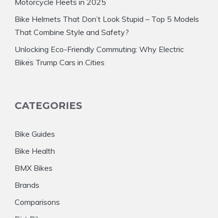
Motorcycle Fleets in 2025
Bike Helmets That Don’t Look Stupid – Top 5 Models
That Combine Style and Safety?
Unlocking Eco-Friendly Commuting: Why Electric
Bikes Trump Cars in Cities
CATEGORIES
Bike Guides
Bike Health
BMX Bikes
Brands
Comparisons