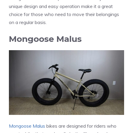
unique design and easy operation make it a great
choice for those who need to move their belongings
on a regular basis.
Mongoose Malus
Mongoose Malus
bikes are designed for riders who