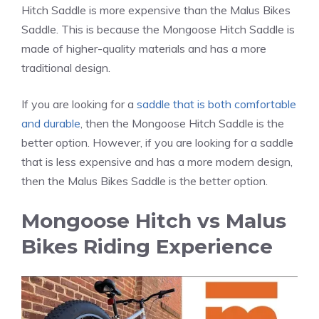
Hitch Saddle is more expensive than the Malus Bikes
Saddle. This is because the Mongoose Hitch Saddle is
made of higher-quality materials and has a more
traditional design.
If you are looking for a
saddle that is both comfortable
and durable
, then the Mongoose Hitch Saddle is the
better option. However, if you are looking for a saddle
that is less expensive and has a more modern design,
then the Malus Bikes Saddle is the better option.
Mongoose Hitch vs Malus
Bikes Riding Experience