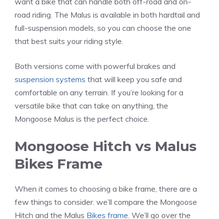
want a bike that can handle both off-road and on-
road riding. The Malus is available in both hardtail and
full-suspension models, so you can choose the one
that best suits your riding style.
Both versions come with powerful brakes and
suspension systems
that will keep you safe and
comfortable on any terrain. If you’re looking for a
versatile bike that can take on anything, the
Mongoose Malus is the perfect choice.
Mongoose Hitch vs Malus
Bikes Frame
When it comes to choosing a bike frame, there are a
few things to consider. we’ll compare the Mongoose
Hitch and the Malus
Bikes frame
. We’ll go over the