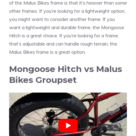
of the Malus Bikes frame is that it’s heavier than some
other frames. If you’re looking for a lightweight option,
you might want to consider another frame. If you
want a lightweight and durable frame, the Mongoose
Hitch is a great choice. If you’re looking for a frame
that’s adjustable and can handle rough terrain, the
Malus Bikes frame is a great option.
Mongoose Hitch vs Malus
Bikes Groupset