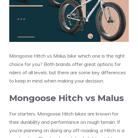
Mongoose Hitch vs Malus bike which one is the right
choice for you? Both brands offer great options for
riders of all levels, but there are some key differences
to keep in mind when making your decision.
Mongoose Hitch vs Malus
For starters, Mongoose Hitch bikes are known for
their durability and performance on rough terrain. If
you’re planning on doing any off-roading, a Hitch is a