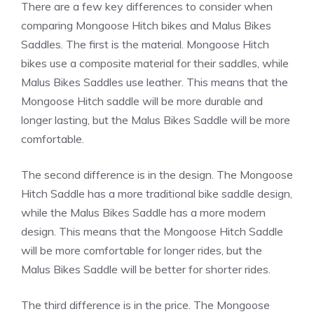
There are a few key differences to consider when
comparing Mongoose Hitch bikes and Malus Bikes
Saddles. The first is the material. Mongoose Hitch
bikes use a composite material for their saddles, while
Malus Bikes Saddles use leather. This means that the
Mongoose Hitch saddle will be more durable and
longer lasting, but the Malus Bikes Saddle will be more
comfortable.
The second difference is in the design. The Mongoose
Hitch Saddle has a more traditional bike saddle design,
while the Malus Bikes Saddle has a more modern
design. This means that the Mongoose Hitch Saddle
will be more comfortable for longer rides, but the
Malus Bikes Saddle will be better for shorter rides.
The third difference is in the price. The Mongoose