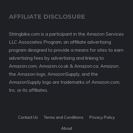
AFFILIATE DISCLOSURE
Stringbike.com is a participant in the Amazon Services
LLC Associates Program, an affiliate advertising
program designed to provide a means for sites to earn
advertising fees by advertising and linking to
Amazon.com, Amazon.co.uk & Amazon.ca. Amazon,
the Amazon logo, AmazonSupply, and the
AmazonSupply logo are trademarks of Amazon.com,
Inc. or its affiliates.
Contact Us
Terms and Conditions
Privacy Policy
About