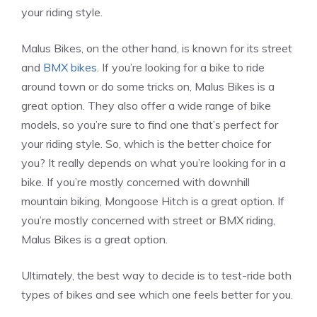
your riding style.
Malus Bikes, on the other hand, is known for its street
and
BMX bikes
. If you’re looking for a bike to ride
around town or do some tricks on, Malus Bikes is a
great option. They also offer a wide range of bike
models, so you’re sure to find one that’s perfect for
your riding style. So, which is the better choice for
you? It really depends on what you’re looking for in a
bike. If you’re mostly concerned with downhill
mountain biking, Mongoose Hitch is a great option. If
you’re mostly concerned with street or BMX riding,
Malus Bikes is a great option.
Ultimately, the best way to decide is to test-ride both
types of bikes and see which one feels better for you.