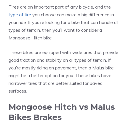
Tires are an important part of any bicycle, and the
type of tire
you choose can make a big difference in
your ride. If you’re looking for a bike that can handle all
types of terrain, then you’ll want to consider a
Mongoose Hitch bike.
These bikes are equipped with wide tires that provide
good traction and stability on all types of terrain. If
you’re mostly riding on pavement, then a Malus bike
might be a better option for you. These bikes have
narrower tires that are better suited for paved
surfaces.
Mongoose Hitch vs Malus
Bikes Brakes