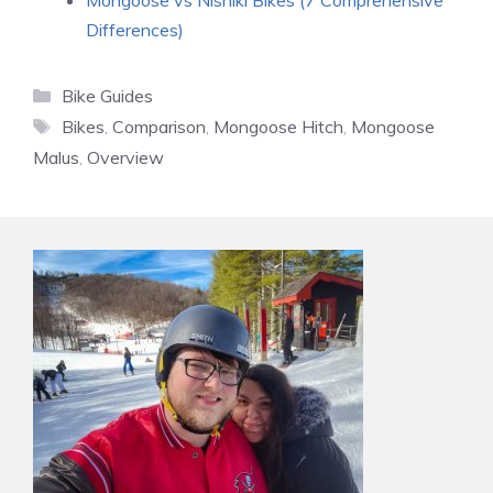
Mongoose vs Nishiki Bikes (7 Comprehensive
Differences)
Categories
Bike Guides
Tags
Bikes
,
Comparison
,
Mongoose Hitch
,
Mongoose
Malus
,
Overview