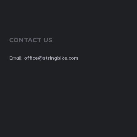
CONTACT US
Email:
o
ffice@stringbike.com