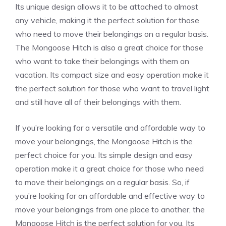
Its unique design allows it to be attached to almost
any vehicle, making it the perfect solution for those
who need to move their belongings on a regular basis.
The Mongoose Hitch is also a great choice for those
who want to take their belongings with them on
vacation. Its compact size and easy operation make it
the perfect solution for those who want to travel light
and still have all of their belongings with them.
If you’re looking for a versatile and affordable way to
move your belongings, the Mongoose Hitch is the
perfect choice for you. Its simple design and easy
operation make it a great choice for those who need
to move their belongings on a regular basis. So, if
you’re looking for an affordable and effective way to
move your belongings from one place to another, the
Mongoose Hitch is the perfect solution for you. Its