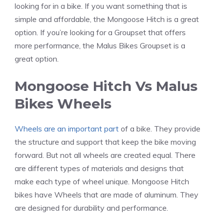
looking for in a bike. If you want something that is
simple and affordable, the Mongoose Hitch is a great
option. If you’re looking for a Groupset that offers
more performance, the Malus Bikes Groupset is a
great option.
Mongoose Hitch Vs Malus
Bikes Wheels
Wheels are an important part
of a bike. They provide
the structure and support that keep the bike moving
forward. But not all wheels are created equal. There
are different types of materials and designs that
make each type of wheel unique. Mongoose Hitch
bikes have Wheels that are made of aluminum. They
are designed for durability and performance.