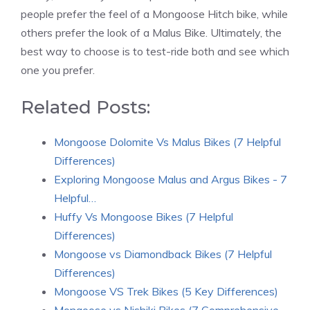
people prefer the feel of a Mongoose Hitch bike, while
others prefer the look of a Malus Bike. Ultimately, the
best way to choose is to test-ride both and see which
one you prefer.
Related Posts:
Mongoose Dolomite Vs Malus Bikes (7 Helpful
Differences)
Exploring Mongoose Malus and Argus Bikes - 7
Helpful…
Huffy Vs Mongoose Bikes (7 Helpful
Differences)
Mongoose vs Diamondback Bikes (7 Helpful
Differences)
Mongoose VS Trek Bikes (5 Key Differences)