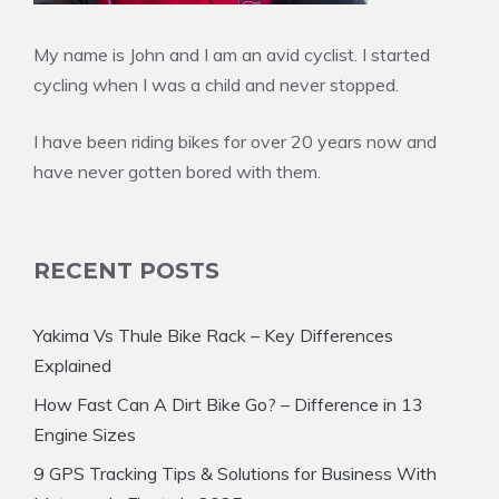
My name is John and I am an avid cyclist. I started
cycling when I was a child and never stopped.
I have been riding bikes for over 20 years now and
have never gotten bored with them.
RECENT POSTS
Yakima Vs Thule Bike Rack – Key Differences
Explained
How Fast Can A Dirt Bike Go? – Difference in 13
Engine Sizes
9 GPS Tracking Tips & Solutions for Business With