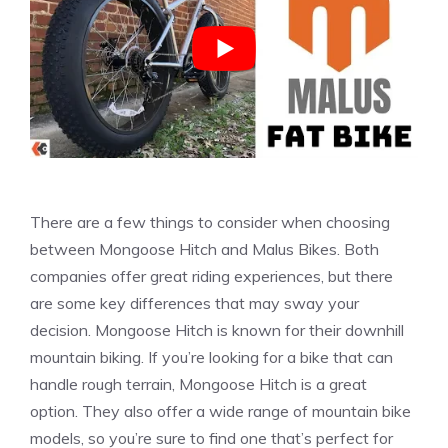
There are a few things to consider when choosing
between Mongoose Hitch and Malus Bikes. Both
companies offer great riding experiences, but there
are some key differences that may sway your
decision. Mongoose Hitch is known for their downhill
mountain biking. If you’re looking for a bike that can
handle rough terrain, Mongoose Hitch is a great
option. They also offer a wide range of mountain bike
models, so you’re sure to find one that’s perfect for