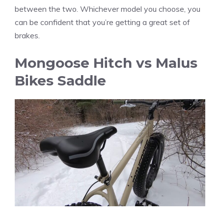
between the two. Whichever model you choose, you
can be confident that you’re getting a great set of
brakes.
Mongoose Hitch vs Malus
Bikes Saddle