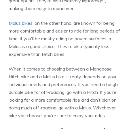
great option. They’re also relatively lightweight,
making them easy to maneuver.
Malus bikes
, on the other hand, are known for being
more comfortable and easier to ride for long periods of
time. If you’ll be mostly riding on paved surfaces, a
Malus is a good choice. They’re also typically less
expensive than Hitch bikes.
When it comes to choosing between a Mongoose
Hitch bike and a Malus bike, it really depends on your
individual needs and preferences. If you need a tough,
durable bike for off-roading, go with a Hitch. If you’re
looking for a more comfortable ride and don’t plan on
doing much off-roading, go with a Malus. Whichever
bike you choose, you’re sure to enjoy your rides.