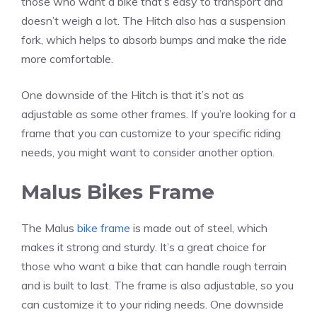
those who want a bike that’s easy to transport and
doesn’t weigh a lot. The Hitch also has a suspension
fork, which helps to absorb bumps and make the ride
more comfortable.
One downside of the Hitch is that it’s not as
adjustable as some other frames. If you’re looking for a
frame that you can customize to your specific riding
needs, you might want to consider another option.
Malus Bikes Frame
The Malus
bike frame
is made out of steel, which
makes it strong and sturdy. It’s a great choice for
those who want a bike that can handle rough terrain
and is built to last. The frame is also adjustable, so you
can customize it to your riding needs. One downside