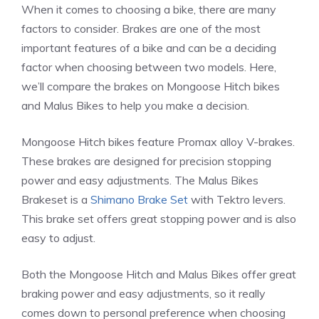
When it comes to choosing a bike, there are many
factors to consider. Brakes are one of the most
important features of a bike and can be a deciding
factor when choosing between two models. Here,
we’ll compare the brakes on Mongoose Hitch bikes
and Malus Bikes to help you make a decision.
Mongoose Hitch bikes feature Promax alloy V-brakes.
These brakes are designed for precision stopping
power and easy adjustments. The Malus Bikes
Brakeset is a
Shimano Brake Set
with Tektro levers.
This brake set offers great stopping power and is also
easy to adjust.
Both the Mongoose Hitch and Malus Bikes offer great
braking power and easy adjustments, so it really
comes down to personal preference when choosing