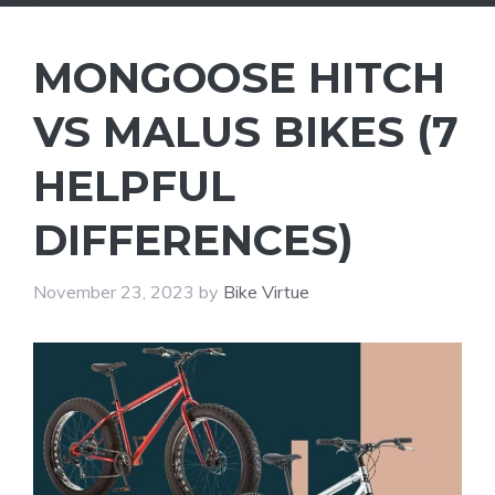
MONGOOSE HITCH
VS MALUS BIKES (7
HELPFUL
DIFFERENCES)
November 23, 2023
by
Bike Virtue