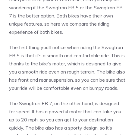
wondering if the Swagtron EB 5 or the Swagtron EB
7 is the better option. Both bikes have their own
unique features, so here we compare the riding
experience of both bikes.
The first thing you’ll notice when riding the Swagtron
EB 5 is that it’s a smooth and comfortable ride. This is
thanks to the bike’s motor, which is designed to give
you a smooth ride even on rough terrain. The bike also
has front and rear suspension, so you can be sure that
your ride will be comfortable even on bumpy roads.
The Swagtron EB 7, on the other hand, is designed
for speed. It has a powerful motor that can take you
up to 20 mph, so you can get to your destination
quickly. The bike also has a sporty design, so it’s