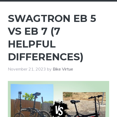
SWAGTRON EB 5
VS EB 7 (7
HELPFUL
DIFFERENCES)
November 21, 2023
by
Bike Virtue