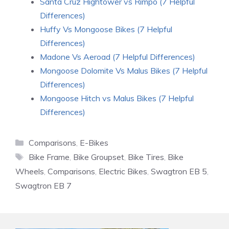
Santa Cruz Hightower vs Rimpo (7 Helpful
Differences)
Huffy Vs Mongoose Bikes (7 Helpful
Differences)
Madone Vs Aeroad (7 Helpful Differences)
Mongoose Dolomite Vs Malus Bikes (7 Helpful
Differences)
Mongoose Hitch vs Malus Bikes (7 Helpful
Differences)
Categories
Comparisons
,
E-Bikes
Tags
Bike Frame
,
Bike Groupset
,
Bike Tires
,
Bike
Wheels
,
Comparisons
,
Electric Bikes
,
Swagtron EB 5
,
Swagtron EB 7