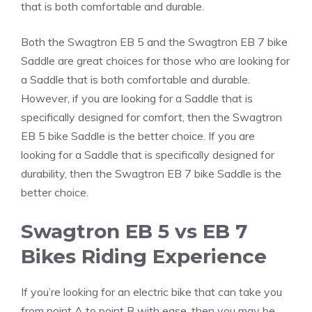
that is both comfortable and durable.
Both the Swagtron EB 5 and the Swagtron EB 7 bike
Saddle are great choices for those who are looking for
a Saddle that is both comfortable and durable.
However, if you are looking for a Saddle that is
specifically designed for comfort, then the Swagtron
EB 5 bike Saddle is the better choice. If you are
looking for a Saddle that is specifically designed for
durability, then the Swagtron EB 7 bike Saddle is the
better choice.
Swagtron EB 5 vs EB 7
Bikes Riding Experience
If you’re looking for an electric bike that can take you
from point A to point B with ease, then you may be