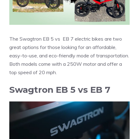
The Swagtron EB 5 vs EB 7 electric bikes are two
great options for those looking for an affordable,
easy-to-use, and eco-friendly mode of transportation.
Both models come with a 250W motor and offer a
top speed of 20 mph.
Swagtron EB 5 vs EB 7