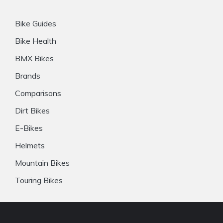
Bike Guides
Bike Health
BMX Bikes
Brands
Comparisons
Dirt Bikes
E-Bikes
Helmets
Mountain Bikes
Touring Bikes