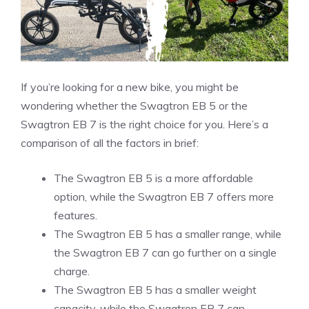
If you’re looking for a new bike, you might be
wondering whether the Swagtron EB 5 or the
Swagtron EB 7 is the right choice for you. Here’s a
comparison of all the factors in brief:
The Swagtron EB 5 is a more affordable
option, while the Swagtron EB 7 offers more
features.
The Swagtron EB 5 has a smaller range, while
the Swagtron EB 7 can go further on a single
charge.
The Swagtron EB 5 has a smaller weight
capacity, while the Swagtron EB 7 can