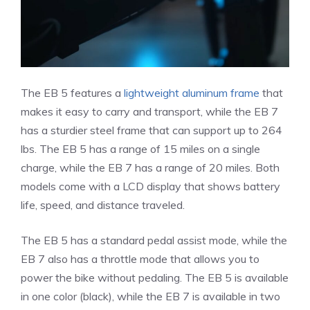
The EB 5 features a
lightweight aluminum frame
that
makes it easy to carry and transport, while the EB 7
has a sturdier steel frame that can support up to 264
lbs. The EB 5 has a range of 15 miles on a single
charge, while the EB 7 has a range of 20 miles. Both
models come with a LCD display that shows battery
life, speed, and distance traveled.
The EB 5 has a standard pedal assist mode, while the
EB 7 also has a throttle mode that allows you to
power the bike without pedaling. The EB 5 is available
in one color (black), while the EB 7 is available in two