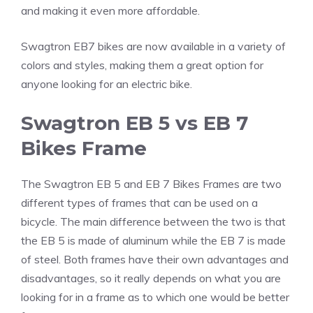
and making it even more affordable.
Swagtron EB7 bikes are now available in a variety of
colors and styles, making them a great option for
anyone looking for an electric bike.
Swagtron EB 5 vs EB 7
Bikes Frame
The Swagtron EB 5 and EB 7 Bikes Frames are two
different types of frames that can be used on a
bicycle. The main difference between the two is that
the EB 5 is made of aluminum while the EB 7 is made
of steel. Both frames have their own advantages and
disadvantages, so it really depends on what you are
looking for in a frame as to which one would be better