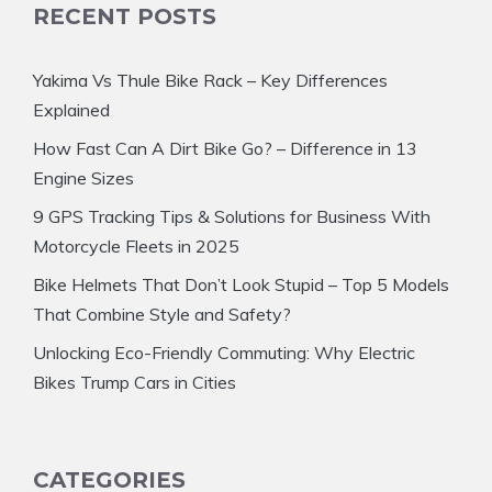
RECENT POSTS
Yakima Vs Thule Bike Rack – Key Differences
Explained
How Fast Can A Dirt Bike Go? – Difference in 13
Engine Sizes
9 GPS Tracking Tips & Solutions for Business With
Motorcycle Fleets in 2025
Bike Helmets That Don’t Look Stupid – Top 5 Models
That Combine Style and Safety?
Unlocking Eco-Friendly Commuting: Why Electric
Bikes Trump Cars in Cities
CATEGORIES