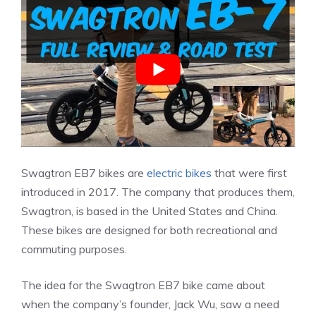
Swagtron EB7 bikes are
electric bikes
that were first
introduced in 2017. The company that produces them,
Swagtron, is based in the United States and China.
These bikes are designed for both recreational and
commuting purposes.
The idea for the Swagtron EB7 bike came about
when the company’s founder, Jack Wu, saw a need