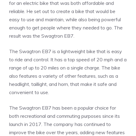
for an electric bike that was both affordable and
reliable. He set out to create a bike that would be
easy to use and maintain, while also being powerful
enough to get people where they needed to go. The
result was the Swagtron EB7.
The Swagtron EB7 is a lightweight bike that is easy
to ride and control. It has a top speed of 20 mph and a
range of up to 20 miles on a single charge. The bike
also features a variety of other features, such as a
headlight, taillight, and horn, that make it safe and
convenient to use.
The Swagtron EB7 has been a popular choice for
both recreational and commuting purposes since its
launch in 2017. The company has continued to
improve the bike over the years, adding new features