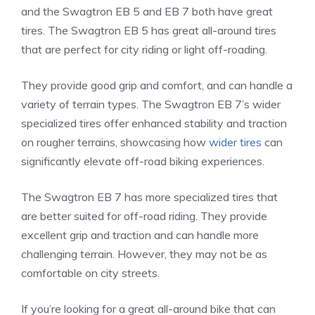
and the Swagtron EB 5 and EB 7 both have great
tires. The Swagtron EB 5 has great all-around tires
that are perfect for city riding or light off-roading.
They provide good grip and comfort, and can handle a
variety of terrain types. The Swagtron EB 7’s wider
specialized tires offer enhanced stability and traction
on rougher terrains, showcasing how
wider tires
can
significantly elevate off-road biking experiences.
The Swagtron EB 7 has more specialized tires that
are better suited for off-road riding. They provide
excellent grip and traction and can handle more
challenging terrain. However, they may not be as
comfortable on city streets.
If you’re looking for a great all-around bike that can