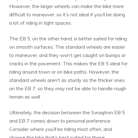
However, the larger wheels can make the bike more
difficult to maneuver, so it’s not ideal if you’ll be doing
a lot of riding in tight spaces.
The EB 5, on the other hand, is better suited for riding
on smooth surfaces. The standard wheels are easier
to maneuver, and they won’t get caught on bumps or
cracks in the pavement. This makes the EB 5 ideal for
riding around town or on bike paths. However, the
standard wheels aren’t as sturdy as the thicker ones
on the EB 7, so they may not be able to handle rough
terrain as well.
Ultimately, the decision between the Swagtron EB 5
and EB 7 comes down to personal preference.
Consider where you’ll be riding most often, and
choose the bike that’s best suited for those