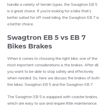
handle a variety of terrain types, the Swagtron EB 5
is a great choice. If you’re looking for a bike that’s
better suited for off-road riding, the Swagtron EB 7 is
a better choice.
Swagtron EB 5 vs EB 7
Bikes Brakes
When it comes to choosing the right bike, one of the
most important considerations is the brakes. After all,
you want to be able to stop safely and effectively
when needed. So, here we discuss the brakes of both
the bikes: Swagtron EB 5 and the Swagtron EB 7.
The Swagtron EB 5 is equipped with coaster brakes,
which are easy to use and require little maintenance.