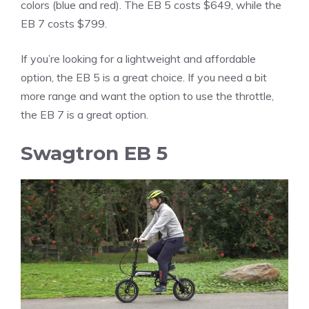
colors (blue and red). The EB 5 costs $649, while the
EB 7 costs $799.
If you’re looking for a lightweight and affordable
option, the EB 5 is a great choice. If you need a bit
more range and want the option to use the throttle,
the EB 7 is a great option.
Swagtron EB 5