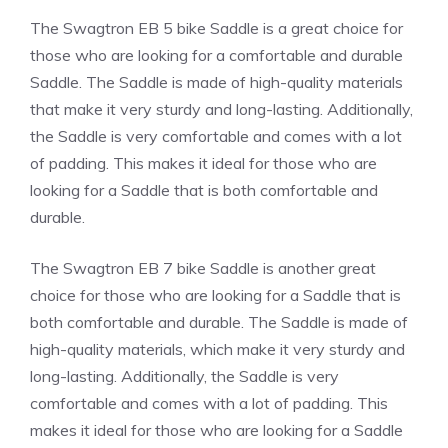
The Swagtron EB 5 bike Saddle is a great choice for
those who are looking for a comfortable and durable
Saddle. The Saddle is made of high-quality materials
that make it very sturdy and long-lasting. Additionally,
the Saddle is very comfortable and comes with a lot
of padding. This makes it ideal for those who are
looking for a Saddle that is both comfortable and
durable.
The Swagtron EB 7 bike Saddle is another great
choice for those who are looking for a Saddle that is
both comfortable and durable. The Saddle is made of
high-quality materials, which make it very sturdy and
long-lasting. Additionally, the Saddle is very
comfortable and comes with a lot of padding. This
makes it ideal for those who are looking for a Saddle