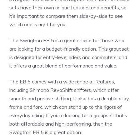
sets have their own unique features and benefits, so
it’s important to compare them side-by-side to see
which one is right for you.
The Swagtron EB 5 is a great choice for those who
are looking for a budget-friendly option. This groupset
is designed for entry-level riders and commuters, and
it offers a great blend of performance and value.
The EB 5 comes with a wide range of features,
including Shimano RevoShift shifters, which offer
smooth and precise shifting. It also has a durable alloy
frame and fork, which can stand up to the rigors of
everyday riding. If you’re looking for a groupset that’s
both affordable and high-performing, then the
Swagtron EB 5 is a great option.