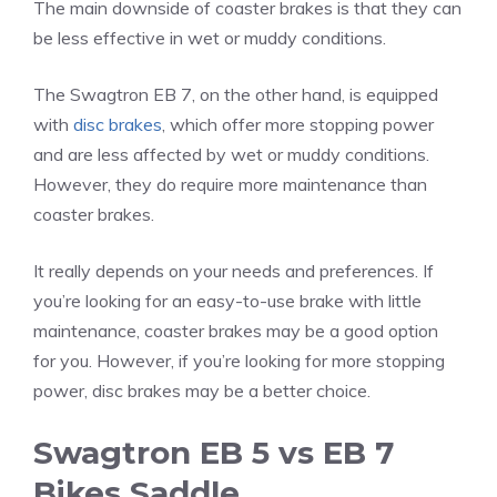
The main downside of coaster brakes is that they can
be less effective in wet or muddy conditions.
The Swagtron EB 7, on the other hand, is equipped
with
disc brakes
, which offer more stopping power
and are less affected by wet or muddy conditions.
However, they do require more maintenance than
coaster brakes.
It really depends on your needs and preferences. If
you’re looking for an easy-to-use brake with little
maintenance, coaster brakes may be a good option
for you. However, if you’re looking for more stopping
power, disc brakes may be a better choice.
Swagtron EB 5 vs EB 7
Bikes Saddle