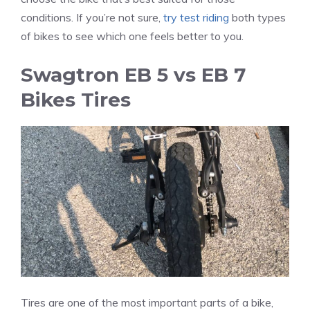
conditions. If you’re not sure,
try test riding
both types
of bikes to see which one feels better to you.
Swagtron EB 5 vs EB 7
Bikes Tires
Tires are one of the most important parts of a bike,