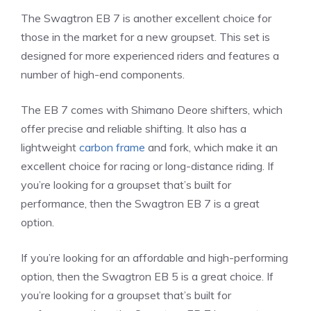
The Swagtron EB 7 is another excellent choice for
those in the market for a new groupset. This set is
designed for more experienced riders and features a
number of high-end components.
The EB 7 comes with Shimano Deore shifters, which
offer precise and reliable shifting. It also has a
lightweight
carbon frame
and fork, which make it an
excellent choice for racing or long-distance riding. If
you’re looking for a groupset that’s built for
performance, then the Swagtron EB 7 is a great
option.
If you’re looking for an affordable and high-performing
option, then the Swagtron EB 5 is a great choice. If
you’re looking for a groupset that’s built for