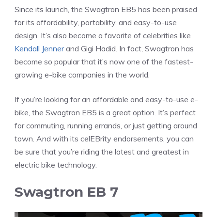
Since its launch, the Swagtron EB5 has been praised
for its affordability, portability, and easy-to-use
design. It’s also become a favorite of celebrities like
Kendall Jenner
and Gigi Hadid. In fact, Swagtron has
become so popular that it’s now one of the fastest-
growing e-bike companies in the world.
If you’re looking for an affordable and easy-to-use e-
bike, the Swagtron EB5 is a great option. It’s perfect
for commuting, running errands, or just getting around
town. And with its celEBrity endorsements, you can
be sure that you’re riding the latest and greatest in
electric bike technology.
Swagtron EB 7