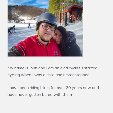
My name is John and I am an avid cyclist. I started
cycling when I was a child and never stopped.
I have been riding bikes for over 20 years now and
have never gotten bored with them.