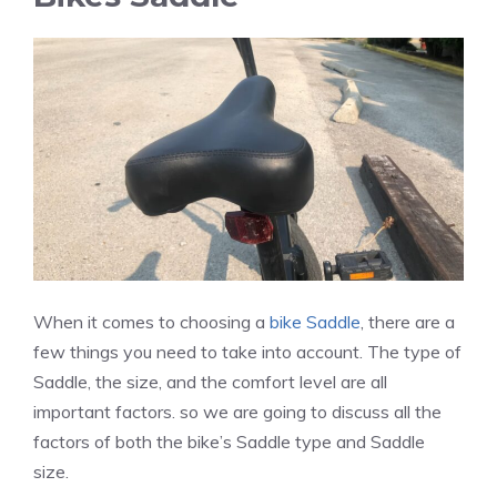
When it comes to choosing a
bike Saddle
, there are a
few things you need to take into account. The type of
Saddle, the size, and the comfort level are all
important factors. so we are going to discuss all the
factors of both the bike’s Saddle type and Saddle
size.