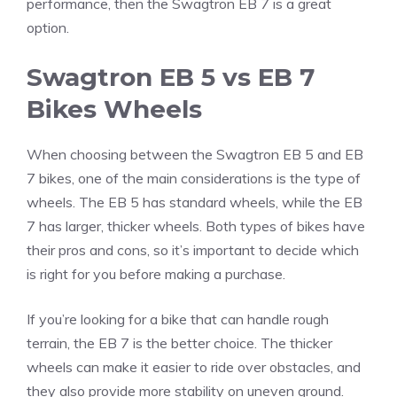
performance, then the Swagtron EB 7 is a great
option.
Swagtron EB 5 vs EB 7
Bikes Wheels
When choosing between the Swagtron EB 5 and EB
7 bikes, one of the main considerations is the type of
wheels. The EB 5 has standard wheels, while the EB
7 has larger, thicker wheels. Both types of bikes have
their pros and cons, so it’s important to decide which
is right for you before making a purchase.
If you’re looking for a bike that can handle rough
terrain, the EB 7 is the better choice. The thicker
wheels can make it easier to ride over obstacles, and
they also provide more stability on uneven ground.