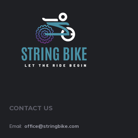
CONTACT US
Email:
o
ffice@stringbike.com