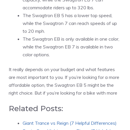
accommodate riders up to 320 lbs.
The Swagtron EB 5 has a lower top speed,
while the Swagtron 7 can reach speeds of up
to 20 mph.
The Swagtron EB is only available in one color,
while the Swagtron EB 7 is available in two
color options.
It really depends on your budget and what features
are most important to you. If you’re looking for a more
affordable option, the Swagtron EB 5 might be the
right choice. But if you’re looking for a bike with more
Related Posts:
Giant Trance vs Reign (7 Helpful Differences)