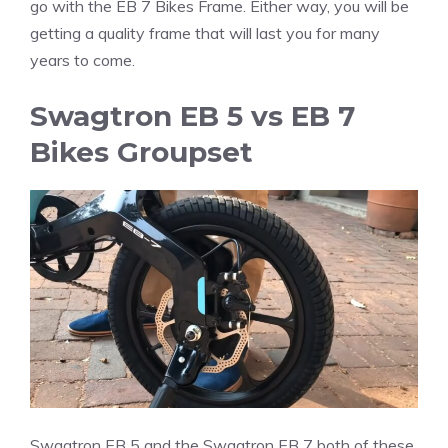
go with the EB 7 Bikes Frame. Either way, you will be
getting a quality frame that will last you for many
years to come.
Swagtron EB 5 vs EB 7
Bikes Groupset
Swagtron EB 5 and the Swagtron EB 7 both of these