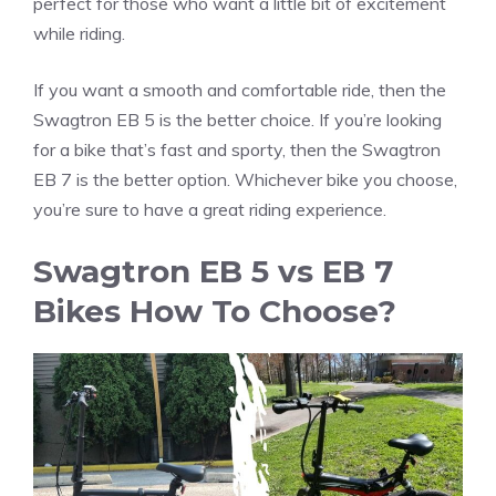
perfect for those who want a little bit of excitement
while riding.
If you want a smooth and comfortable ride, then the
Swagtron EB 5 is the better choice. If you’re looking
for a bike that’s fast and sporty, then the Swagtron
EB 7 is the better option. Whichever bike you choose,
you’re sure to have a great riding experience.
Swagtron EB 5 vs EB 7
Bikes How To Choose?