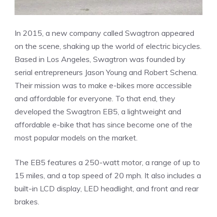
In 2015, a new company called Swagtron appeared
on the scene, shaking up the world of electric bicycles.
Based in Los Angeles, Swagtron was founded by
serial entrepreneurs Jason Young and Robert Schena.
Their mission was to make e-bikes more accessible
and affordable for everyone. To that end, they
developed the Swagtron EB5, a lightweight and
affordable e-bike that has since become one of the
most popular models on the market.
The EB5 features a 250-watt motor, a range of up to
15 miles, and a top speed of 20 mph. It also includes a
built-in LCD display, LED headlight, and front and rear
brakes.