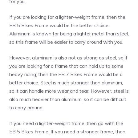
for you.
If you are looking for a lighter-weight frame, then the
EB 5 Bikes Frame would be the better choice.
Aluminum is known for being a lighter metal than steel,
so this frame will be easier to carry around with you.
However, aluminum is also not as strong as steel, so if
you are looking for a frame that can hold up to some
heavy riding, then the EB 7 Bikes Frame would be a
better choice. Steel is much stronger than aluminum,
so it can handle more wear and tear. However, steel is
also much heavier than aluminum, so it can be difficult
to carry around.
If you need a lighter-weight frame, then go with the
EB 5 Bikes Frame. If you need a stronger frame, then