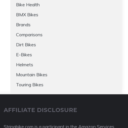
Bike Health
BMX Bikes
Brands
Comparisons
Dirt Bikes
E-Bikes
Helmets
Mountain Bikes
Touring Bikes
AFFILIATE DISCLOSURE
Stringbike.com is a participant in the Amazon Services