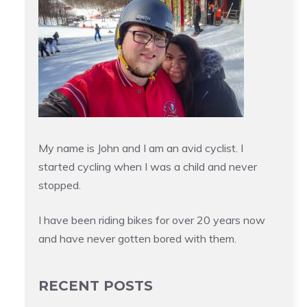
My name is John and I am an avid cyclist. I
started cycling when I was a child and never
stopped.
I have been riding bikes for over 20 years now
and have never gotten bored with them.
RECENT POSTS