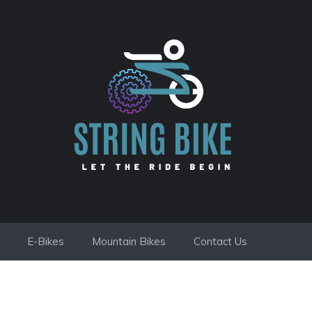
E-Bikes
Mountain Bikes
Contact Us