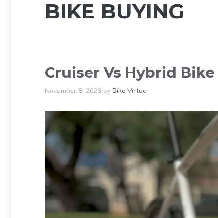
BIKE BUYING
Cruiser Vs Hybrid Bike
November 8, 2023
by
Bike Virtue