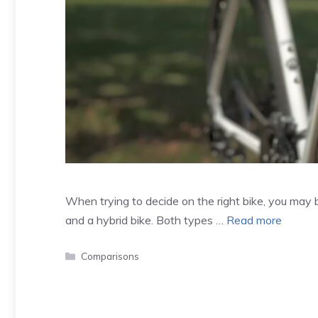
When trying to decide on the right bike, you may
and a hybrid bike. Both types …
Read more
Categories
Comparisons