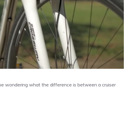
 be wondering what the difference is between a cruiser