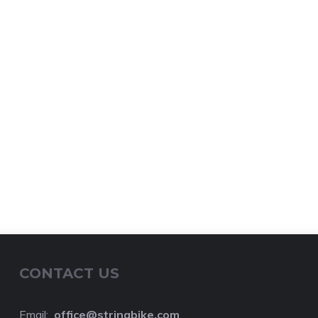
CONTACT US
Email:
o
ffice@stringbike.com