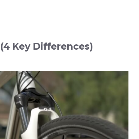
 (4 Key Differences)