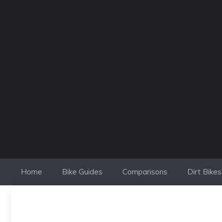
Skip
to
content
Home
Bike Guides
Comparisons
Dirt Bikes