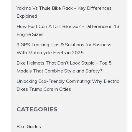
Yakima Vs Thule Bike Rack – Key Differences
Explained
How Fast Can A Dirt Bike Go? – Difference in 13
Engine Sizes
9 GPS Tracking Tips & Solutions for Business
With Motorcycle Fleets in 2025
Bike Helmets That Don’t Look Stupid – Top 5
Models That Combine Style and Safety?
Unlocking Eco-Friendly Commuting: Why Electric
Bikes Trump Cars in Cities
CATEGORIES
Bike Guides