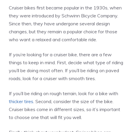
Cruiser bikes first became popular in the 1930s, when
they were introduced by Schwinn Bicycle Company.
Since then, they have undergone several design
changes, but they remain a popular choice for those
who want a relaxed and comfortable ride.
If you’re looking for a cruiser bike, there are a few
things to keep in mind. First, decide what type of riding
you’ll be doing most often. If you’ll be riding on paved
roads, look for a cruiser with smooth tires.
If you’ll be riding on rough terrain, look for a bike with
thicker tires
. Second, consider the size of the bike.
Cruiser bikes come in different sizes, so it’s important
to choose one that will fit you well.