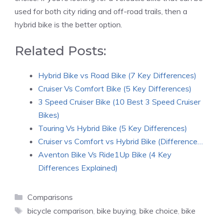
used for both city riding and off-road trails, then a
hybrid bike is the better option.
Related Posts:
Hybrid Bike vs Road Bike (7 Key Differences)
Cruiser Vs Comfort Bike (5 Key Differences)
3 Speed Cruiser Bike (10 Best 3 Speed Cruiser
Bikes)
Touring Vs Hybrid Bike (5 Key Differences)
Cruiser vs Comfort vs Hybrid Bike (Difference…
Aventon Bike Vs Ride1Up Bike (4 Key
Differences Explained)
Categories
Comparisons
Tags
bicycle comparison
,
bike buying
,
bike choice
,
bike