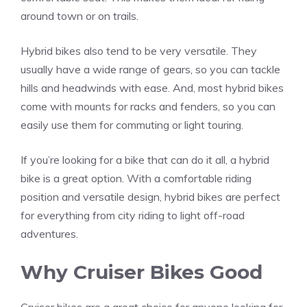
around town or on trails.
Hybrid bikes also tend to be very versatile. They
usually have a wide range of gears, so you can tackle
hills and headwinds with ease. And, most hybrid bikes
come with mounts for racks and fenders, so you can
easily use them for commuting or light touring.
If you’re looking for a bike that can do it all, a hybrid
bike is a great option. With a comfortable riding
position and versatile design, hybrid bikes are perfect
for everything from city riding to light off-road
adventures.
Why Cruiser Bikes Good