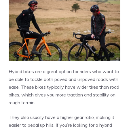
Hybrid bikes are a great option for riders who want to
be able to tackle both paved and unpaved roads with
ease. These bikes typically have wider tires than road
bikes, which gives you more traction and stability on
rough terrain.
They also usually have a higher gear ratio, making it
easier to pedal up hills. If you’re looking for a hybrid