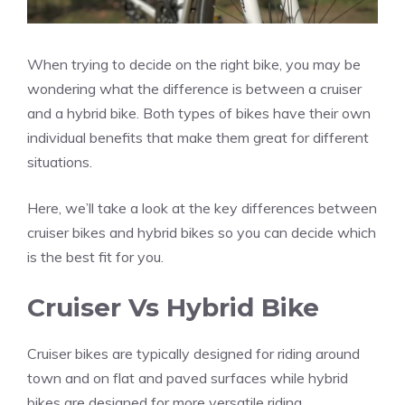
When trying to decide on the right bike, you may be
wondering what the difference is between a cruiser
and a hybrid bike. Both types of bikes have their own
individual benefits that make them great for different
situations.
Here, we’ll take a look at the key differences between
cruiser bikes and hybrid bikes so you can decide which
is the best fit for you.
Cruiser Vs Hybrid Bike
Cruiser bikes are typically designed for riding around
town and on flat and paved surfaces while hybrid
bikes are designed for more versatile riding.