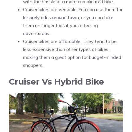
with the hassle of a more complicated bike.
Cruiser bikes are versatile. You can use them for
leisurely rides around town, or you can take
them on longer trips if you’re feeling
adventurous.
Cruiser bikes are affordable. They tend to be
less expensive than other types of bikes,
making them a great option for budget-minded
shoppers.
Cruiser Vs Hybrid Bike