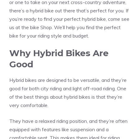
or one to take on your next cross-country adventure,
there’s a hybrid bike out there that’s perfect for you. If
you’re ready to find your perfect hybrid bike, come see
us at the bike Shop. We’ll help you find the perfect
bike for your riding style and budget.
Why Hybrid Bikes Are
Good
Hybrid bikes are designed to be versatile, and they’re
good for both city riding and light off-road riding. One
of the best things about hybrid bikes is that they’re
very comfortable.
They have a relaxed riding position, and they’re often
equipped with features like suspension and a
comfortable seat. This makes them ideal for riding