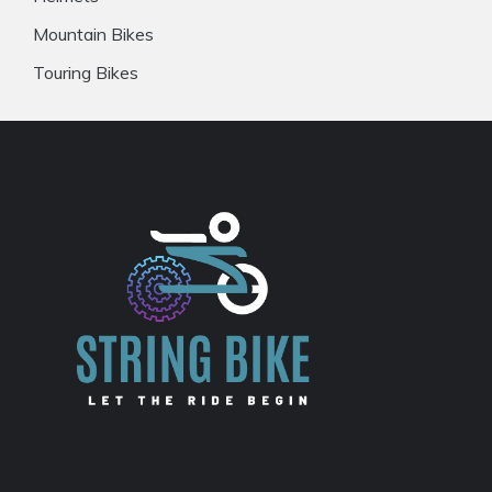
Mountain Bikes
Touring Bikes