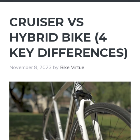
CRUISER VS
HYBRID BIKE (4
KEY DIFFERENCES)
November 8, 2023
by
Bike Virtue