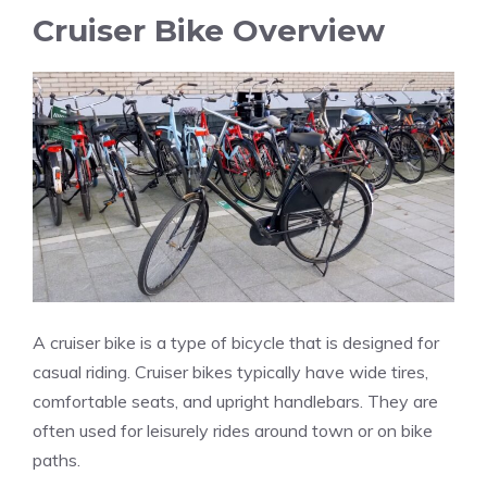
Cruiser Bike Overview
A cruiser bike is a type of bicycle that is designed for
casual riding. Cruiser bikes typically have wide tires,
comfortable seats, and upright handlebars. They are
often used for leisurely rides around town or on bike
paths.