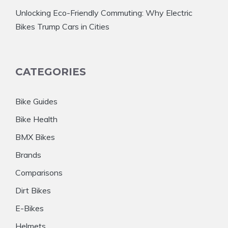
Unlocking Eco-Friendly Commuting: Why Electric
Bikes Trump Cars in Cities
CATEGORIES
Bike Guides
Bike Health
BMX Bikes
Brands
Comparisons
Dirt Bikes
E-Bikes
Helmets