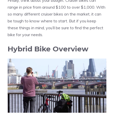
Finally, think about your budget. Cruiser bikes can
range in price from around $100 to over $1,000. With
so many different cruiser bikes on the market, it can
be tough to know where to start. But if you keep
these things in mind, you’ll be sure to find the perfect
bike for your needs.
Hybrid Bike Overview