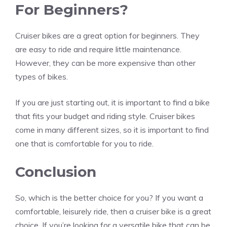
For Beginners?
Cruiser bikes are a great option for beginners. They
are easy to ride and require little maintenance.
However, they can be more expensive than other
types of bikes.
If you are just starting out, it is important to find a bike
that fits your budget and riding style. Cruiser bikes
come in many different sizes, so it is important to find
one that is comfortable for you to ride.
Conclusion
So, which is the better choice for you? If you want a
comfortable, leisurely ride, then a cruiser bike is a great
choice. If you’re looking for a versatile bike that can be