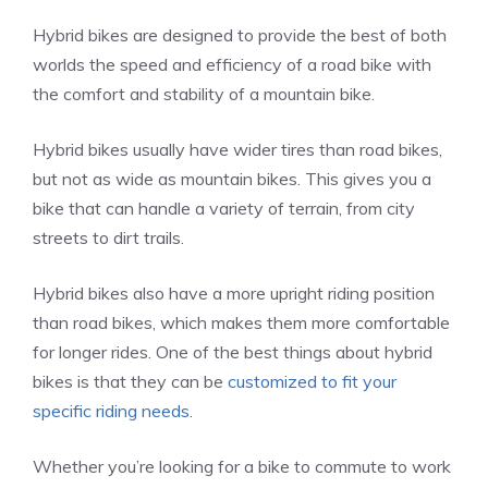
Hybrid bikes are designed to provide the best of both
worlds the speed and efficiency of a road bike with
the comfort and stability of a mountain bike.
Hybrid bikes usually have wider tires than road bikes,
but not as wide as mountain bikes. This gives you a
bike that can handle a variety of terrain, from city
streets to dirt trails.
Hybrid bikes also have a more upright riding position
than road bikes, which makes them more comfortable
for longer rides. One of the best things about hybrid
bikes is that they can be
customized to fit your
specific riding needs
.
Whether you’re looking for a bike to commute to work