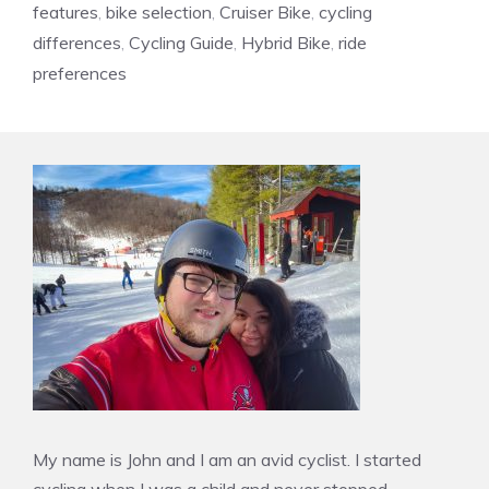
features
,
bike selection
,
Cruiser Bike
,
cycling
differences
,
Cycling Guide
,
Hybrid Bike
,
ride
preferences
My name is John and I am an avid cyclist. I started