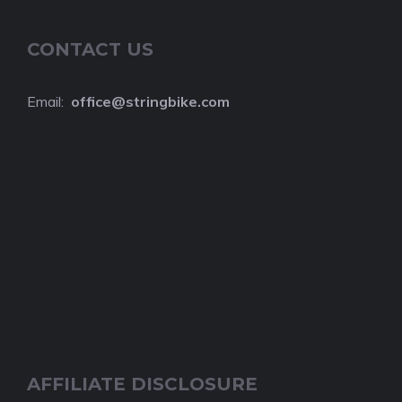
CONTACT US
Email:
o
ffice@stringbike.com
AFFILIATE DISCLOSURE