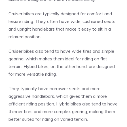
Cruiser bikes are typically designed for comfort and
leisure riding. They often have wide, cushioned seats
and upright handlebars that make it easy to sit in a
relaxed position.
Cruiser bikes also tend to have wide tires and simple
gearing, which makes them ideal for riding on flat
terrain. Hybrid bikes, on the other hand, are designed
for more versatile riding.
They typically have narrower seats and more
aggressive handlebars, which gives them a more
efficient riding position. Hybrid bikes also tend to have
thinner tires and more complex gearing, making them
better suited for riding on varied terrain.