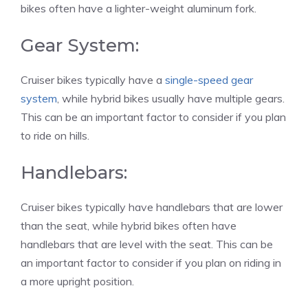
bikes often have a lighter-weight aluminum fork.
Gear System:
Cruiser bikes typically have a
single-speed gear
system
, while hybrid bikes usually have multiple gears.
This can be an important factor to consider if you plan
to ride on hills.
Handlebars:
Cruiser bikes typically have handlebars that are lower
than the seat, while hybrid bikes often have
handlebars that are level with the seat. This can be
an important factor to consider if you plan on riding in
a more upright position.