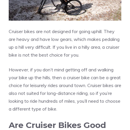
Cruiser bikes are not designed for going uphill. They
are heavy and have low gears, which makes pedaling
up a hill very difficult. If you live in a hilly area, a cruiser
bike is not the best choice for you.
However, if you don’t mind getting off and walking
your bike up the hills, then a cruiser bike can be a great
choice for leisurely rides around town. Cruiser bikes are
also not suited for long-distance riding, so if you’re
looking to ride hundreds of miles, you’ll need to choose
a different type of bike.
Are Cruiser Bikes Good