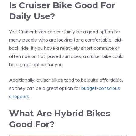
Is Cruiser Bike Good For
Daily Use?
Yes, Cruiser bikes can certainly be a good option for
many people who are looking for a comfortable, laid-
back ride. If you have a relatively short commute or
often ride on flat, paved surfaces, a cruiser bike could
be a great option for you.
Additionally, cruiser bikes tend to be quite affordable,
so they can be a great option for
budget-conscious
shoppers
.
What Are Hybrid Bikes
Good For?