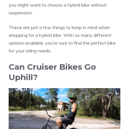
you might want to choose a hybrid bike without
suspension.
These are just a few things to keep in mind when
shopping for a hybrid bike. With so many different
options available, you’re sure to find the perfect bike
for your riding needs.
Can Cruiser Bikes Go
Uphill?