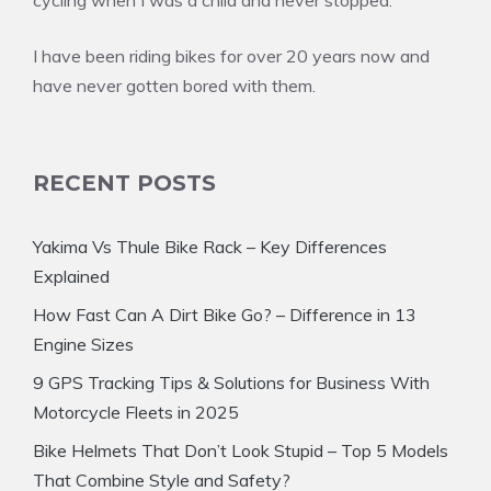
cycling when I was a child and never stopped.
I have been riding bikes for over 20 years now and
have never gotten bored with them.
RECENT POSTS
Yakima Vs Thule Bike Rack – Key Differences
Explained
How Fast Can A Dirt Bike Go? – Difference in 13
Engine Sizes
9 GPS Tracking Tips & Solutions for Business With
Motorcycle Fleets in 2025
Bike Helmets That Don’t Look Stupid – Top 5 Models
That Combine Style and Safety?