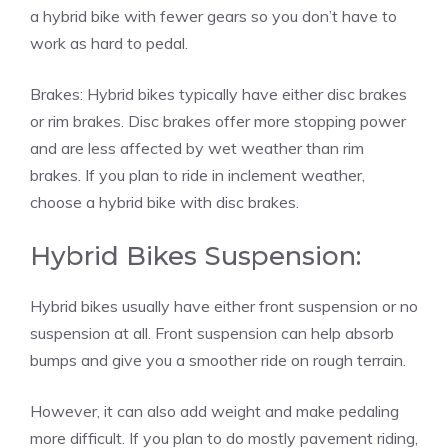
a hybrid bike with fewer gears so you don’t have to
work as hard to pedal.
Brakes: Hybrid bikes typically have either disc brakes
or rim brakes. Disc brakes offer more stopping power
and are less affected by wet weather than rim
brakes. If you plan to ride in inclement weather,
choose a hybrid bike with disc brakes.
Hybrid Bikes Suspension:
Hybrid bikes usually have either front suspension or no
suspension at all. Front suspension can help absorb
bumps and give you a smoother ride on rough terrain.
However, it can also add weight and make pedaling
more difficult. If you plan to do mostly pavement riding,