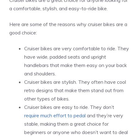
Cruiser bikes are a great choice for anyone looking for
a comfortable, stylish, and easy-to-ride bike.
Here are some of the reasons why cruiser bikes are a
good choice:
Cruiser bikes are very comfortable to ride. They
have wide, padded seats and upright
handlebars that make them easy on your back
and shoulders.
Cruiser bikes are stylish. They often have cool
retro designs that make them stand out from
other types of bikes.
Cruiser bikes are easy to ride. They don’t
require much effort to pedal
and they’re very
stable, making them a great choice for
beginners or anyone who doesn’t want to deal