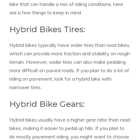
bike that can handle a mix of riding conditions, here
are a few things to keep in mind.
Hybrid Bikes Tires:
Hybrid bikes typically have wider tires than road bikes,
which can provide more traction and stability on rough
terrain. However, wider tires can also make pedaling
more difficult on paved roads. If you plan to do a lot of
riding on pavement, look for a hybrid bike with
narrower tires.
Hybrid Bike Gears:
Hybrid bikes usually have a higher gear ratio than road
bikes, making it easier to pedal up hills. If you plan to
do mostly pavement riding, you might want to choose