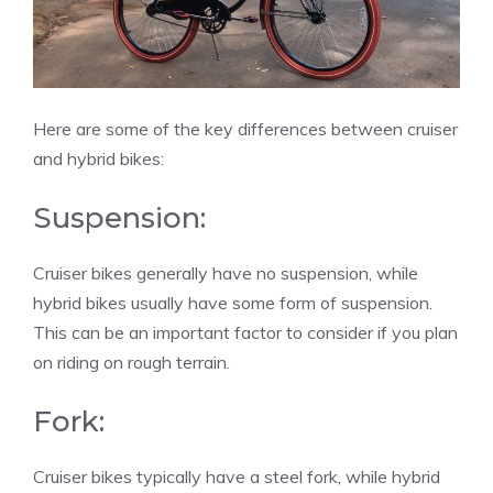
Here are some of the key differences between cruiser
and hybrid bikes:
Suspension:
Cruiser bikes generally have no suspension, while
hybrid bikes usually have some form of suspension.
This can be an important factor to consider if you plan
on riding on rough terrain.
Fork:
Cruiser bikes typically have a steel fork, while hybrid