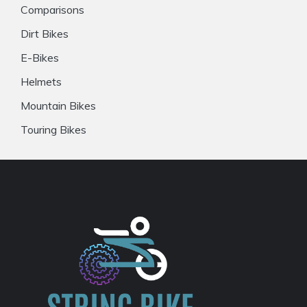
Comparisons
Dirt Bikes
E-Bikes
Helmets
Mountain Bikes
Touring Bikes