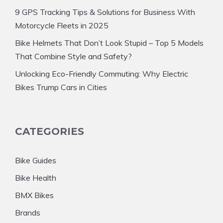
9 GPS Tracking Tips & Solutions for Business With
Motorcycle Fleets in 2025
Bike Helmets That Don’t Look Stupid – Top 5 Models
That Combine Style and Safety?
Unlocking Eco-Friendly Commuting: Why Electric
Bikes Trump Cars in Cities
CATEGORIES
Bike Guides
Bike Health
BMX Bikes
Brands