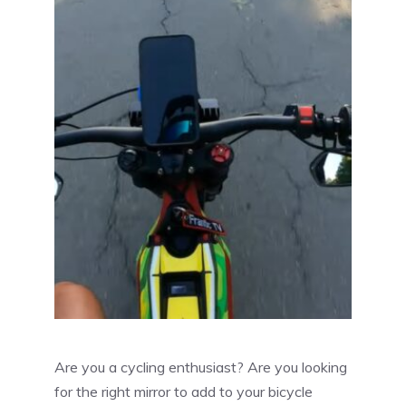
Are you a cycling enthusiast? Are you looking
for the right mirror to add to your bicycle