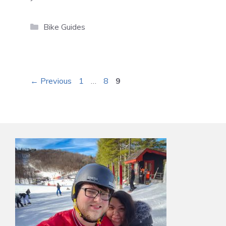
Categories
Bike Guides
Page
Page
Page
←
Previous
1
…
8
9