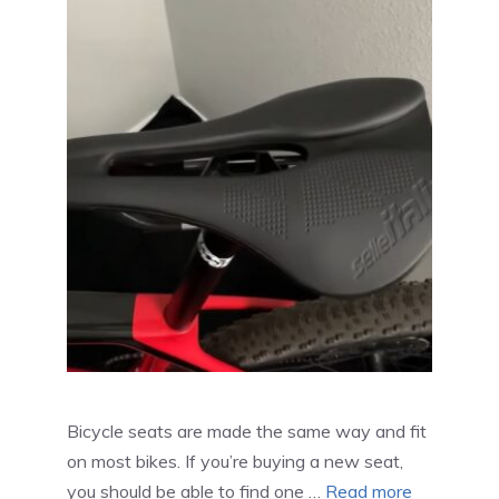
Bicycle seats are made the same way and fit
on most bikes. If you’re buying a new seat,
you should be able to find one …
Read more