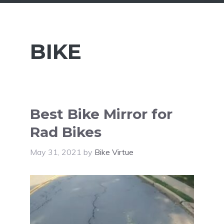
BIKE
Best Bike Mirror for
Rad Bikes
May 31, 2021
by
Bike Virtue