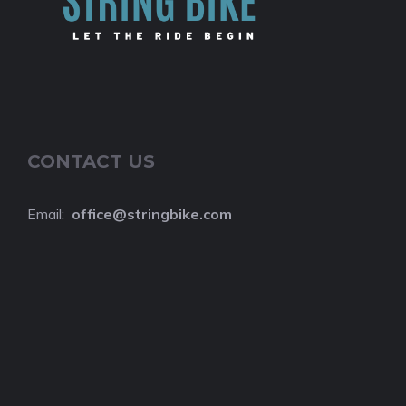
CONTACT US
Email:
o
ffice@stringbike.com