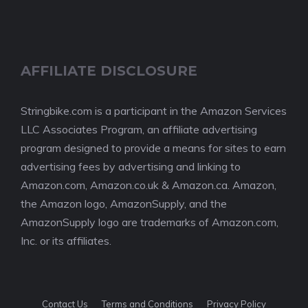
AFFILIATE DISCLOSURE
Stringbike.com is a participant in the Amazon Services
LLC Associates Program, an affiliate advertising
program designed to provide a means for sites to earn
advertising fees by advertising and linking to
Amazon.com, Amazon.co.uk & Amazon.ca. Amazon,
the Amazon logo, AmazonSupply, and the
AmazonSupply logo are trademarks of Amazon.com,
Inc. or its affiliates.
Contact Us
Terms and Conditions
Privacy Policy