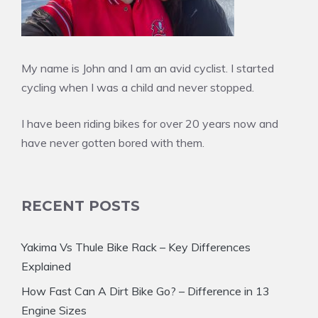
My name is John and I am an avid cyclist. I started
cycling when I was a child and never stopped.
I have been riding bikes for over 20 years now and
have never gotten bored with them.
RECENT POSTS
Yakima Vs Thule Bike Rack – Key Differences
Explained
How Fast Can A Dirt Bike Go? – Difference in 13
Engine Sizes