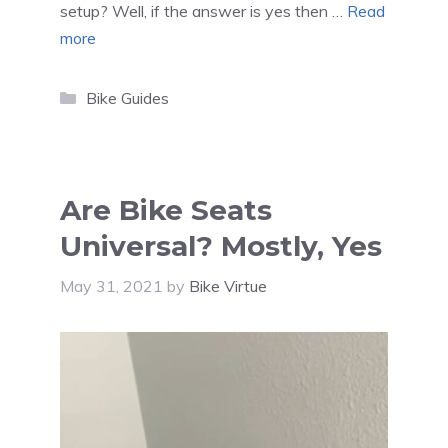
setup? Well, if the answer is yes then …
Read
more
Categories
Bike Guides
Are Bike Seats
Universal? Mostly, Yes
May 31, 2021
by
Bike Virtue