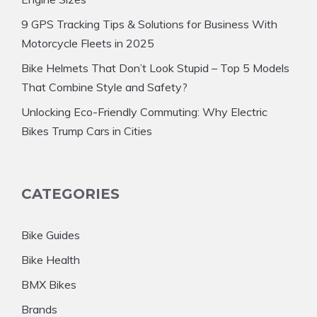
9 GPS Tracking Tips & Solutions for Business With
Motorcycle Fleets in 2025
Bike Helmets That Don’t Look Stupid – Top 5 Models
That Combine Style and Safety?
Unlocking Eco-Friendly Commuting: Why Electric
Bikes Trump Cars in Cities
CATEGORIES
Bike Guides
Bike Health
BMX Bikes
Brands