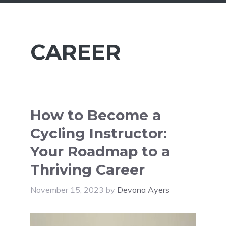
CAREER
How to Become a
Cycling Instructor:
Your Roadmap to a
Thriving Career
November 15, 2023
by
Devona Ayers