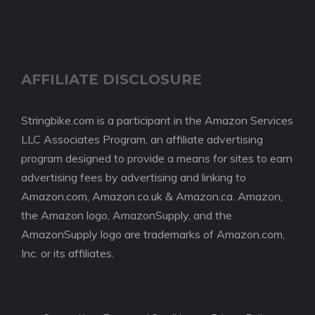
AFFILIATE DISCLOSURE
Stringbike.com is a participant in the Amazon Services
LLC Associates Program, an affiliate advertising
program designed to provide a means for sites to earn
advertising fees by advertising and linking to
Amazon.com, Amazon.co.uk & Amazon.ca. Amazon,
the Amazon logo, AmazonSupply, and the
AmazonSupply logo are trademarks of Amazon.com,
Inc. or its affiliates.