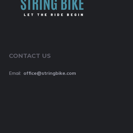
CONTACT US
Email:
o
ffice@stringbike.com