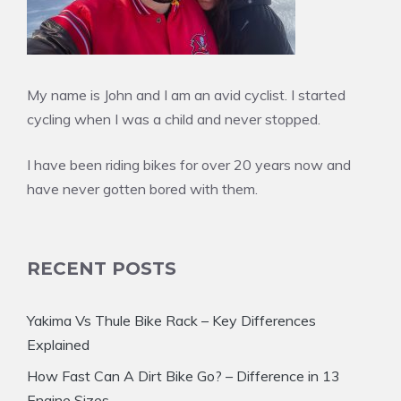
My name is John and I am an avid cyclist. I started
cycling when I was a child and never stopped.
I have been riding bikes for over 20 years now and
have never gotten bored with them.
RECENT POSTS
Yakima Vs Thule Bike Rack – Key Differences
Explained
How Fast Can A Dirt Bike Go? – Difference in 13
Engine Sizes