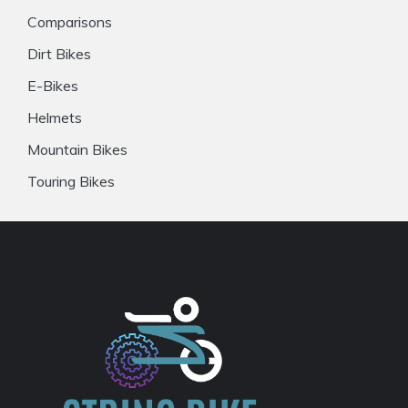
Comparisons
Dirt Bikes
E-Bikes
Helmets
Mountain Bikes
Touring Bikes