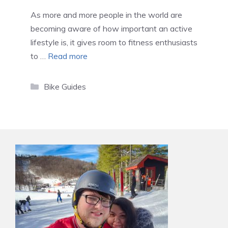
As more and more people in the world are
becoming aware of how important an active
lifestyle is, it gives room to fitness enthusiasts
to …
Read more
Categories
Bike Guides