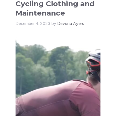
Cycling Clothing and
Maintenance
December 4, 2023
by
Devona Ayers