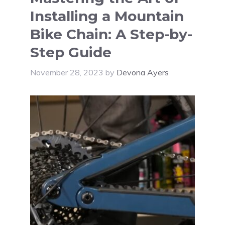
Installing a Mountain
Bike Chain: A Step-by-
Step Guide
November 28, 2023
by
Devona Ayers