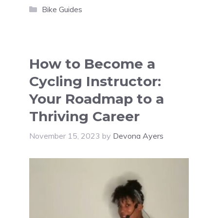
Categories
Bike Guides
How to Become a
Cycling Instructor:
Your Roadmap to a
Thriving Career
November 15, 2023
by
Devona Ayers