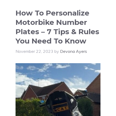
How To Personalize
Motorbike Number
Plates – 7 Tips & Rules
You Need To Know
November 22, 2023
by
Devona Ayers