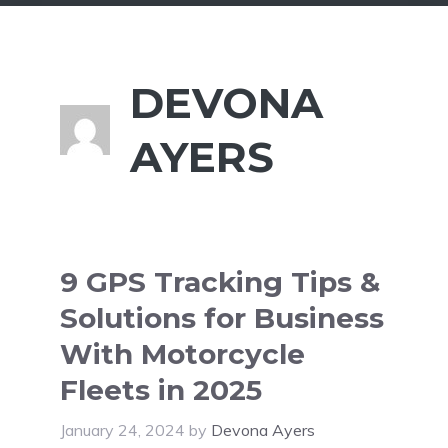
DEVONA
AYERS
9 GPS Tracking Tips &
Solutions for Business
With Motorcycle
Fleets in 2025
January 24, 2024
by
Devona Ayers