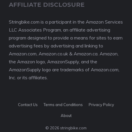
AFFILIATE DISCLOSURE
Stringbike.com is a participant in the Amazon Services
LLC Associates Program, an affiliate advertising
program designed to provide a means for sites to earn
advertising fees by advertising and linking to
Amazon.com, Amazon.co.uk & Amazon.ca. Amazon,
the Amazon logo, AmazonSupply, and the
AmazonSupply logo are trademarks of Amazon.com,
Inc. or its affiliates.
Contact Us
Terms and Conditions
Privacy Policy
About
© 2026 stringbike.com