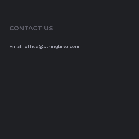
CONTACT US
Email:
o
ffice@stringbike.com