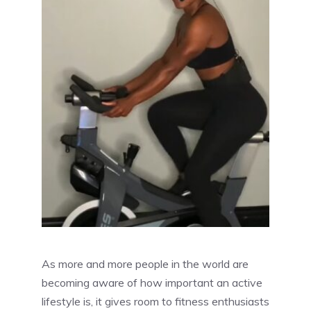
As more and more people in the world are
becoming aware of how important an active
lifestyle is, it gives room to fitness enthusiasts