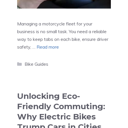
Managing a motorcycle fleet for your
business is no small task. You need a reliable
way to keep tabs on each bike, ensure driver
safety, …
Read more
Categories
Bike Guides
Unlocking Eco-
Friendly Commuting:
Why Electric Bikes
Trump Cars in Cities