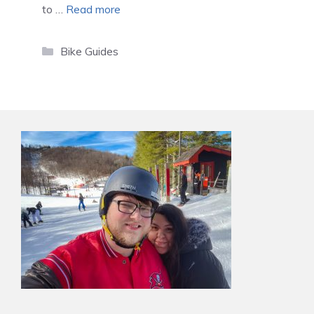
to …
Read more
Categories
Bike Guides