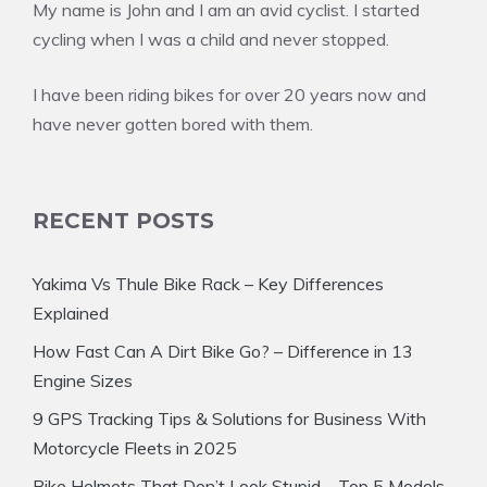
My name is John and I am an avid cyclist. I started
cycling when I was a child and never stopped.
I have been riding bikes for over 20 years now and
have never gotten bored with them.
RECENT POSTS
Yakima Vs Thule Bike Rack – Key Differences
Explained
How Fast Can A Dirt Bike Go? – Difference in 13
Engine Sizes
9 GPS Tracking Tips & Solutions for Business With
Motorcycle Fleets in 2025
Bike Helmets That Don’t Look Stupid – Top 5 Models