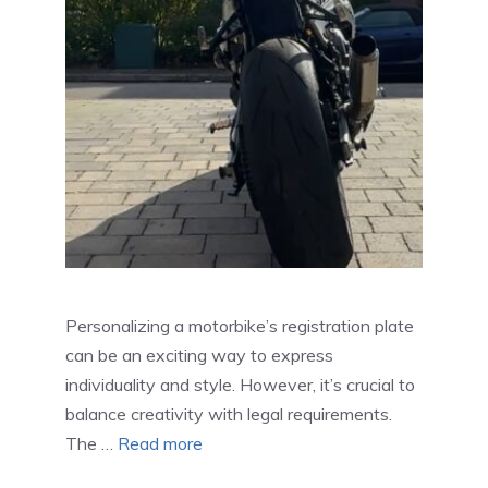
Personalizing a motorbike’s registration plate
can be an exciting way to express
individuality and style. However, it’s crucial to
balance creativity with legal requirements.
The …
Read more