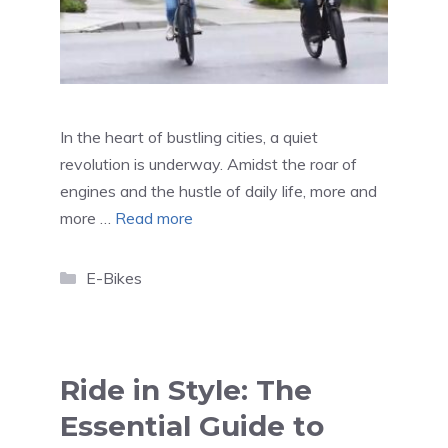
In the heart of bustling cities, a quiet
revolution is underway. Amidst the roar of
engines and the hustle of daily life, more and
more …
Read more
Categories
E-Bikes
Ride in Style: The
Essential Guide to