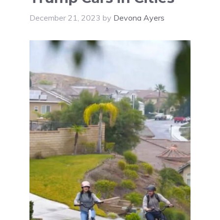
December 21, 2023
by
Devona Ayers