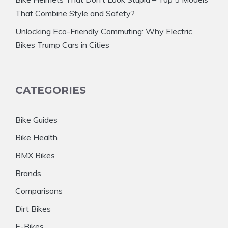
That Combine Style and Safety?
Unlocking Eco-Friendly Commuting: Why Electric
Bikes Trump Cars in Cities
CATEGORIES
Bike Guides
Bike Health
BMX Bikes
Brands
Comparisons
Dirt Bikes
E-Bikes