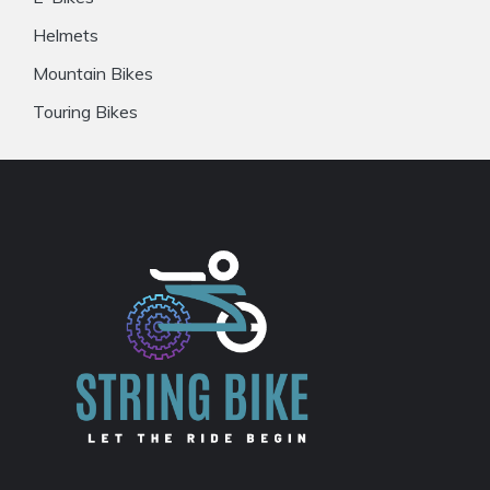
Helmets
Mountain Bikes
Touring Bikes