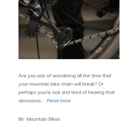
Are you sick of wondering all the time that
your mountain bike chain will break? Or
perhaps you’re sick and tired of hearing that
obnoxious …
Read more
Categories
Mountain Bikes