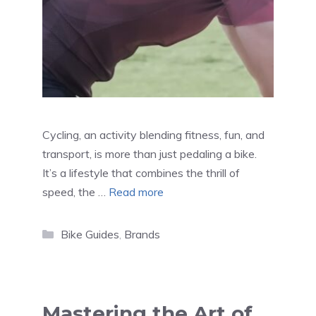
Cycling, an activity blending fitness, fun, and
transport, is more than just pedaling a bike.
It’s a lifestyle that combines the thrill of
speed, the …
Read more
Categories
Bike Guides
,
Brands
Mastering the Art of