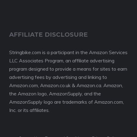
AFFILIATE DISCLOSURE
Stringbike.com is a participant in the Amazon Services
LLC Associates Program, an affiliate advertising
program designed to provide a means for sites to earn
advertising fees by advertising and linking to
Amazon.com, Amazon.co.uk & Amazon.ca. Amazon,
the Amazon logo, AmazonSupply, and the
AmazonSupply logo are trademarks of Amazon.com,
Inc. or its affiliates.