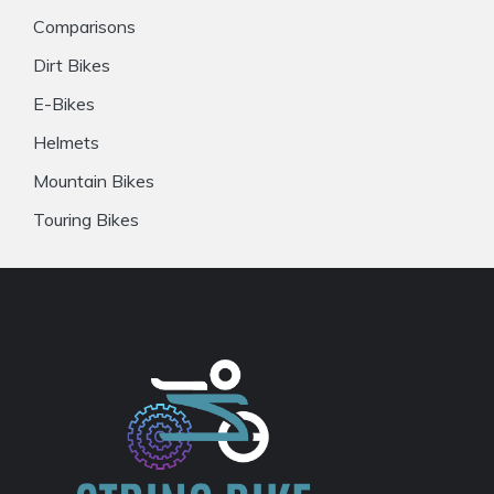
Comparisons
Dirt Bikes
E-Bikes
Helmets
Mountain Bikes
Touring Bikes