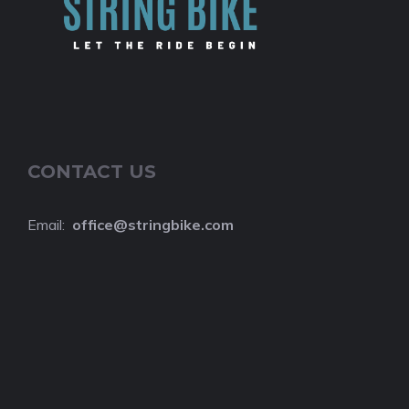
CONTACT US
Email:
o
ffice@stringbike.com