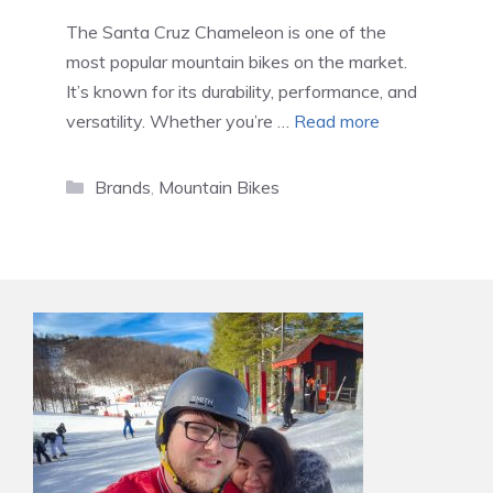
The Santa Cruz Chameleon is one of the
most popular mountain bikes on the market.
It’s known for its durability, performance, and
versatility. Whether you’re …
Read more
Categories
Brands
,
Mountain Bikes