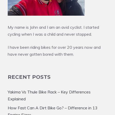
My name is John and I am an avid cyclist. I started
cycling when I was a child and never stopped.
I have been riding bikes for over 20 years now and
have never gotten bored with them.
RECENT POSTS
Yakima Vs Thule Bike Rack – Key Differences
Explained
How Fast Can A Dirt Bike Go? – Difference in 13
Engine Sizes