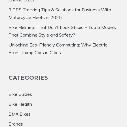
9 GPS Tracking Tips & Solutions for Business With
Motorcycle Fleets in 2025
Bike Helmets That Don’t Look Stupid – Top 5 Models
That Combine Style and Safety?
Unlocking Eco-Friendly Commuting: Why Electric
Bikes Trump Cars in Cities
CATEGORIES
Bike Guides
Bike Health
BMX Bikes
Brands