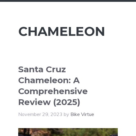
CHAMELEON
Santa Cruz
Chameleon: A
Comprehensive
Review (2025)
November 29, 2023
by
Bike Virtue