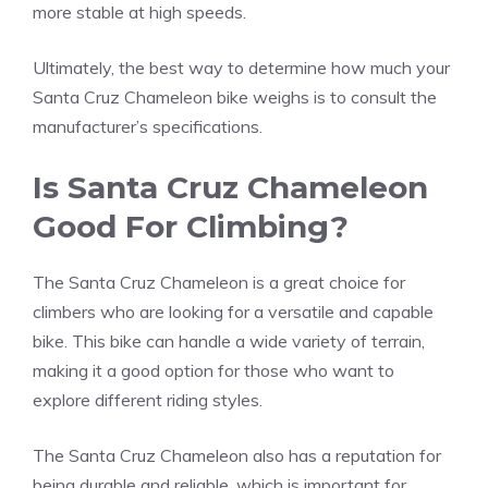
more stable at high speeds.
Ultimately, the best way to determine how much your
Santa Cruz Chameleon bike weighs is to consult the
manufacturer’s specifications.
Is Santa Cruz Chameleon
Good For Climbing?
The Santa Cruz Chameleon is a great choice for
climbers who are looking for a versatile and capable
bike. This bike can handle a wide variety of terrain,
making it a good option for those who want to
explore different riding styles.
The Santa Cruz Chameleon also has a reputation for
being durable and reliable, which is important for