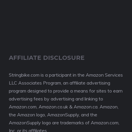
AFFILIATE DISCLOSURE
Stringbike.com is a participant in the Amazon Services
LLC Associates Program, an affiliate advertising
program designed to provide a means for sites to earn
advertising fees by advertising and linking to
Amazon.com, Amazon.co.uk & Amazon.ca. Amazon,
the Amazon logo, AmazonSupply, and the
AmazonSupply logo are trademarks of Amazon.com,
Inc. or its affiliates.