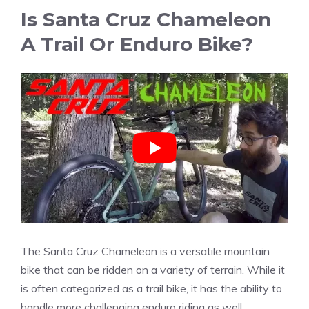
Is Santa Cruz Chameleon
A Trail Or Enduro Bike?
The Santa Cruz Chameleon is a versatile mountain
bike that can be ridden on a variety of terrain. While it
is often categorized as a trail bike, it has the ability to
handle more challenging enduro riding as well.