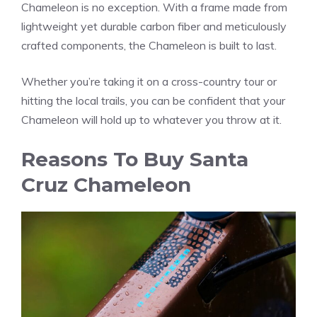
Chameleon is no exception. With a frame made from
lightweight yet durable carbon fiber and meticulously
crafted components, the Chameleon is built to last.
Whether you’re taking it on a cross-country tour or
hitting the local trails, you can be confident that your
Chameleon will hold up to whatever you throw at it.
Reasons To Buy Santa
Cruz Chameleon