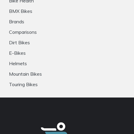
Bike Health
BMX Bikes
Brands
Comparisons
Dirt Bikes
E-Bikes
Helmets
Mountain Bikes
Touring Bikes