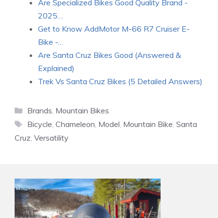
Are Specialized Bikes Good Quality Brand -
2025…
Get to Know AddMotor M-66 R7 Cruiser E-
Bike -…
Are Santa Cruz Bikes Good (Answered &
Explained)
Trek Vs Santa Cruz Bikes (5 Detailed Answers)
Categories
Brands
,
Mountain Bikes
Tags
Bicycle
,
Chameleon
,
Model
,
Mountain Bike
,
Santa
Cruz
,
Versatility