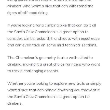
climbers who want a bike that can withstand the
rigors of off-road riding.
If you’re looking for a climbing bike that can do it all,
the Santa Cruz Chameleon is a great option to
consider. climbs rocks, dirt, and roots with equal ease
and can even take on some mild technical sections.
The Chameleon’s geometry is also well-suited to
climbing, making it a great choice for riders who want
to tackle challenging ascents.
Whether you’re looking to explore new trails or simply
want a bike that can handle anything you throw at it,
the Santa Cruz Chameleon is a great option for
climbers.