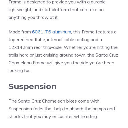
Frame is designed to provide you with a durable,
lightweight, and stiff platform that can take on
anything you throw at it.
Made from
6061-T6 aluminum
, this Frame features a
tapered headtube, internal cable routing and a
12x142mm rear thru-axle. Whether you’re hitting the
trails hard or just cruising around town, the Santa Cruz
Chameleon Frame will give you the ride you’ve been
looking for.
Suspension
The Santa Cruz Chameleon bikes come with
Suspension forks that help to absorb the bumps and
shocks that you may encounter while riding.