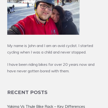
My name is John and I am an avid cyclist. I started
cycling when I was a child and never stopped.
I have been riding bikes for over 20 years now and
have never gotten bored with them.
RECENT POSTS
Yakima Vs Thule Bike Rack – Key Differences