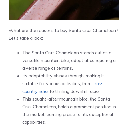
What are the reasons to buy Santa Cruz Chameleon?
Let’s take a look:
The Santa Cruz Chameleon stands out as a
versatile mountain bike, adept at conquering a
diverse range of terrains.
Its adaptability shines through, making it
suitable for various activities, from
cross-
country rides
to thrilling downhill races.
This sought-after mountain bike, the Santa
Cruz Chameleon, holds a prominent position in
the market, earning praise for its exceptional
capabilities.