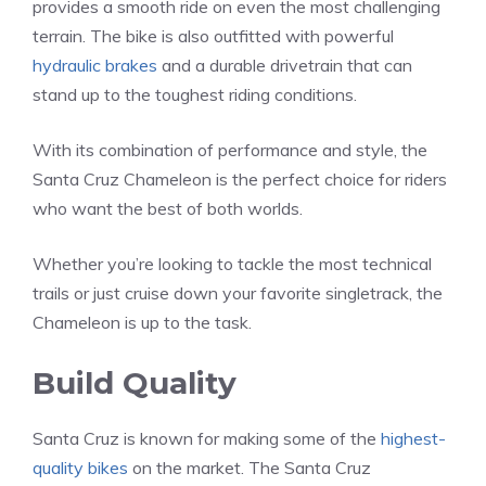
provides a smooth ride on even the most challenging
terrain. The bike is also outfitted with powerful
hydraulic brakes
and a durable drivetrain that can
stand up to the toughest riding conditions.
With its combination of performance and style, the
Santa Cruz Chameleon is the perfect choice for riders
who want the best of both worlds.
Whether you’re looking to tackle the most technical
trails or just cruise down your favorite singletrack, the
Chameleon is up to the task.
Build Quality
Santa Cruz is known for making some of the
highest-
quality bikes
on the market. The Santa Cruz