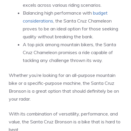
excels across various riding scenarios.
Balancing high performance with
budget
considerations
, the Santa Cruz Chameleon
proves to be an ideal option for those seeking
quality without breaking the bank.
A top pick among mountain bikers, the Santa
Cruz Chameleon promises a ride capable of
tackling any challenge thrown its way.
Whether you’re looking for an all-purpose mountain
bike or a specific-purpose machine, the Santa Cruz
Bronson is a great option that should definitely be on
your radar.
With its combination of versatility, performance, and
value, the Santa Cruz Bronson is a bike that is hard to
beat.