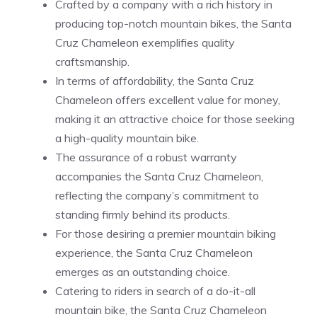
Crafted by a company with a rich history in
producing top-notch mountain bikes, the Santa
Cruz Chameleon exemplifies quality
craftsmanship.
In terms of affordability, the Santa Cruz
Chameleon offers excellent value for money,
making it an attractive choice for those seeking
a high-quality mountain bike.
The assurance of a robust warranty
accompanies the Santa Cruz Chameleon,
reflecting the company’s commitment to
standing firmly behind its products.
For those desiring a premier mountain biking
experience, the Santa Cruz Chameleon
emerges as an outstanding choice.
Catering to riders in search of a do-it-all
mountain bike, the Santa Cruz Chameleon