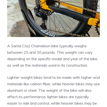
A Santa Cruz Chameleon bike typically weighs
between 25 and 30 pounds. This weight can vary
depending on the specific model and year of the bike,
as well as the materials used in its construction.
Lighter-weight bikes tend to be made with higher-end
materials like carbon fiber, while heavier bikes may use
aluminum or steel. The weight of the bike will also
affect its performance; lighter bikes are typically
easier to ride and control, while heavier bikes may be