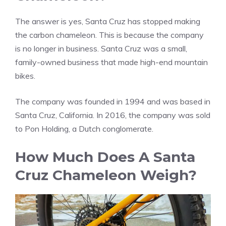
The answer is yes, Santa Cruz has stopped making
the carbon chameleon. This is because the company
is no longer in business. Santa Cruz was a small,
family-owned business that made high-end mountain
bikes.
The company was founded in 1994 and was based in
Santa Cruz, California. In 2016, the company was sold
to Pon Holding, a Dutch conglomerate.
How Much Does A Santa
Cruz Chameleon Weigh?