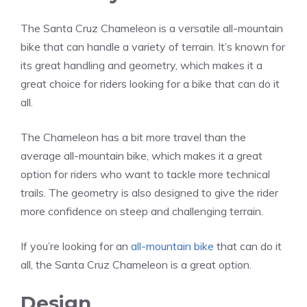
The Santa Cruz Chameleon is a versatile all-mountain
bike that can handle a variety of terrain. It’s known for
its great handling and geometry, which makes it a
great choice for riders looking for a bike that can do it
all.
The Chameleon has a bit more travel than the
average all-mountain bike, which makes it a great
option for riders who want to tackle more technical
trails. The geometry is also designed to give the rider
more confidence on steep and challenging terrain.
If you’re looking for an
all-mountain bike
that can do it
all, the Santa Cruz Chameleon is a great option.
Design