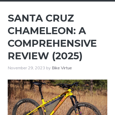
SANTA CRUZ
CHAMELEON: A
COMPREHENSIVE
REVIEW (2025)
November 29, 2023
by
Bike Virtue