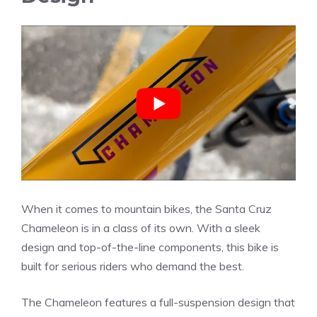
When it comes to mountain bikes, the Santa Cruz
Chameleon is in a class of its own. With a sleek
design and top-of-the-line components, this bike is
built for serious riders who demand the best.
The Chameleon features a full-suspension design that