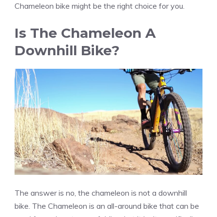
Chameleon bike might be the right choice for you.
Is The Chameleon A
Downhill Bike?
The answer is no, the chameleon is not a downhill
bike. The Chameleon is an all-around bike that can be