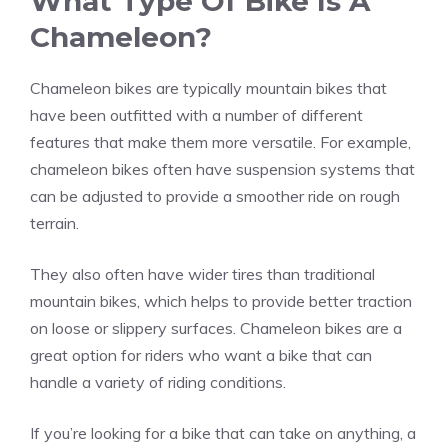
What Type Of Bike Is A
Chameleon?
Chameleon bikes are typically mountain bikes that
have been outfitted with a number of different
features that make them more versatile. For example,
chameleon bikes often have suspension systems that
can be adjusted to provide a smoother ride on rough
terrain.
They also often have wider tires than traditional
mountain bikes, which helps to provide better traction
on loose or slippery surfaces. Chameleon bikes are a
great option for riders who want a bike that can
handle a variety of riding conditions.
If you’re looking for a bike that can take on anything, a