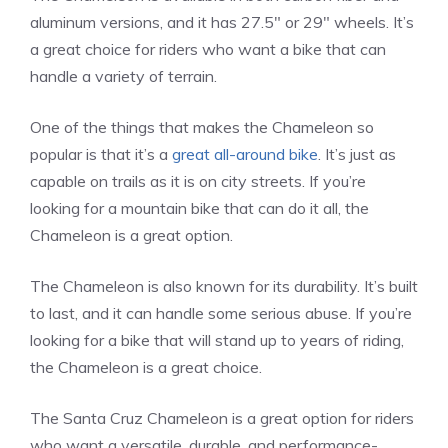
aluminum versions, and it has 27.5″ or 29″ wheels. It’s
a great choice for riders who want a bike that can
handle a variety of terrain.
One of the things that makes the Chameleon so
popular is that it’s a
great all-around bike
. It’s just as
capable on trails as it is on city streets. If you’re
looking for a mountain bike that can do it all, the
Chameleon is a great option.
The Chameleon is also known for its durability. It’s built
to last, and it can handle some serious abuse. If you’re
looking for a bike that will stand up to years of riding,
the Chameleon is a great choice.
The Santa Cruz Chameleon is a great option for riders
who want a versatile, durable, and performance-