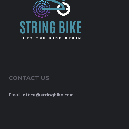
CONTACT US
Email:
o
ffice@stringbike.com