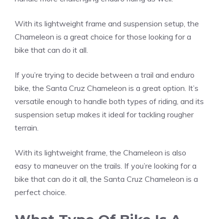
With its lightweight frame and suspension setup, the
Chameleon is a great choice for those looking for a
bike that can do it all.
If you’re trying to decide between a trail and enduro
bike, the Santa Cruz Chameleon is a great option. It’s
versatile enough to handle both types of riding, and its
suspension setup makes it ideal for tackling rougher
terrain.
With its lightweight frame, the Chameleon is also
easy to maneuver on the trails. If you’re looking for a
bike that can do it all, the Santa Cruz Chameleon is a
perfect choice.