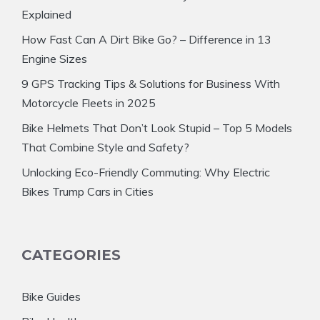
Explained
How Fast Can A Dirt Bike Go? – Difference in 13
Engine Sizes
9 GPS Tracking Tips & Solutions for Business With
Motorcycle Fleets in 2025
Bike Helmets That Don’t Look Stupid – Top 5 Models
That Combine Style and Safety?
Unlocking Eco-Friendly Commuting: Why Electric
Bikes Trump Cars in Cities
CATEGORIES
Bike Guides