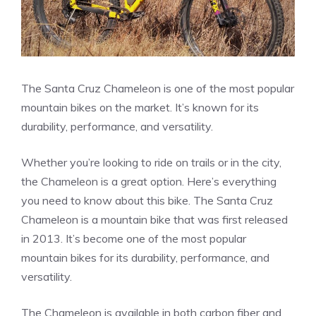
The Santa Cruz Chameleon is one of the most popular
mountain bikes on the market. It’s known for its
durability, performance, and versatility.
Whether you’re looking to ride on trails or in the city,
the Chameleon is a great option. Here’s everything
you need to know about this bike. The Santa Cruz
Chameleon is a mountain bike that was first released
in 2013. It’s become one of the most popular
mountain bikes for its durability, performance, and
versatility.
The Chameleon is available in both carbon fiber and