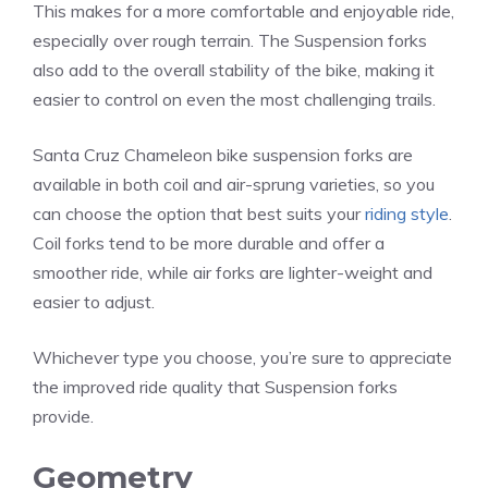
This makes for a more comfortable and enjoyable ride,
especially over rough terrain. The Suspension forks
also add to the overall stability of the bike, making it
easier to control on even the most challenging trails.
Santa Cruz Chameleon bike suspension forks are
available in both coil and air-sprung varieties, so you
can choose the option that best suits your
riding style
.
Coil forks tend to be more durable and offer a
smoother ride, while air forks are lighter-weight and
easier to adjust.
Whichever type you choose, you’re sure to appreciate
the improved ride quality that Suspension forks
provide.
Geometry