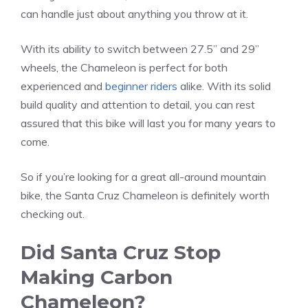
can handle just about anything you throw at it.
With its ability to switch between 27.5” and 29”
wheels, the Chameleon is perfect for both
experienced and
beginner riders
alike. With its solid
build quality and attention to detail, you can rest
assured that this bike will last you for many years to
come.
So if you’re looking for a great all-around mountain
bike, the Santa Cruz Chameleon is definitely worth
checking out.
Did Santa Cruz Stop
Making Carbon
Chameleon?