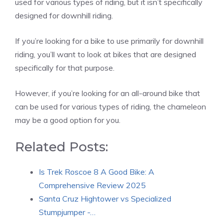
used for various types of riding, but it isn’t specifically
designed for downhill riding.
If you’re looking for a bike to use primarily for downhill
riding, you’ll want to look at bikes that are designed
specifically for that purpose.
However, if you’re looking for an all-around bike that
can be used for various types of riding, the chameleon
may be a good option for you.
Related Posts:
Is Trek Roscoe 8 A Good Bike: A
Comprehensive Review 2025
Santa Cruz Hightower vs Specialized
Stumpjumper -…