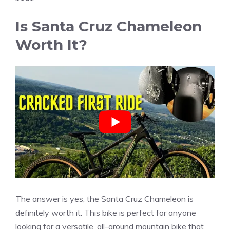
Is Santa Cruz Chameleon
Worth It?
The answer is yes, the Santa Cruz Chameleon is
definitely worth it. This bike is perfect for anyone
looking for a versatile, all-around mountain bike that