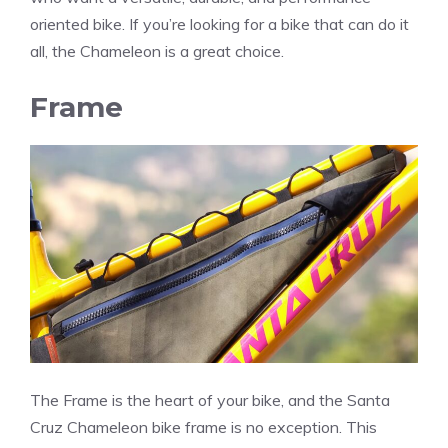
oriented bike. If you’re looking for a bike that can do it
all, the Chameleon is a great choice.
Frame
The Frame is the heart of your bike, and the Santa
Cruz Chameleon bike frame is no exception. This