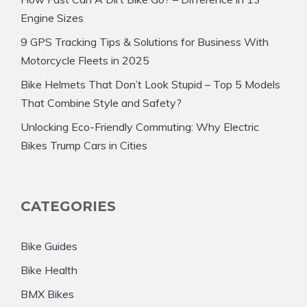
Engine Sizes
9 GPS Tracking Tips & Solutions for Business With
Motorcycle Fleets in 2025
Bike Helmets That Don’t Look Stupid – Top 5 Models
That Combine Style and Safety?
Unlocking Eco-Friendly Commuting: Why Electric
Bikes Trump Cars in Cities
CATEGORIES
Bike Guides
Bike Health
BMX Bikes