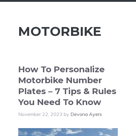
MOTORBIKE
How To Personalize
Motorbike Number
Plates – 7 Tips & Rules
You Need To Know
November 22, 2023
by
Devona Ayers