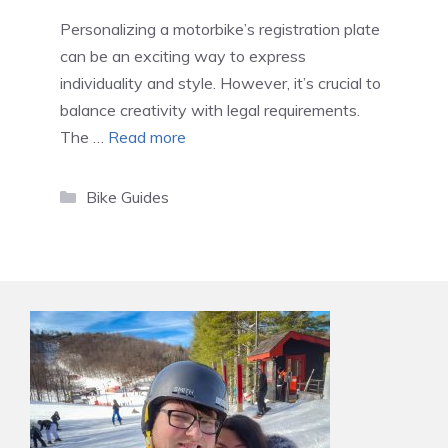
Personalizing a motorbike’s registration plate
can be an exciting way to express
individuality and style. However, it’s crucial to
balance creativity with legal requirements.
The …
Read more
Categories
Bike Guides