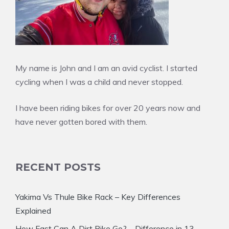
My name is John and I am an avid cyclist. I started
cycling when I was a child and never stopped.
I have been riding bikes for over 20 years now and
have never gotten bored with them.
RECENT POSTS
Yakima Vs Thule Bike Rack – Key Differences
Explained
How Fast Can A Dirt Bike Go? – Difference in 13