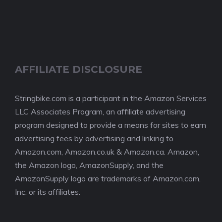
AFFILIATE DISCLOSURE
Stringbike.com is a participant in the Amazon Services
LLC Associates Program, an affiliate advertising
program designed to provide a means for sites to earn
advertising fees by advertising and linking to
Amazon.com, Amazon.co.uk & Amazon.ca. Amazon,
the Amazon logo, AmazonSupply, and the
AmazonSupply logo are trademarks of Amazon.com,
Inc. or its affiliates.