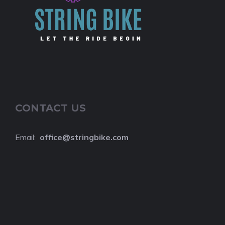
CONTACT US
Email:
o
ffice@stringbike.com