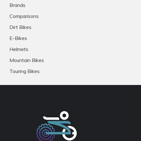
Brands
Comparisons
Dirt Bikes
E-Bikes
Helmets
Mountain Bikes
Touring Bikes