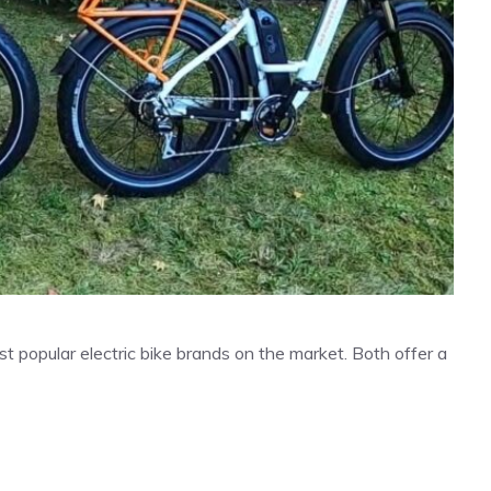
popular electric bike brands on the market. Both offer a