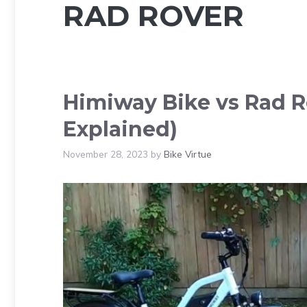
RAD ROVER
Himiway Bike vs Rad R
Explained)
November 28, 2023
by
Bike Virtue