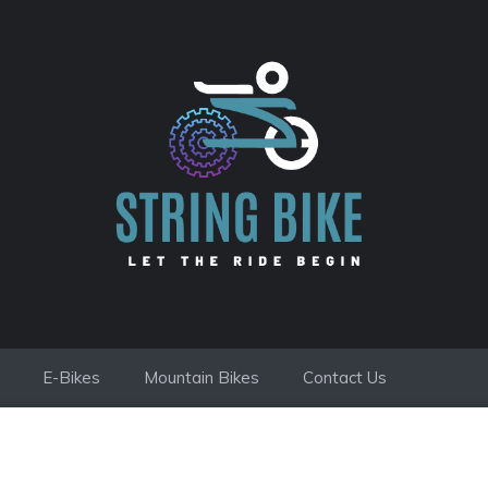
E-Bikes
Mountain Bikes
Contact Us