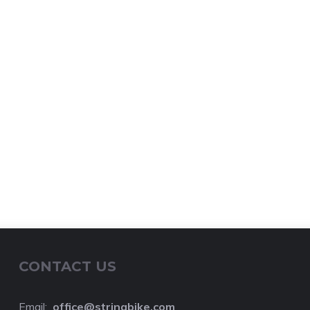
CONTACT US
Email:
o
ffice@stringbike.com