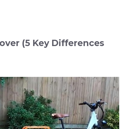
over (5 Key Differences