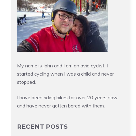
My name is John and I am an avid cyclist. I
started cycling when I was a child and never
stopped.
I have been riding bikes for over 20 years now
and have never gotten bored with them.
RECENT POSTS