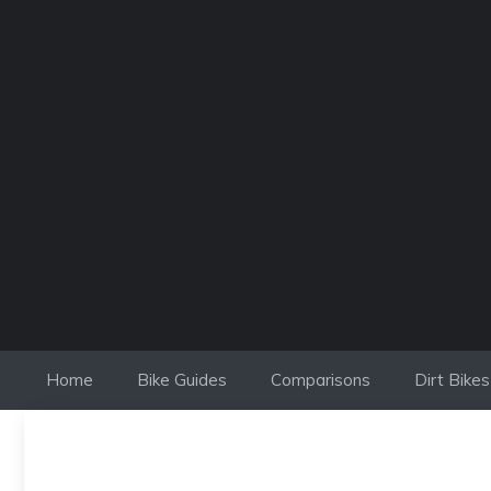
Skip
to
content
Home
Bike Guides
Comparisons
Dirt Bikes