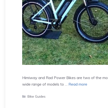
Himiway and Rad Power Bikes are two of the most 
wide range of models to …
Read more
Categories
Bike Guides