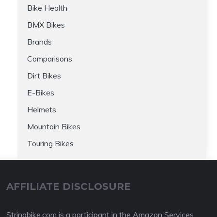
Bike Health
BMX Bikes
Brands
Comparisons
Dirt Bikes
E-Bikes
Helmets
Mountain Bikes
Touring Bikes
AFFILIATE DISCLOSURE
Stringbike.com is a participant in the Amazon Services