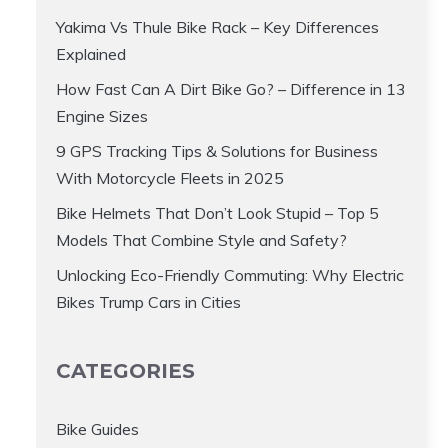
Yakima Vs Thule Bike Rack – Key Differences
Explained
How Fast Can A Dirt Bike Go? – Difference in 13
Engine Sizes
9 GPS Tracking Tips & Solutions for Business
With Motorcycle Fleets in 2025
Bike Helmets That Don’t Look Stupid – Top 5
Models That Combine Style and Safety?
Unlocking Eco-Friendly Commuting: Why Electric
Bikes Trump Cars in Cities
CATEGORIES
Bike Guides