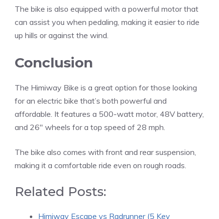
The bike is also equipped with a powerful motor that
can assist you when pedaling, making it easier to ride
up hills or against the wind.
Conclusion
The Himiway Bike is a great option for those looking
for an electric bike that’s both powerful and
affordable. It features a 500-watt motor, 48V battery,
and 26″ wheels for a top speed of 28 mph.
The bike also comes with front and rear suspension,
making it a comfortable ride even on rough roads.
Related Posts:
Himiway Escape vs Radrunner (5 Key