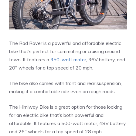
The Rad Rover is a powerful and affordable electric
bike that’s perfect for commuting or cruising around
town. It features a
350-watt motor
, 36V battery, and
20″ wheels for a top speed of 20 mph.
The bike also comes with front and rear suspension,
making it a comfortable ride even on rough roads.
The Himiway Bike is a great option for those looking
for an electric bike that’s both powerful and
affordable. It features a 500-watt motor, 48V battery,
and 26″ wheels for a top speed of 28 mph.