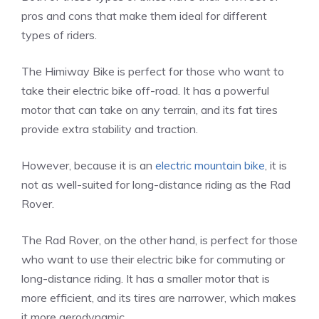
pros and cons that make them ideal for different
types of riders.
The Himiway Bike is perfect for those who want to
take their electric bike off-road. It has a powerful
motor that can take on any terrain, and its fat tires
provide extra stability and traction.
However, because it is an
electric mountain bike
, it is
not as well-suited for long-distance riding as the Rad
Rover.
The Rad Rover, on the other hand, is perfect for those
who want to use their electric bike for commuting or
long-distance riding. It has a smaller motor that is
more efficient, and its tires are narrower, which makes
it more aerodynamic.