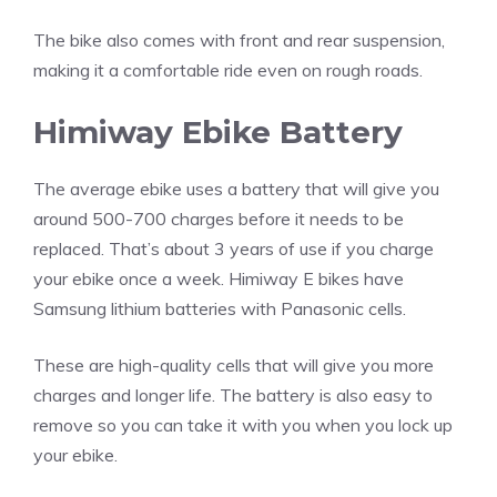
The bike also comes with front and rear suspension,
making it a comfortable ride even on rough roads.
Himiway Ebike Battery
The average ebike uses a battery that will give you
around 500-700 charges before it needs to be
replaced. That’s about 3 years of use if you charge
your ebike once a week. Himiway E bikes have
Samsung lithium batteries with Panasonic cells.
These are high-quality cells that will give you more
charges and longer life. The battery is also easy to
remove so you can take it with you when you lock up
your ebike.