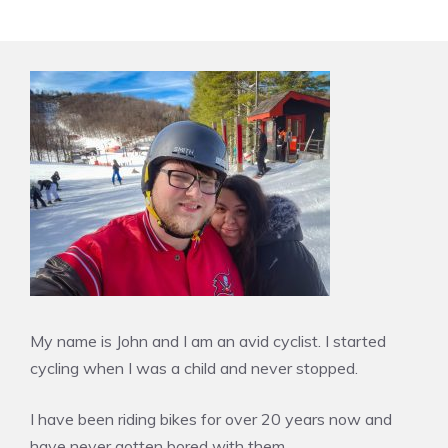
My name is John and I am an avid cyclist. I started
cycling when I was a child and never stopped.
I have been riding bikes for over 20 years now and
have never gotten bored with them.