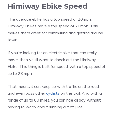
Himiway Ebike Speed
The average ebike has a top speed of 20mph.
Himiway Ebikes have a top speed of 28mph. This
makes them great for commuting and getting around
town.
If you’re looking for an electric bike that can really
move, then you’ll want to check out the Himiway
Ebike. This thing is built for speed, with a top speed of
up to 28 mph.
That means it can keep up with traffic on the road,
and even pass other
cyclists
on the trail. And with a
range of up to 60 miles, you can ride all day without
having to worry about running out of juice.