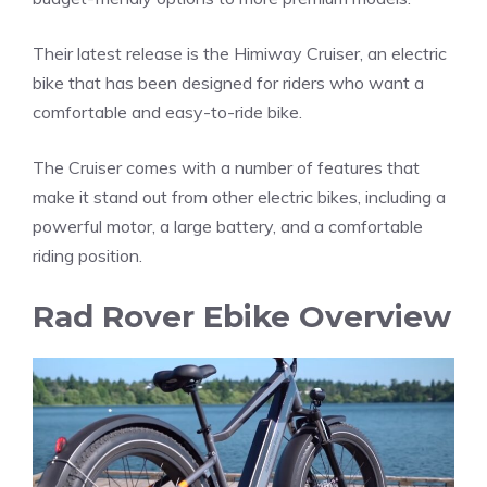
Their latest release is the Himiway Cruiser, an electric
bike that has been designed for riders who want a
comfortable and easy-to-ride bike.
The Cruiser comes with a number of features that
make it stand out from other electric bikes, including a
powerful motor, a large battery, and a comfortable
riding position.
Rad Rover Ebike Overview