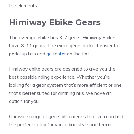
the elements.
Himiway Ebike Gears
The average ebike has 3-7 gears. Himiway Ebikes
have 8-11 gears. The extra gears make it easier to
pedal up hills and
go faster
on the flat.
Himiway ebike gears are designed to give you the
best possible riding experience. Whether you’re
looking for a gear system that’s more efficient or one
that’s better suited for climbing hills, we have an
option for you.
Our wide range of gears also means that you can find
the perfect setup for your riding style and terrain.