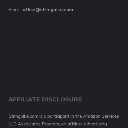
Email:
o
ffice@stringbike.com
AFFILIATE DISCLOSURE
Stringbike.com is a participant in the Amazon Services
LLC Associates Program, an affiliate advertising