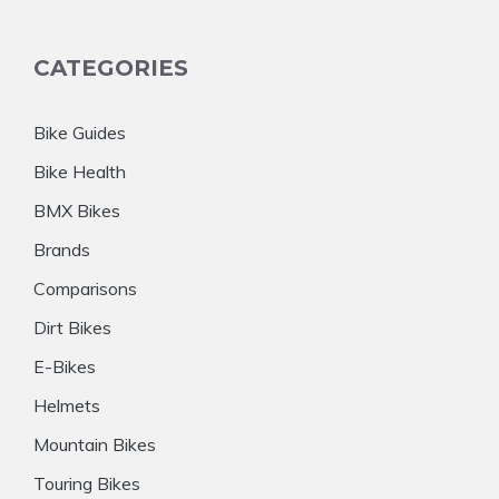
CATEGORIES
Bike Guides
Bike Health
BMX Bikes
Brands
Comparisons
Dirt Bikes
E-Bikes
Helmets
Mountain Bikes
Touring Bikes