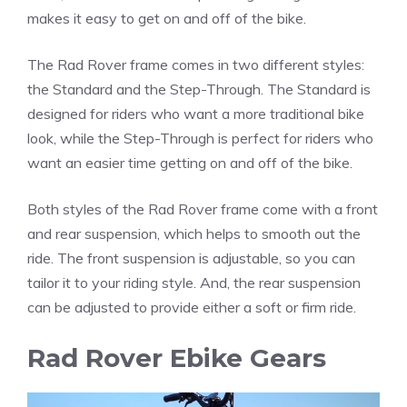
makes it easy to get on and off of the bike.
The Rad Rover frame comes in two different styles:
the Standard and the Step-Through. The Standard is
designed for riders who want a more traditional bike
look, while the Step-Through is perfect for riders who
want an easier time getting on and off of the bike.
Both styles of the Rad Rover frame come with a front
and rear suspension, which helps to smooth out the
ride. The front suspension is adjustable, so you can
tailor it to your riding style. And, the rear suspension
can be adjusted to provide either a soft or firm ride.
Rad Rover Ebike Gears