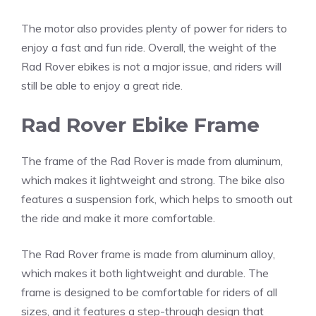
The motor also provides plenty of power for riders to
enjoy a fast and fun ride. Overall, the weight of the
Rad Rover ebikes is not a major issue, and riders will
still be able to enjoy a great ride.
Rad Rover Ebike Frame
The frame of the Rad Rover is made from aluminum,
which makes it lightweight and strong. The bike also
features a suspension fork, which helps to smooth out
the ride and make it more comfortable.
The Rad Rover frame is made from aluminum alloy,
which makes it both lightweight and durable. The
frame is designed to be comfortable for riders of all
sizes, and it features a step-through design that