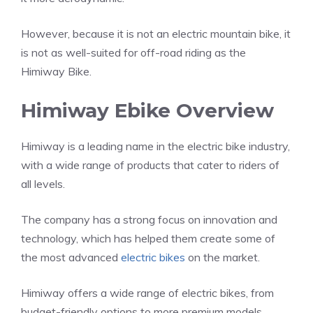
However, because it is not an electric mountain bike, it
is not as well-suited for off-road riding as the
Himiway Bike.
Himiway Ebike Overview
Himiway is a leading name in the electric bike industry,
with a wide range of products that cater to riders of
all levels.
The company has a strong focus on innovation and
technology, which has helped them create some of
the most advanced
electric bikes
on the market.
Himiway offers a wide range of electric bikes, from
budget-friendly options to more premium models.