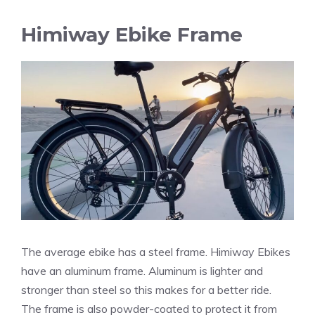
Himiway Ebike Frame
The average ebike has a steel frame. Himiway Ebikes
have an aluminum frame. Aluminum is lighter and
stronger than steel so this makes for a better ride.
The frame is also powder-coated to protect it from