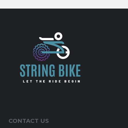
CONTACT US