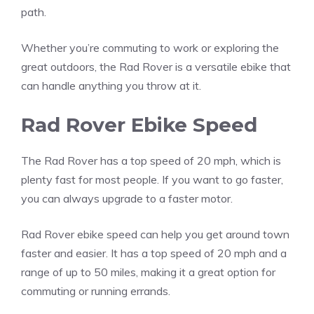
path.
Whether you’re commuting to work or exploring the
great outdoors, the Rad Rover is a versatile ebike that
can handle anything you throw at it.
Rad Rover Ebike Speed
The Rad Rover has a top speed of 20 mph, which is
plenty fast for most people. If you want to go faster,
you can always upgrade to a faster motor.
Rad Rover ebike speed can help you get around town
faster and easier. It has a top speed of 20 mph and a
range of up to 50 miles, making it a great option for
commuting or running errands.