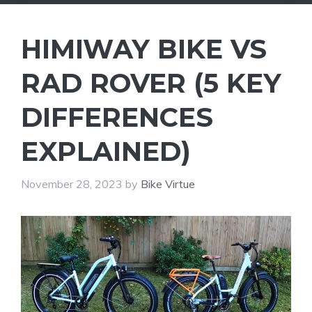
HIMIWAY BIKE VS
RAD ROVER (5 KEY
DIFFERENCES
EXPLAINED)
November 28, 2023
by
Bike Virtue