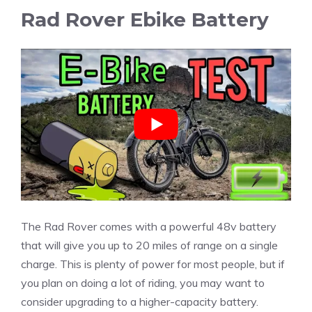
Rad Rover Ebike Battery
The Rad Rover comes with a powerful 48v battery
that will give you up to 20 miles of range on a single
charge. This is plenty of power for most people, but if
you plan on doing a lot of riding, you may want to
consider upgrading to a higher-capacity battery.