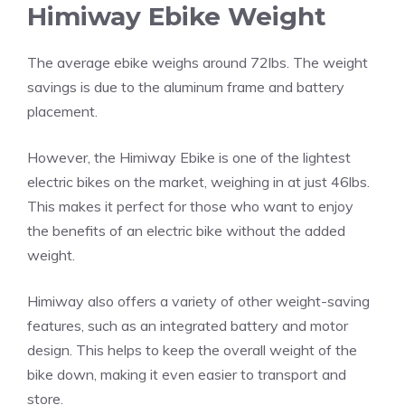
Himiway Ebike Weight
The average ebike weighs around 72lbs. The weight
savings is due to the aluminum frame and battery
placement.
However, the Himiway Ebike is one of the lightest
electric bikes on the market, weighing in at just 46lbs.
This makes it perfect for those who want to enjoy
the benefits of an electric bike without the added
weight.
Himiway also offers a variety of other weight-saving
features, such as an integrated battery and motor
design. This helps to keep the overall weight of the
bike down, making it even easier to transport and
store.