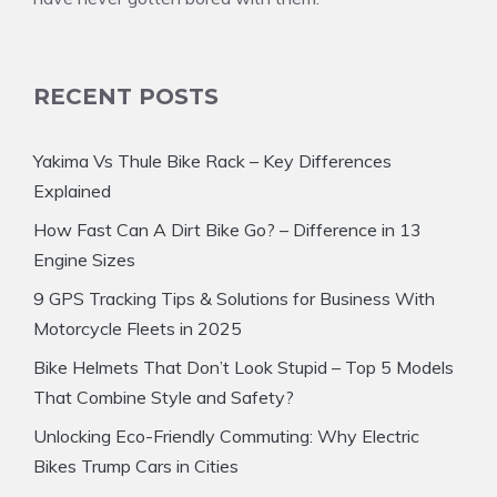
RECENT POSTS
Yakima Vs Thule Bike Rack – Key Differences
Explained
How Fast Can A Dirt Bike Go? – Difference in 13
Engine Sizes
9 GPS Tracking Tips & Solutions for Business With
Motorcycle Fleets in 2025
Bike Helmets That Don’t Look Stupid – Top 5 Models
That Combine Style and Safety?
Unlocking Eco-Friendly Commuting: Why Electric
Bikes Trump Cars in Cities