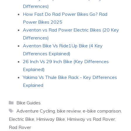
Differences)
How Fast Do Rad Power Bikes Go? Rad
Power Bikes 2025
Aventon vs Rad Power Electric Bikes (20 Key
Differences)
Aventon Bike Vs Ride1Up Bike (4 Key
Differences Explained)
26 Inch Vs 29 Inch Bike (Key Differences
Explained)
Yakima Vs Thule Bike Rack - Key Differences
Explained
Categories
Bike Guides
Tags
Adventure Cycling
,
bike review
,
e-bike comparison
,
Electric Bike
,
Himiway Bike
,
Himiway vs Rad Rover
,
Rad Rover