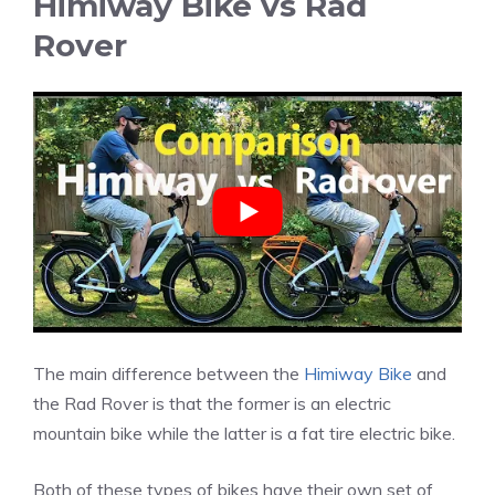
Himiway Bike vs Rad
Rover
The main difference between the
Himiway Bike
and
the Rad Rover is that the former is an electric
mountain bike while the latter is a fat tire electric bike.
Both of these types of bikes have their own set of