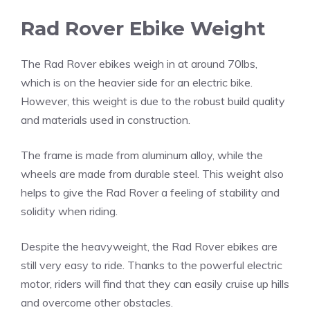
Rad Rover Ebike Weight
The Rad Rover ebikes weigh in at around 70lbs,
which is on the heavier side for an electric bike.
However, this weight is due to the robust build quality
and materials used in construction.
The frame is made from aluminum alloy, while the
wheels are made from durable steel. This weight also
helps to give the Rad Rover a feeling of stability and
solidity when riding.
Despite the heavyweight, the Rad Rover ebikes are
still very easy to ride. Thanks to the powerful electric
motor, riders will find that they can easily cruise up hills
and overcome other obstacles.