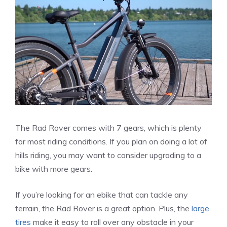
The Rad Rover comes with 7 gears, which is plenty
for most riding conditions. If you plan on doing a lot of
hills riding, you may want to consider upgrading to a
bike with more gears.
If you’re looking for an ebike that can tackle any
terrain, the Rad Rover is a great option.
Plus, the
large
tires
make it easy to roll over any obstacle in your