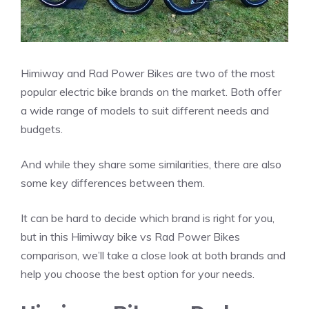
Himiway and Rad Power Bikes are two of the most
popular electric bike brands on the market. Both offer
a wide range of models to suit different needs and
budgets.
And while they share some similarities, there are also
some key differences between them.
It can be hard to decide which brand is right for you,
but in this Himiway bike vs Rad Power Bikes
comparison, we’ll take a close look at both brands and
help you choose the best option for your needs.