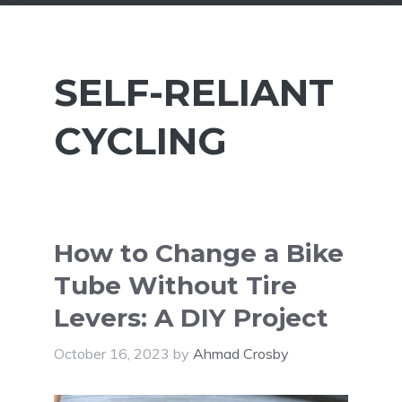
SELF-RELIANT
CYCLING
How to Change a Bike
Tube Without Tire
Levers: A DIY Project
October 16, 2023
by
Ahmad Crosby