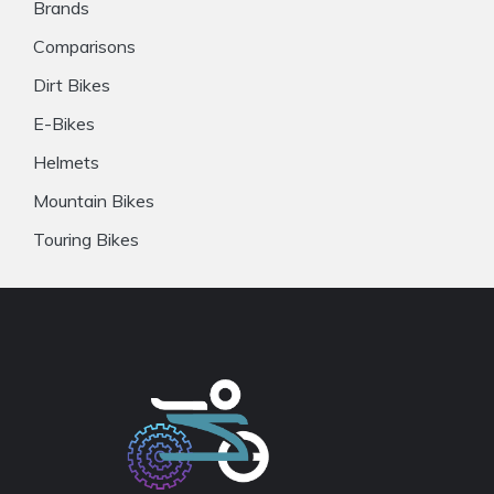
Brands
Comparisons
Dirt Bikes
E-Bikes
Helmets
Mountain Bikes
Touring Bikes