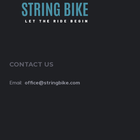
CONTACT US
Email:
o
ffice@stringbike.com