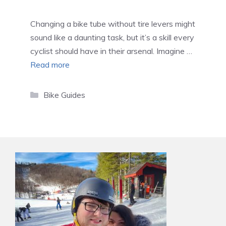
Changing a bike tube without tire levers might
sound like a daunting task, but it’s a skill every
cyclist should have in their arsenal. Imagine …
Read more
Categories
Bike Guides