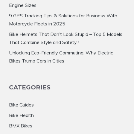
Engine Sizes
9 GPS Tracking Tips & Solutions for Business With
Motorcycle Fleets in 2025
Bike Helmets That Don’t Look Stupid – Top 5 Models
That Combine Style and Safety?
Unlocking Eco-Friendly Commuting: Why Electric
Bikes Trump Cars in Cities
CATEGORIES
Bike Guides
Bike Health
BMX Bikes