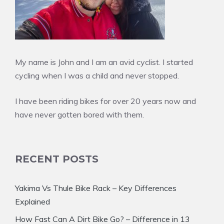
My name is John and I am an avid cyclist. I started
cycling when I was a child and never stopped.
I have been riding bikes for over 20 years now and
have never gotten bored with them.
RECENT POSTS
Yakima Vs Thule Bike Rack – Key Differences
Explained
How Fast Can A Dirt Bike Go? – Difference in 13