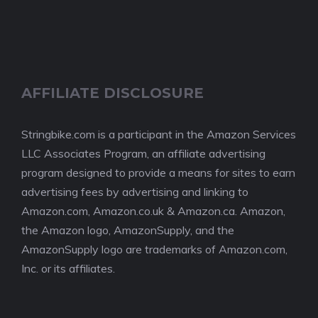
AFFILIATE DISCLOSURE
Stringbike.com is a participant in the Amazon Services
LLC Associates Program, an affiliate advertising
program designed to provide a means for sites to earn
advertising fees by advertising and linking to
Amazon.com, Amazon.co.uk & Amazon.ca. Amazon,
the Amazon logo, AmazonSupply, and the
AmazonSupply logo are trademarks of Amazon.com,
Inc. or its affiliates.