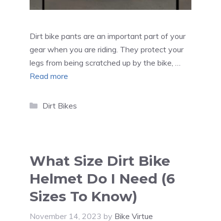
Dirt bike pants are an important part of your
gear when you are riding. They protect your
legs from being scratched up by the bike, …
Read more
Categories
Dirt Bikes
What Size Dirt Bike
Helmet Do I Need (6
Sizes To Know)
November 14, 2023
by
Bike Virtue