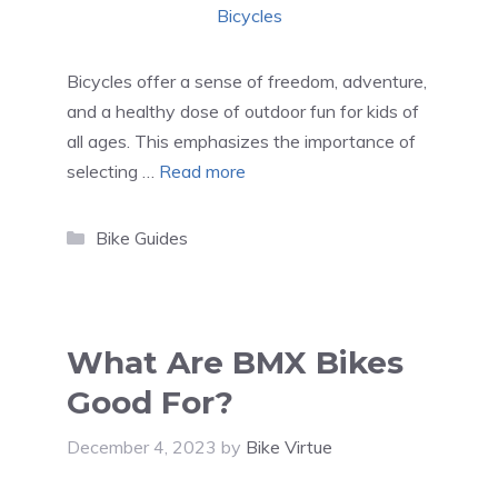
Bicycles offer a sense of freedom, adventure,
and a healthy dose of outdoor fun for kids of
all ages. This emphasizes the importance of
selecting …
Read more
Categories
Bike Guides
What Are BMX Bikes
Good For?
December 4, 2023
by
Bike Virtue