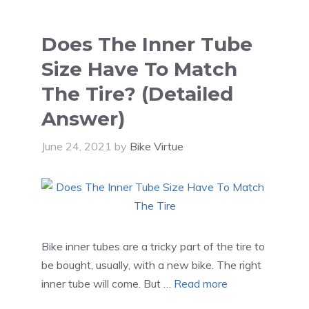
Does The Inner Tube
Size Have To Match
The Tire? (Detailed
Answer)
June 24, 2021
by
Bike Virtue
Bike inner tubes are a tricky part of the tire to
be bought, usually, with a new bike. The right
inner tube will come. But …
Read more