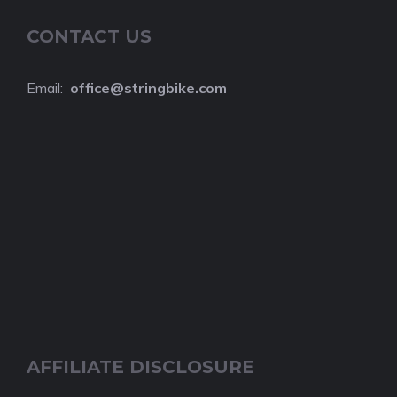
CONTACT US
Email:
o
ffice@stringbike.com
AFFILIATE DISCLOSURE