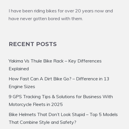
I have been riding bikes for over 20 years now and
have never gotten bored with them.
RECENT POSTS
Yakima Vs Thule Bike Rack – Key Differences
Explained
How Fast Can A Dirt Bike Go? – Difference in 13
Engine Sizes
9 GPS Tracking Tips & Solutions for Business With
Motorcycle Fleets in 2025
Bike Helmets That Don’t Look Stupid – Top 5 Models
That Combine Style and Safety?