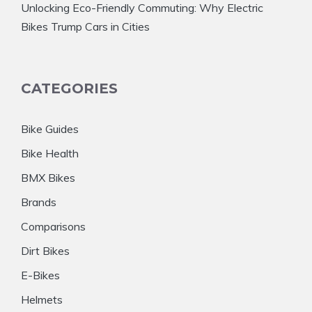
Unlocking Eco-Friendly Commuting: Why Electric
Bikes Trump Cars in Cities
CATEGORIES
Bike Guides
Bike Health
BMX Bikes
Brands
Comparisons
Dirt Bikes
E-Bikes
Helmets