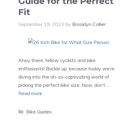
Guide for the Perfect
Fit
September 19, 2023
by
Brooklyn Collier
Ahoy there, fellow cyclists and bike
enthusiasts! Buckle up, because today we’re
diving into the oh-so-captivating world of
picking the perfect bike size. Now, don’t …
Read more
Categories
Bike Guides