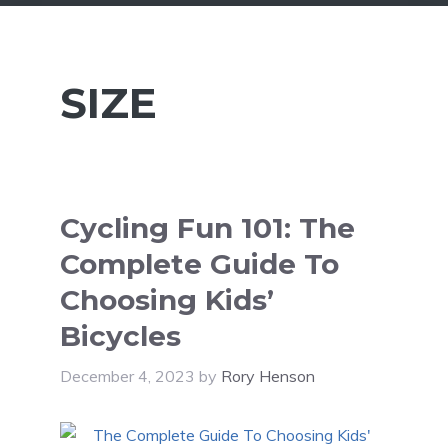
SIZE
Cycling Fun 101: The
Complete Guide To
Choosing Kids’
Bicycles
December 4, 2023
by
Rory Henson