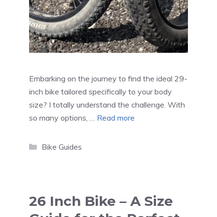
Embarking on the journey to find the ideal 29-
inch bike tailored specifically to your body
size? I totally understand the challenge. With
so many options, …
Read more
Categories
Bike Guides
26 Inch Bike – A Size