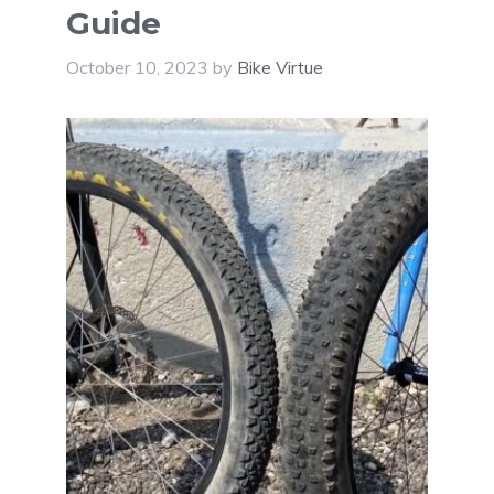
Guide
October 10, 2023
by
Bike Virtue