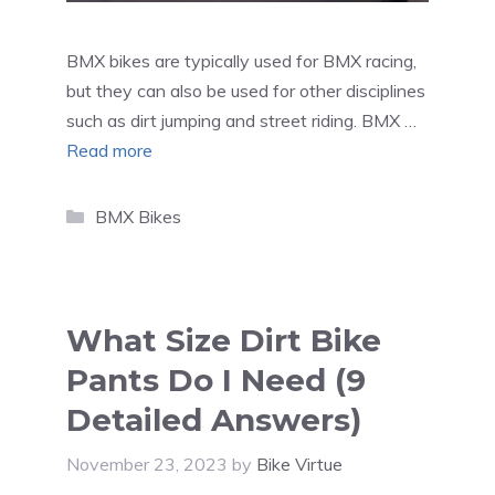
BMX bikes are typically used for BMX racing,
but they can also be used for other disciplines
such as dirt jumping and street riding. BMX …
Read more
Categories
BMX Bikes
What Size Dirt Bike
Pants Do I Need (9
Detailed Answers)
November 23, 2023
by
Bike Virtue