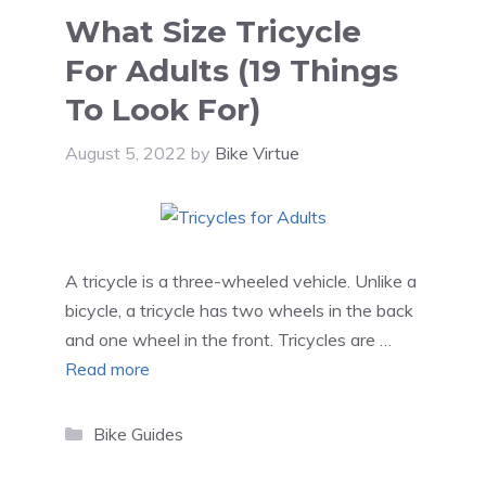
What Size Tricycle
For Adults (19 Things
To Look For)
August 5, 2022
by
Bike Virtue
A tricycle is a three-wheeled vehicle. Unlike a
bicycle, a tricycle has two wheels in the back
and one wheel in the front. Tricycles are …
Read more
Categories
Bike Guides