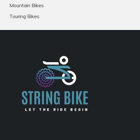
Mountain Bikes
Touring Bikes