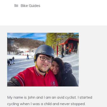
Categories
Bike Guides
My name is John and I am an avid cyclist. I started
cycling when I was a child and never stopped.