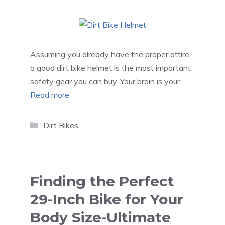
Assuming you already have the proper attire,
a good dirt bike helmet is the most important
safety gear you can buy. Your brain is your …
Read more
Categories
Dirt Bikes
Finding the Perfect
29-Inch Bike for Your
Body Size-Ultimate