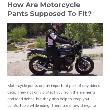
How Are Motorcycle
Pants Supposed To Fit?
Motorcycle pants are an important part of any rider’s
gear. They not only protect you from the elements
and road debris, but they also help to keep you
comfortable while riding. There are a few things to