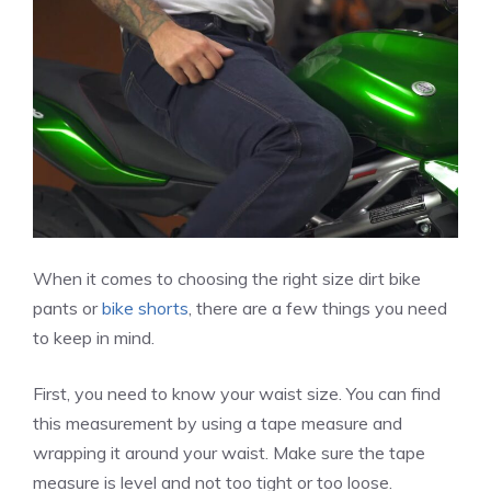
When it comes to choosing the right size dirt bike
pants or
bike shorts
, there are a few things you need
to keep in mind.
First, you need to know your waist size. You can find
this measurement by using a tape measure and
wrapping it around your waist. Make sure the tape
measure is level and not too tight or too loose.