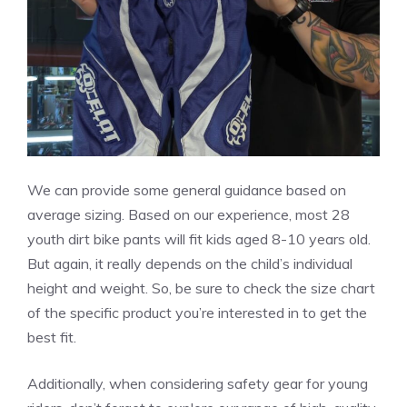
We can provide some general guidance based on
average sizing. Based on our experience, most 28
youth dirt bike pants will fit kids aged 8-10 years old.
But again, it really depends on the child’s individual
height and weight. So, be sure to check the size chart
of the specific product you’re interested in to get the
best fit.
Additionally, when considering safety gear for young