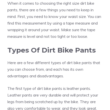
When it comes to choosing the right size dirt bike
pants, there are a few things you need to keep in
mind. First, you need to know your waist size. You can
find this measurement by using a tape measure and
wrapping it around your waist. Make sure the tape
measure is level and not too tight or too loose.
Types Of Dirt Bike Pants
Here are a few different types of dirt bike pants that
you can choose from, and each has its own
advantages and disadvantages.
The first type of dirt bike pants is leather pants.
Leather pants are very durable and will protect your
legs from being scratched up by the bike. They are
also very comfortable to wear, and they look great.