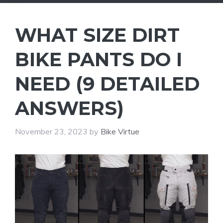
WHAT SIZE DIRT
BIKE PANTS DO I
NEED (9 DETAILED
ANSWERS)
November 23, 2023
by
Bike Virtue