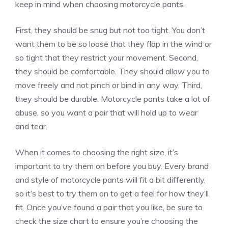
keep in mind when choosing motorcycle pants.
First, they should be snug but not too tight. You don’t
want them to be so loose that they flap in the wind or
so tight that they restrict your movement. Second,
they should be comfortable. They should allow you to
move freely and not pinch or bind in any way. Third,
they should be durable. Motorcycle pants take a lot of
abuse, so you want a pair that will hold up to wear
and tear.
When it comes to choosing the right size, it’s
important to try them on before you buy. Every brand
and style of motorcycle pants will fit a bit differently,
so it’s best to try them on to get a feel for how they’ll
fit. Once you’ve found a pair that you like, be sure to
check the size chart to ensure you’re choosing the