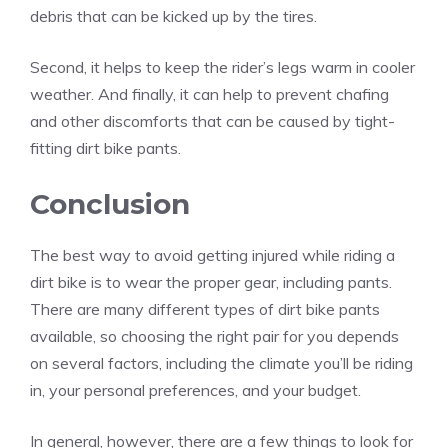
debris that can be kicked up by the tires.
Second, it helps to keep the rider’s legs warm in cooler
weather. And finally, it can help to prevent chafing
and other discomforts that can be caused by tight-
fitting dirt bike pants.
Conclusion
The best way to avoid getting injured while riding a
dirt bike is to wear the proper gear, including pants.
There are many different types of dirt bike pants
available, so choosing the right pair for you depends
on several factors, including the climate you’ll be riding
in, your personal preferences, and your budget.
In general, however, there are a few things to look for