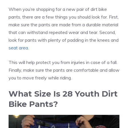
When you’re shopping for a new pair of dirt bike
pants, there are a few things you should look for. First,
make sure the pants are made from a durable material
that can withstand repeated wear and tear. Second,
look for pants with plenty of padding in the knees and
seat area
.
This will help protect you from injuries in case of a fall.
Finally, make sure the pants are comfortable and allow
you to move freely while riding.
What Size Is 28 Youth Dirt
Bike Pants?