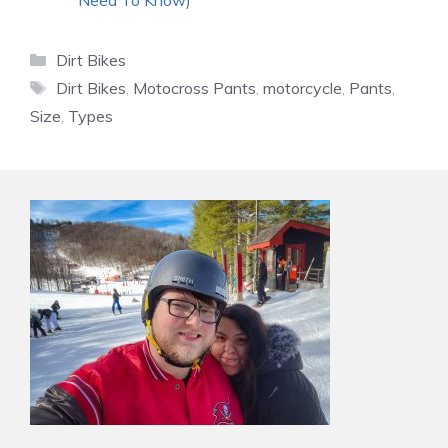
Categories
Dirt Bikes
Tags
Dirt Bikes
,
Motocross Pants
,
motorcycle
,
Pants
,
Size
,
Types