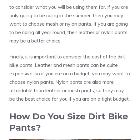
to consider what you will be using them for. If you are
only going to be riding in the summer, then you may
want to choose mesh or nylon pants. If you are going
to be riding all year round, then leather or nylon pants
may be a better choice.
Finally, it is important to consider the cost of the dirt
bike pants. Leather and mesh pants can be quite
expensive, so if you are on a budget, you may want to
choose nylon pants. Nylon pants are also more
affordable than leather or mesh pants, so they may
be the best choice for you if you are on a tight budget.
How Do You Size Dirt Bike
Pants?