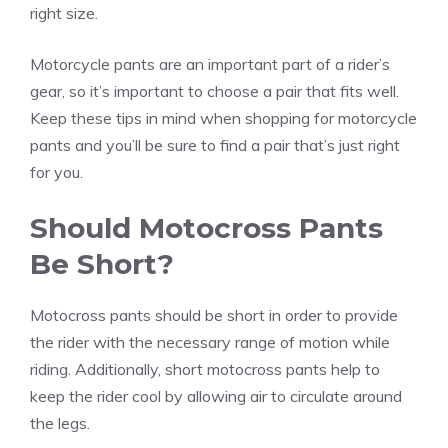
right size.
Motorcycle pants are an important part of a rider’s
gear, so it’s important to choose a pair that fits well.
Keep these tips in mind when shopping for motorcycle
pants and you’ll be sure to find a pair that’s just right
for you.
Should Motocross Pants
Be Short?
Motocross pants should be short in order to provide
the rider with the necessary range of motion while
riding. Additionally, short motocross pants help to
keep the rider cool by allowing air to circulate around
the legs.