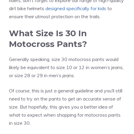
riders, don’t forget to explore our range of high-quality
dirt bike helmets
designed specifically for kids
to
ensure their utmost protection on the trails.
What Size Is 30 In
Motocross Pants?
Generally speaking, size 30 motocross pants would
likely be equivalent to size 10 or 12 in women’s jeans,
or size 28 or 29 in men’s jeans.
Of course, this is just a general guideline and you’ll still
need to try on the pants to get an accurate sense of
size. But hopefully, this gives you a better idea of
what to expect when shopping for motocross pants
in size 30.