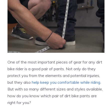
One of the most important pieces of gear for any dirt
bike rider is a good pair of pants. Not only do they
protect you from the elements and potential injuries,
but they also
help keep you comfortable while riding
.
But with so many different sizes and styles available,
how do you know which pair of dirt bike pants are
right for you?