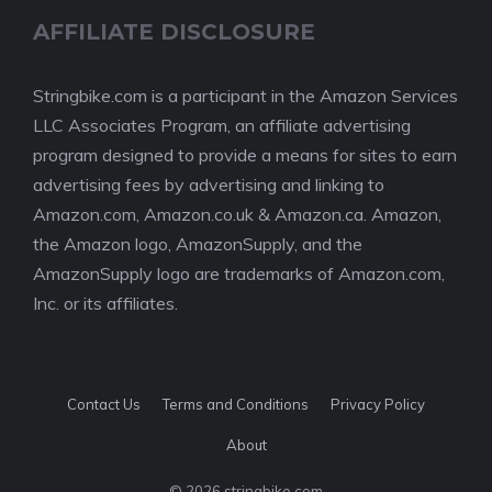
AFFILIATE DISCLOSURE
Stringbike.com is a participant in the Amazon Services
LLC Associates Program, an affiliate advertising
program designed to provide a means for sites to earn
advertising fees by advertising and linking to
Amazon.com, Amazon.co.uk & Amazon.ca. Amazon,
the Amazon logo, AmazonSupply, and the
AmazonSupply logo are trademarks of Amazon.com,
Inc. or its affiliates.
Contact Us
Terms and Conditions
Privacy Policy
About
© 2026 stringbike.com