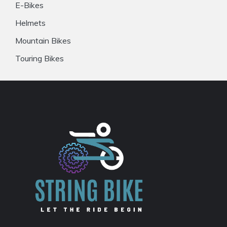
E-Bikes
Helmets
Mountain Bikes
Touring Bikes