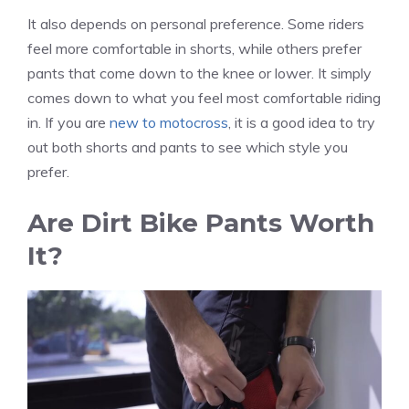
It also depends on personal preference. Some riders
feel more comfortable in shorts, while others prefer
pants that come down to the knee or lower. It simply
comes down to what you feel most comfortable riding
in. If you are
new to motocross
, it is a good idea to try
out both shorts and pants to see which style you
prefer.
Are Dirt Bike Pants Worth
It?