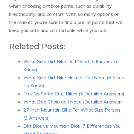
when choosing dirt bike pants, such as durability,
breathability, and comfort. With so many options on
the market, you’re sure to find a pair of pants that will
keep you safe and comfortable while you ride.
Related Posts:
What Size Dirt Bike Do I Need (6 Factors To
Know)
What Size Dirt Bike Helmet Do I Need (6 Sizes
To Know)
Trek Vs Santa Cruz Bikes (5 Detailed Answers)
What Bike Chain do I Need (Detailed Answer)
27 Inch Mountain Bike For What Size Person
(3 Answers)
Dirt Bike vs Mountain Bike (7 Differences You
Need To Know)