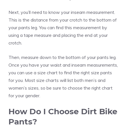
Next, you’ll need to know your inseam measurement.
This is the distance from your crotch to the bottom of
your pants leg. You can find this measurement by
using a tape measure and placing the end at your
crotch.
Then, measure down to the bottom of your pants leg.
Once you have your waist and inseam measurements,
you can use a size chart to find the right size pants
for you. Most size charts will list both men’s and
women’s sizes, so be sure to choose the right chart
for your gender.
How Do I Choose Dirt Bike
Pants?