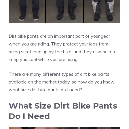
Dirt bike pants are an important part of your gear
when you are riding. They protect your legs from
being scratched up by the bike, and they also help to
keep you cool while you are riding.
There are many different types of dirt bike pants
available on the market today, so how do you know
what size dirt bike pants do I need?
What Size Dirt Bike Pants
Do I Need