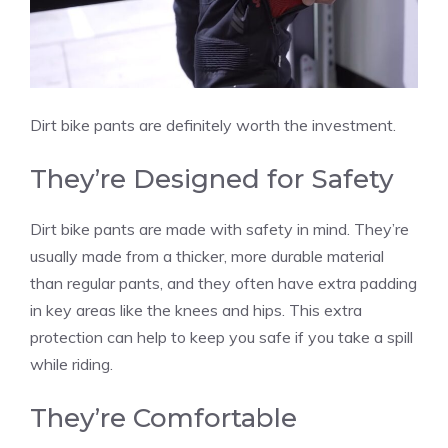
Dirt bike pants are definitely worth the investment.
They’re Designed for Safety
Dirt bike pants are made with safety in mind. They’re
usually made from a thicker, more durable material
than regular pants, and they often have extra padding
in key areas like the knees and hips. This extra
protection can help to keep you safe if you take a spill
while riding.
They’re Comfortable