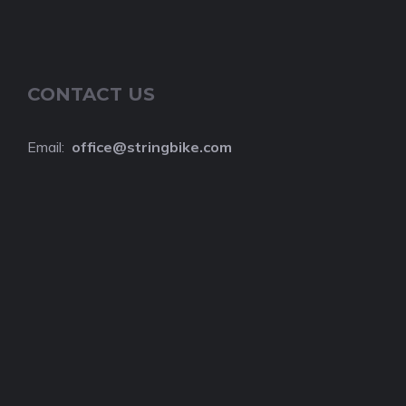
CONTACT US
Email:
o
ffice@stringbike.com