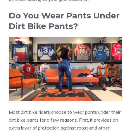
Do You Wear Pants Under
Dirt Bike Pants?
Most dirt bike riders choose to wear pants under their
dirt bike pants for a few reasons. First, it provides an
extra layer of protection against roost and other