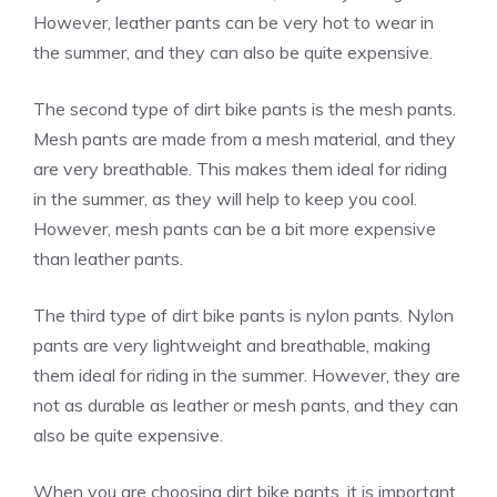
However, leather pants can be very hot to wear in
the summer, and they can also be quite expensive.
The second type of dirt bike pants is the mesh pants.
Mesh pants are made from a mesh material, and they
are very breathable. This makes them ideal for riding
in the summer, as they will help to keep you cool.
However, mesh pants can be a bit more expensive
than leather pants.
The third type of dirt bike pants is nylon pants. Nylon
pants are very lightweight and breathable, making
them ideal for riding in the summer. However, they are
not as durable as leather or mesh pants, and they can
also be quite expensive.
When you are choosing dirt bike pants, it is important