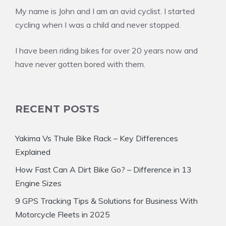
My name is John and I am an avid cyclist. I started
cycling when I was a child and never stopped.
I have been riding bikes for over 20 years now and
have never gotten bored with them.
RECENT POSTS
Yakima Vs Thule Bike Rack – Key Differences
Explained
How Fast Can A Dirt Bike Go? – Difference in 13
Engine Sizes
9 GPS Tracking Tips & Solutions for Business With
Motorcycle Fleets in 2025