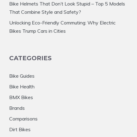
Bike Helmets That Don’t Look Stupid – Top 5 Models
That Combine Style and Safety?
Unlocking Eco-Friendly Commuting: Why Electric
Bikes Trump Cars in Cities
CATEGORIES
Bike Guides
Bike Health
BMX Bikes
Brands
Comparisons
Dirt Bikes