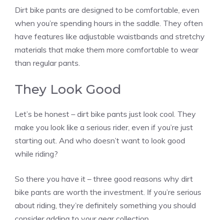
Dirt bike pants are designed to be comfortable, even
when you’re spending hours in the saddle. They often
have features like adjustable waistbands and stretchy
materials that make them more comfortable to wear
than regular pants.
They Look Good
Let’s be honest – dirt bike pants just look cool. They
make you look like a serious rider, even if you’re just
starting out. And who doesn’t want to look good
while riding?
So there you have it – three good reasons why dirt
bike pants are worth the investment. If you’re serious
about riding, they’re definitely something you should
consider adding to your gear collection.