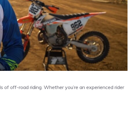
ls of off-road riding. Whether you’re an experienced rider