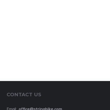
CONTACT US
Email:
o
ffice@stringbike.com