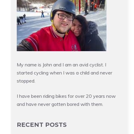
My name is John and I am an avid cyclist. I
started cycling when I was a child and never
stopped.
I have been riding bikes for over 20 years now
and have never gotten bored with them.
RECENT POSTS