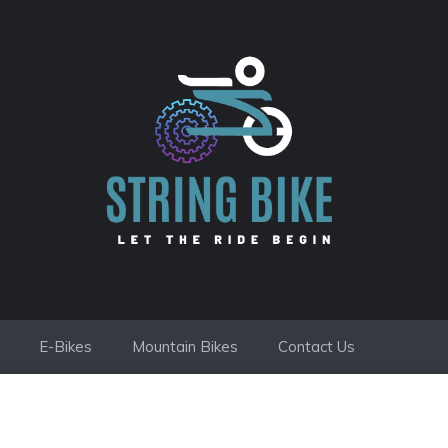
E-Bikes
Mountain Bikes
Contact Us