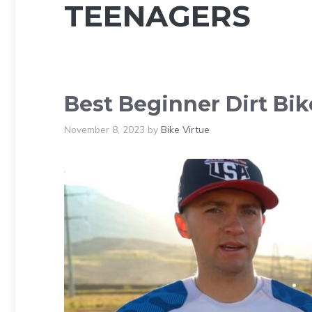
TEENAGERS
Best Beginner Dirt Bik
November 8, 2023
by
Bike Virtue