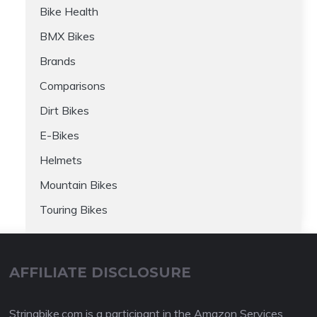
Bike Health
BMX Bikes
Brands
Comparisons
Dirt Bikes
E-Bikes
Helmets
Mountain Bikes
Touring Bikes
AFFILIATE DISCLOSURE
Stringbike.com is a participant in the Amazon Services