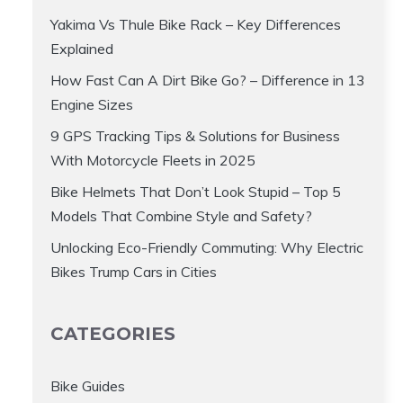
Yakima Vs Thule Bike Rack – Key Differences
Explained
How Fast Can A Dirt Bike Go? – Difference in 13
Engine Sizes
9 GPS Tracking Tips & Solutions for Business
With Motorcycle Fleets in 2025
Bike Helmets That Don’t Look Stupid – Top 5
Models That Combine Style and Safety?
Unlocking Eco-Friendly Commuting: Why Electric
Bikes Trump Cars in Cities
CATEGORIES
Bike Guides