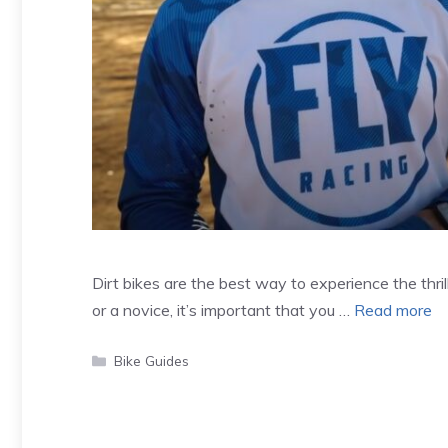
Dirt bikes are the best way to experience the thril
or a novice, it’s important that you …
Read more
Categories
Bike Guides