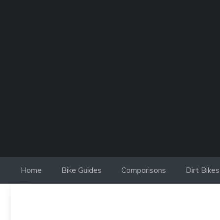
Skip
to
content
Home
Bike Guides
Comparisons
Dirt Bikes