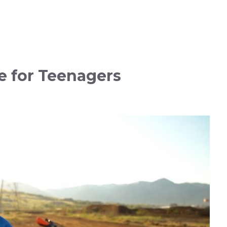
e for Teenagers