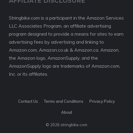
AFFILIATE DISCLOSURE
Stringbike.com is a participant in the Amazon Services
LLC Associates Program, an affiliate advertising
program designed to provide a means for sites to earn
advertising fees by advertising and linking to
Amazon.com, Amazon.co.uk & Amazon.ca. Amazon,
the Amazon logo, AmazonSupply, and the
AmazonSupply logo are trademarks of Amazon.com,
Inc. or its affiliates.
Contact Us
Terms and Conditions
Privacy Policy
About
© 2026 stringbike.com