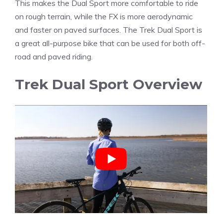
This makes the Dual Sport more comfortable to ride
on rough terrain, while the FX is more aerodynamic
and faster on paved surfaces. The Trek Dual Sport is
a great all-purpose bike that can be used for both off-
road and paved riding.
Trek Dual Sport Overview