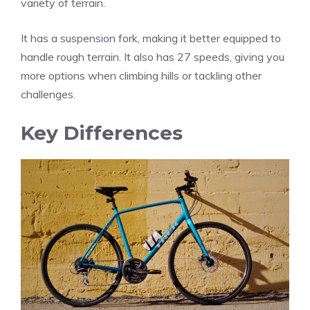
variety of terrain.
It has a suspension fork, making it better equipped to
handle rough terrain. It also has 27 speeds, giving you
more options when climbing hills or tackling other
challenges.
Key Differences