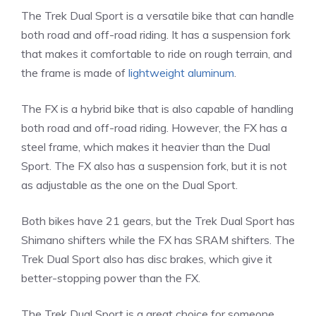
The Trek Dual Sport is a versatile bike that can handle
both road and off-road riding. It has a suspension fork
that makes it comfortable to ride on rough terrain, and
the frame is made of
lightweight aluminum
.
The FX is a hybrid bike that is also capable of handling
both road and off-road riding. However, the FX has a
steel frame, which makes it heavier than the Dual
Sport. The FX also has a suspension fork, but it is not
as adjustable as the one on the Dual Sport.
Both bikes have 21 gears, but the Trek Dual Sport has
Shimano shifters while the FX has SRAM shifters. The
Trek Dual Sport also has disc brakes, which give it
better-stopping power than the FX.
The Trek Dual Sport is a great choice for someone