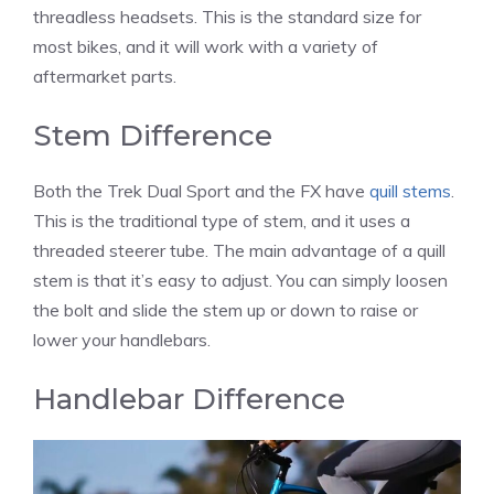
threadless headsets. This is the standard size for
most bikes, and it will work with a variety of
aftermarket parts.
Stem Difference
Both the Trek Dual Sport and the FX have
quill stems
.
This is the traditional type of stem, and it uses a
threaded steerer tube. The main advantage of a quill
stem is that it’s easy to adjust. You can simply loosen
the bolt and slide the stem up or down to raise or
lower your handlebars.
Handlebar Difference