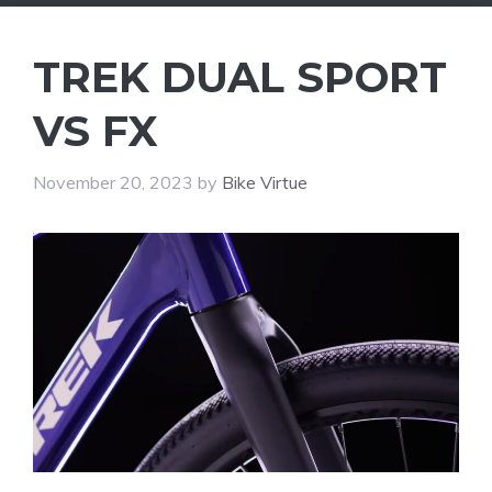
TREK DUAL SPORT
VS FX
November 20, 2023
by
Bike Virtue