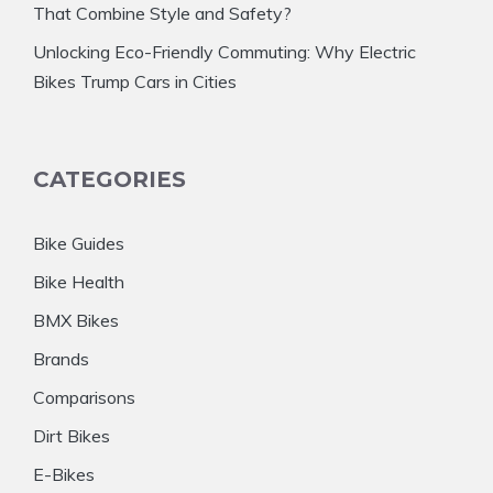
That Combine Style and Safety?
Unlocking Eco-Friendly Commuting: Why Electric
Bikes Trump Cars in Cities
CATEGORIES
Bike Guides
Bike Health
BMX Bikes
Brands
Comparisons
Dirt Bikes
E-Bikes