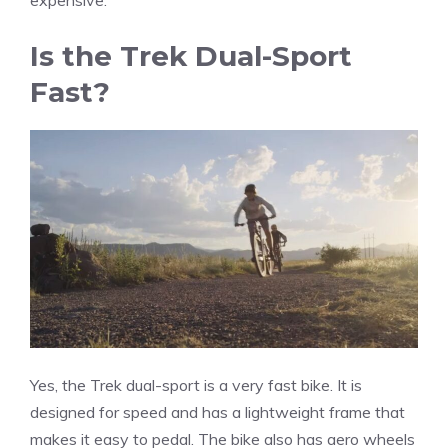
Is the Trek Dual-Sport
Fast?
Yes, the Trek dual-sport is a very fast bike. It is
designed for speed and has a lightweight frame that
makes it easy to pedal. The bike also has aero wheels