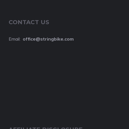
CONTACT US
Email:
o
ffice@stringbike.com