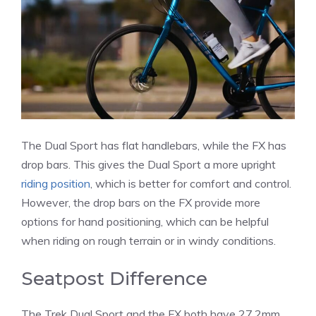
The Dual Sport has flat handlebars, while the FX has
drop bars. This gives the Dual Sport a more upright
riding position
, which is better for comfort and control.
However, the drop bars on the FX provide more
options for hand positioning, which can be helpful
when riding on rough terrain or in windy conditions.
Seatpost Difference
The Trek Dual Sport and the FX both have 27.2mm