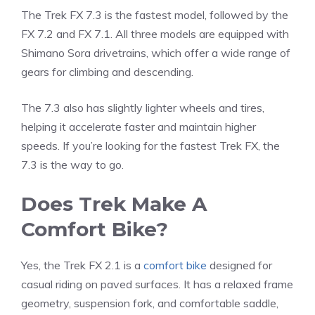
The Trek FX 7.3 is the fastest model, followed by the
FX 7.2 and FX 7.1. All three models are equipped with
Shimano Sora drivetrains, which offer a wide range of
gears for climbing and descending.
The 7.3 also has slightly lighter wheels and tires,
helping it accelerate faster and maintain higher
speeds. If you’re looking for the fastest Trek FX, the
7.3 is the way to go.
Does Trek Make A
Comfort Bike?
Yes, the Trek FX 2.1 is a
comfort bike
designed for
casual riding on paved surfaces. It has a relaxed frame
geometry, suspension fork, and comfortable saddle,