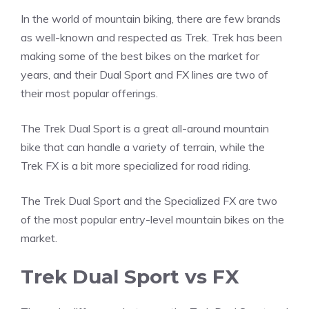
In the world of mountain biking, there are few brands
as well-known and respected as Trek. Trek has been
making some of the best bikes on the market for
years, and their Dual Sport and FX lines are two of
their most popular offerings.
The Trek Dual Sport is a great all-around mountain
bike that can handle a variety of terrain, while the
Trek FX is a bit more specialized for road riding.
The Trek Dual Sport and the Specialized FX are two
of the most popular entry-level mountain bikes on the
market.
Trek Dual Sport vs FX