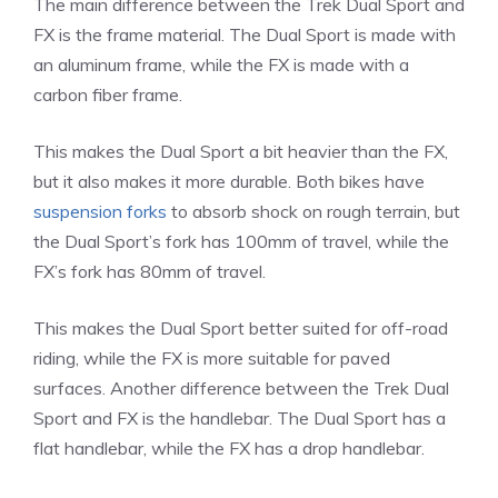
The main difference between the Trek Dual Sport and
FX is the frame material. The Dual Sport is made with
an aluminum frame, while the FX is made with a
carbon fiber frame.
This makes the Dual Sport a bit heavier than the FX,
but it also makes it more durable. Both bikes have
suspension forks
to absorb shock on rough terrain, but
the Dual Sport’s fork has 100mm of travel, while the
FX’s fork has 80mm of travel.
This makes the Dual Sport better suited for off-road
riding, while the FX is more suitable for paved
surfaces. Another difference between the Trek Dual
Sport and FX is the handlebar. The Dual Sport has a
flat handlebar, while the FX has a drop handlebar.