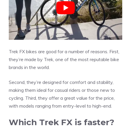
Trek FX bikes are good for a number of reasons. First,
they’re made by Trek, one of the most reputable bike
brands in the world.
Second, they’re designed for comfort and stability,
making them ideal for casual riders or those new to
cycling. Third, they offer a great value for the price,
with models ranging from entry-level to high-end.
Which Trek FX is faster?