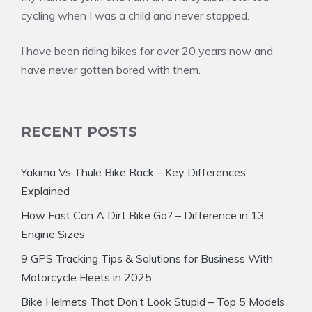
cycling when I was a child and never stopped.
I have been riding bikes for over 20 years now and
have never gotten bored with them.
RECENT POSTS
Yakima Vs Thule Bike Rack – Key Differences
Explained
How Fast Can A Dirt Bike Go? – Difference in 13
Engine Sizes
9 GPS Tracking Tips & Solutions for Business With
Motorcycle Fleets in 2025
Bike Helmets That Don’t Look Stupid – Top 5 Models