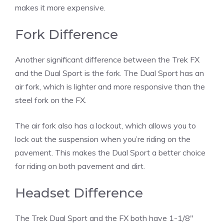
makes it more expensive.
Fork Difference
Another significant difference between the Trek FX
and the Dual Sport is the fork. The Dual Sport has an
air fork, which is lighter and more responsive than the
steel fork on the FX.
The air fork also has a lockout, which allows you to
lock out the suspension when you’re riding on the
pavement. This makes the Dual Sport a better choice
for riding on both pavement and dirt.
Headset Difference
The Trek Dual Sport and the FX both have 1-1/8″