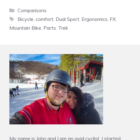
Categories
Comparisons
Tags
Bicycle
,
comfort
,
Dual Sport
,
Ergonomics
,
FX
,
Mountain Bike
,
Parts
,
Trek
My name is John and I am an avid cyclist. I started