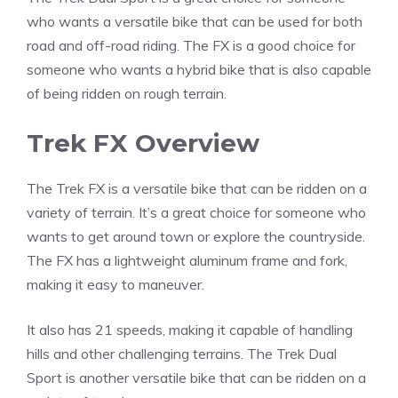
who wants a versatile bike that can be used for both
road and off-road riding. The FX is a good choice for
someone who wants a hybrid bike that is also capable
of being ridden on rough terrain.
Trek FX Overview
The Trek FX is a versatile bike that can be ridden on a
variety of terrain. It’s a great choice for someone who
wants to get around town or explore the countryside.
The FX has a lightweight aluminum frame and fork,
making it easy to maneuver.
It also has 21 speeds, making it capable of handling
hills and other challenging terrains. The Trek Dual
Sport is another versatile bike that can be ridden on a