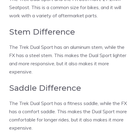
Seatpost. This is a common size for bikes, and it will
work with a variety of aftermarket parts.
Stem Difference
The Trek Dual Sport has an aluminum stem, while the
FX has a steel stem. This makes the Dual Sport lighter
and more responsive, but it also makes it more
expensive.
Saddle Difference
The Trek Dual Sport has a fitness saddle, while the FX
has a comfort saddle. This makes the Dual Sport more
comfortable for longer rides, but it also makes it more
expensive.