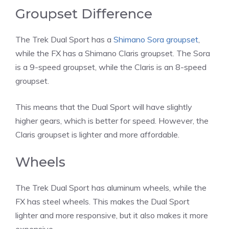
Groupset Difference
The Trek Dual Sport has a
Shimano Sora groupset
,
while the FX has a Shimano Claris groupset. The Sora
is a 9-speed groupset, while the Claris is an 8-speed
groupset.
This means that the Dual Sport will have slightly
higher gears, which is better for speed. However, the
Claris groupset is lighter and more affordable.
Wheels
The Trek Dual Sport has aluminum wheels, while the
FX has steel wheels. This makes the Dual Sport
lighter and more responsive, but it also makes it more
expensive.