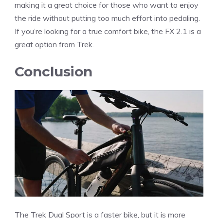
making it a great choice for those who want to enjoy
the ride without putting too much effort into pedaling.
If you’re looking for a true comfort bike, the FX 2.1 is a
great option from Trek.
Conclusion
The Trek Dual Sport is a faster bike, but it is more