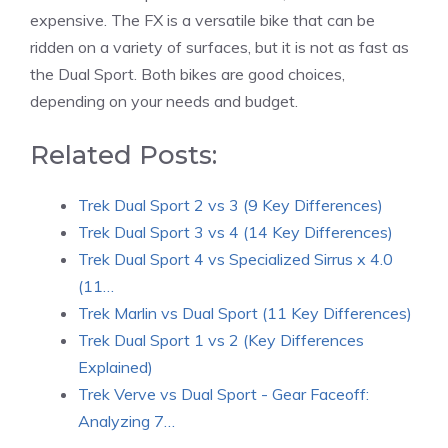
expensive. The FX is a versatile bike that can be
ridden on a variety of surfaces, but it is not as fast as
the Dual Sport. Both bikes are good choices,
depending on your needs and budget.
Related Posts:
Trek Dual Sport 2 vs 3 (9 Key Differences)
Trek Dual Sport 3 vs 4 (14 Key Differences)
Trek Dual Sport 4 vs Specialized Sirrus x 4.0
(11…
Trek Marlin vs Dual Sport (11 Key Differences)
Trek Dual Sport 1 vs 2 (Key Differences
Explained)
Trek Verve vs Dual Sport - Gear Faceoff:
Analyzing 7…