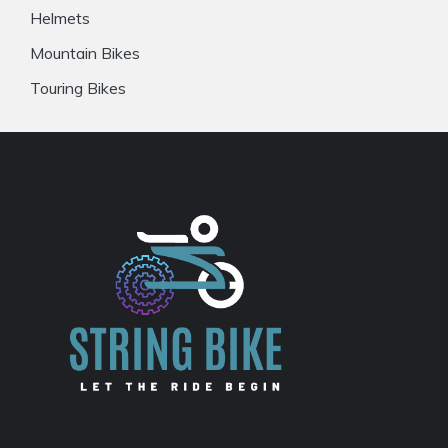
Helmets
Mountain Bikes
Touring Bikes