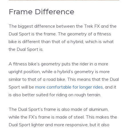
Frame Difference
The biggest difference between the Trek FX and the
Dual Sport is the frame. The geometry of a fitness
bike is different than that of a hybrid, which is what
the Dual Sport is.
A fitness bike’s geometry puts the rider in a more
upright position, while a hybrid’s geometry is more
similar to that of a road bike. This means that the Dual
Sport will be
more comfortable for longer rides
, and it
is also better suited for riding on rough terrain.
The Dual Sport’s frame is also made of aluminum,
while the FX’s frame is made of steel. This makes the
Dual Sport lighter and more responsive, but it also