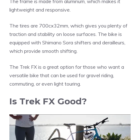
The frame is made from aluminum, which makes it
lightweight and responsive.
The tires are 700cx32mm, which gives you plenty of
traction and stability on loose surfaces. The bike is
equipped with Shimano Sora shifters and derailleurs,
which provide smooth shifting.
The Trek FX is a great option for those who want a
versatile bike that can be used for gravel riding,
commuting, or even light touring.
Is Trek FX Good?