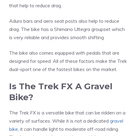
that help to reduce drag.
Aduro bars and aero seat posts also help to reduce
drag. The bike has a Shimano Ultegra groupset which
is very reliable and provides smooth shifting.
The bike also comes equipped with pedals that are
designed for speed. All of these factors make the Trek
dual-sport one of the fastest bikes on the market.
Is The Trek FX A Gravel
Bike?
The Trek FX is a versatile bike that can be ridden on a
variety of surfaces. While it is not a dedicated
gravel
bike
, it can handle light to moderate off-road riding.