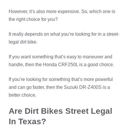
However, it’s also more expensive. So, which one is
the right choice for you?
It really depends on what you’re looking for in a street-
legal dirt bike.
If you want something that’s easy to maneuver and
handle, then the Honda CRF250L is a good choice.
If you’re looking for something that’s more powerful
and can go faster, then the Suzuki DR-Z400S is a
better choice.
Are Dirt Bikes Street Legal
In Texas?