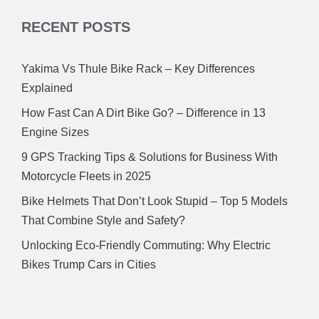
RECENT POSTS
Yakima Vs Thule Bike Rack – Key Differences
Explained
How Fast Can A Dirt Bike Go? – Difference in 13
Engine Sizes
9 GPS Tracking Tips & Solutions for Business With
Motorcycle Fleets in 2025
Bike Helmets That Don’t Look Stupid – Top 5 Models
That Combine Style and Safety?
Unlocking Eco-Friendly Commuting: Why Electric
Bikes Trump Cars in Cities