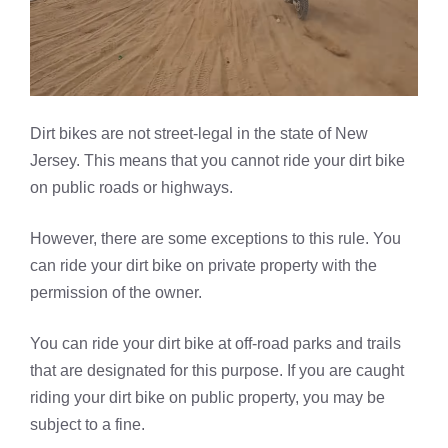
Dirt bikes are not street-legal in the state of New
Jersey. This means that you cannot ride your dirt bike
on public roads or highways.
However, there are some exceptions to this rule. You
can ride your dirt bike on private property with the
permission of the owner.
You can ride your dirt bike at off-road parks and trails
that are designated for this purpose. If you are caught
riding your dirt bike on public property, you may be
subject to a fine.