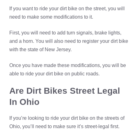
If you want to ride your dirt bike on the street, you will
need to make some modifications to it.
First, you will need to add turn signals, brake lights,
and a horn. You will also need to register your dirt bike
with the state of New Jersey.
Once you have made these modifications, you will be
able to ride your dirt bike on public roads.
Are Dirt Bikes Street Legal
In Ohio
If you’re looking to ride your dirt bike on the streets of
Ohio, you’ll need to make sure it’s street-legal first.