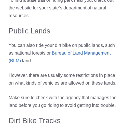
To find a state trail or riding park near you, check out
the website for your state’s department of natural
resources.
Public Lands
You can also ride your dirt bike on public lands, such
as national forests or
Bureau of Land Management
(BLM)
land.
However, there are usually some restrictions in place
on what kinds of vehicles are allowed on these lands.
Make sure to check with the agency that manages the
land before you go riding to avoid getting into trouble.
Dirt Bike Tracks