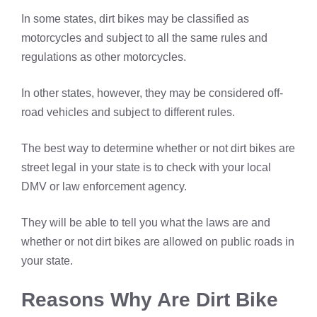
In some states, dirt bikes may be classified as
motorcycles and subject to all the same rules and
regulations as other motorcycles.
In other states, however, they may be considered off-
road vehicles and subject to different rules.
The best way to determine whether or not dirt bikes are
street legal in your state is to check with your local
DMV or law enforcement agency.
They will be able to tell you what the laws are and
whether or not dirt bikes are allowed on public roads in
your state.
Reasons Why Are Dirt Bike