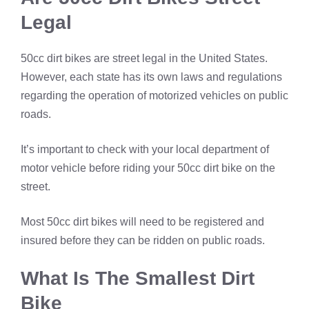
Legal
50cc dirt bikes are street legal in the United States.
However, each state has its own laws and regulations
regarding the operation of motorized vehicles on public
roads.
It’s important to check with your local department of
motor vehicle before riding your 50cc dirt bike on the
street.
Most 50cc dirt bikes will need to be registered and
insured before they can be ridden on public roads.
What Is The Smallest Dirt
Bike