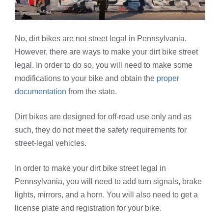
No, dirt bikes are not street legal in Pennsylvania.
However, there are ways to make your dirt bike street
legal. In order to do so, you will need to make some
modifications to your bike and obtain the
proper
documentation
from the state.
Dirt bikes are designed for off-road use only and as
such, they do not meet the safety requirements for
street-legal vehicles.
In order to make your dirt bike street legal in
Pennsylvania, you will need to add turn signals, brake
lights, mirrors, and a horn. You will also need to get a
license plate and registration for your bike.