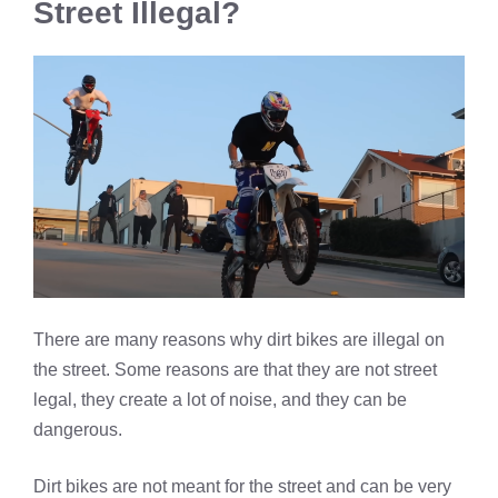
Street Illegal?
There are many reasons why dirt bikes are illegal on
the street. Some reasons are that they are not street
legal, they create a lot of noise, and they can be
dangerous.
Dirt bikes are not meant for the street and can be very