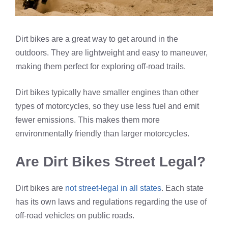
Dirt bikes are a great way to get around in the
outdoors. They are lightweight and easy to maneuver,
making them perfect for exploring off-road trails.
Dirt bikes typically have smaller engines than other
types of motorcycles, so they use less fuel and emit
fewer emissions. This makes them more
environmentally friendly than larger motorcycles.
Are Dirt Bikes Street Legal?
Dirt bikes are
not street-legal in all states
. Each state
has its own laws and regulations regarding the use of
off-road vehicles on public roads.