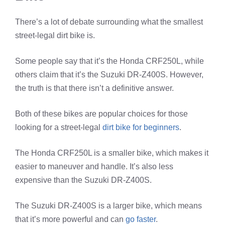
There’s a lot of debate surrounding what the smallest
street-legal dirt bike is.
Some people say that it’s the Honda CRF250L, while
others claim that it’s the Suzuki DR-Z400S. However,
the truth is that there isn’t a definitive answer.
Both of these bikes are popular choices for those
looking for a street-legal
dirt bike for beginners
.
The Honda CRF250L is a smaller bike, which makes it
easier to maneuver and handle. It’s also less
expensive than the Suzuki DR-Z400S.
The Suzuki DR-Z400S is a larger bike, which means
that it’s more powerful and can
go faster
.