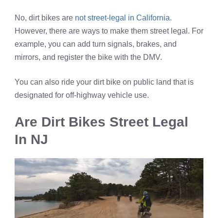
No, dirt bikes are
not street-legal in California
.
However, there are ways to make them street legal. For
example, you can add turn signals, brakes, and
mirrors, and register the bike with the DMV.
You can also ride your dirt bike on public land that is
designated for off-highway vehicle use.
Are Dirt Bikes Street Legal
In NJ