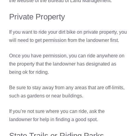
the website of the Bureau of Land Management.
Private Property
If you want to ride your dirt bike on private property, you
will need to get permission from the landowner first.
Once you have permission, you can ride anywhere on
the property that the landowner has designated as
being ok for riding.
Be sure to stay away from any areas that are off-limits,
such as gardens or near buildings.
If you’re not sure where you can ride, ask the
landowner for help in finding a good spot.
State Trails or Riding Parks