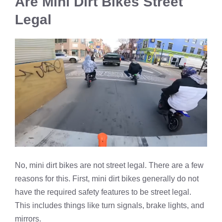
Are Mini Dirt Bikes Street
Legal
No, mini dirt bikes are not street legal. There are a few
reasons for this. First, mini dirt bikes generally do not
have the required safety features to be street legal.
This includes things like turn signals, brake lights, and
mirrors.