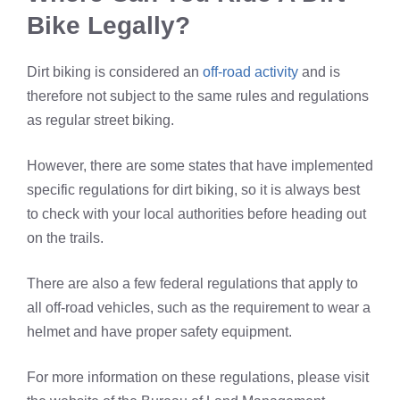
Bike Legally?
Dirt biking is considered an
off-road activity
and is
therefore not subject to the same rules and regulations
as regular street biking.
However, there are some states that have implemented
specific regulations for dirt biking, so it is always best
to check with your local authorities before heading out
on the trails.
There are also a few federal regulations that apply to
all off-road vehicles, such as the requirement to wear a
helmet and have proper safety equipment.
For more information on these regulations, please visit