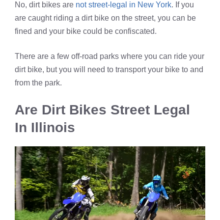
No, dirt bikes are
not street-legal in New York
. If you
are caught riding a dirt bike on the street, you can be
fined and your bike could be confiscated.
There are a few off-road parks where you can ride your
dirt bike, but you will need to transport your bike to and
from the park.
Are Dirt Bikes Street Legal
In Illinois