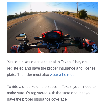
Yes, dirt bikes are street legal in Texas if they are
registered and have the proper insurance and license
plate. The rider must also
wear a helmet
.
To ride a dirt bike on the street in Texas, you’ll need to
make sure it’s registered with the state and that you
have the proper insurance coverage.