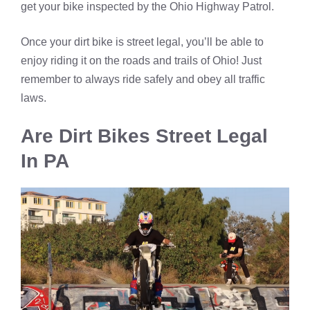
get your bike inspected by the Ohio Highway Patrol.
Once your dirt bike is street legal, you’ll be able to
enjoy riding it on the roads and trails of Ohio! Just
remember to always ride safely and obey all traffic
laws.
Are Dirt Bikes Street Legal
In PA