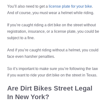
You’ll also need to get a
license plate for your bike
.
And of course, you must wear a helmet while riding.
If you’re caught riding a dirt bike on the street without
registration, insurance, or a license plate, you could be
subject to a fine.
And if you’re caught riding without a helmet, you could
face even harsher penalties.
So it’s important to make sure you’re following the law
if you want to ride your dirt bike on the street in Texas.
Are Dirt Bikes Street Legal
In New York?