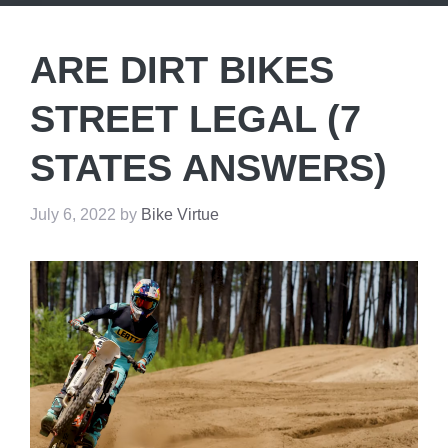
ARE DIRT BIKES
STREET LEGAL (7
STATES ANSWERS)
July 6, 2022
by
Bike Virtue