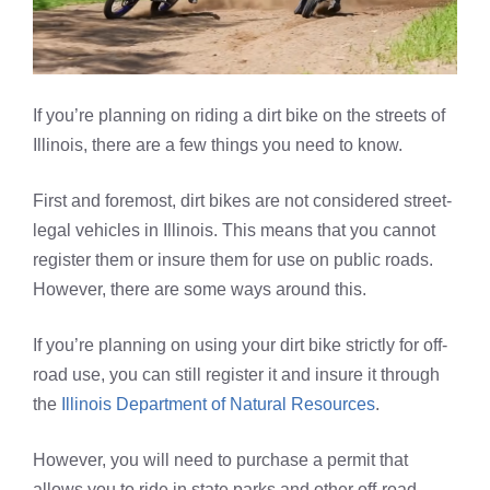
If you’re planning on riding a dirt bike on the streets of
Illinois, there are a few things you need to know.
First and foremost, dirt bikes are not considered street-
legal vehicles in Illinois. This means that you cannot
register them or insure them for use on public roads.
However, there are some ways around this.
If you’re planning on using your dirt bike strictly for off-
road use, you can still register it and insure it through
the
Illinois Department of Natural Resources
.
However, you will need to purchase a permit that
allows you to ride in state parks and other off-road