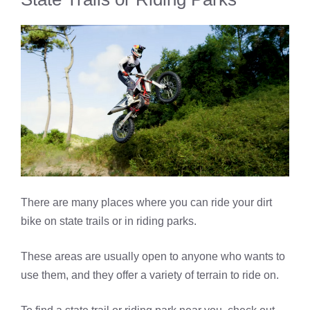
There are many places where you can ride your dirt
bike on state trails or in riding parks.
These areas are usually open to anyone who wants to
use them, and they offer a variety of terrain to ride on.