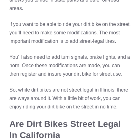
areas.
If you want to be able to ride your dirt bike on the street,
you’ll need to make some modifications. The most
important modification is to add street-legal tires.
You’ll also need to add turn signals, brake lights, and a
horn. Once these modifications are made, you can
then register and insure your dirt bike for street use.
So, while dirt bikes are not street legal in Illinois, there
are ways around it. With a little bit of work, you can
enjoy riding your dirt bike on the street in no time.
Are Dirt Bikes Street Legal
In California