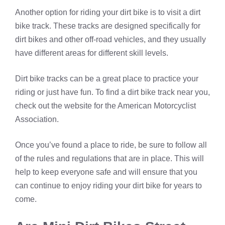
Another option for riding your dirt bike is to visit a dirt
bike track. These tracks are designed specifically for
dirt bikes and other off-road vehicles, and they usually
have different areas for different skill levels.
Dirt bike tracks can be a great place to practice your
riding or just have fun. To find a dirt bike track near you,
check out the website for the American Motorcyclist
Association.
Once you’ve found a place to ride, be sure to follow all
of the rules and regulations that are in place. This will
help to keep everyone safe and will ensure that you
can continue to enjoy riding your dirt bike for years to
come.