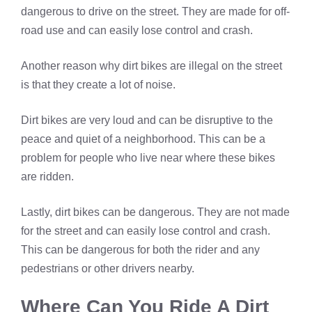
dangerous to drive on the street. They are made for off-
road use and can easily lose control and crash.
Another reason why dirt bikes are illegal on the street
is that they create a lot of noise.
Dirt bikes are very loud and can be disruptive to the
peace and quiet of a neighborhood. This can be a
problem for people who live near where these bikes
are ridden.
Lastly, dirt bikes can be dangerous. They are not made
for the street and can easily lose control and crash.
This can be dangerous for both the rider and any
pedestrians or other drivers nearby.
Where Can You Ride A Dirt