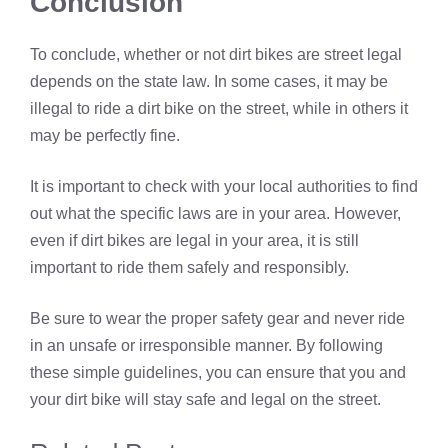
Conclusion
To conclude, whether or not dirt bikes are street legal
depends on the state law. In some cases, it may be
illegal to ride a dirt bike on the street, while in others it
may be perfectly fine.
It is important to check with your local authorities to find
out what the specific laws are in your area. However,
even if dirt bikes are legal in your area, it is still
important to ride them safely and responsibly.
Be sure to wear the proper safety gear and never ride
in an unsafe or irresponsible manner. By following
these simple guidelines, you can ensure that you and
your dirt bike will stay safe and legal on the street.