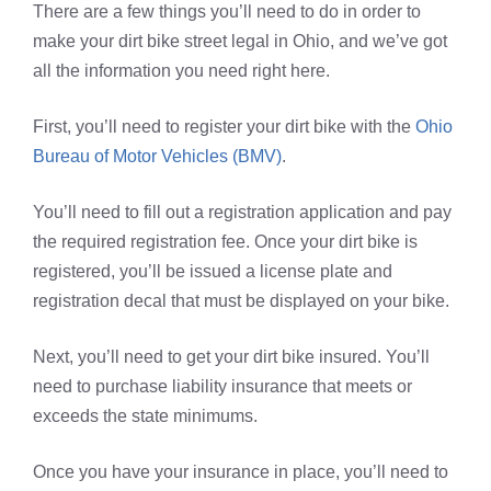
There are a few things you’ll need to do in order to
make your dirt bike street legal in Ohio, and we’ve got
all the information you need right here.
First, you’ll need to register your dirt bike with the
Ohio
Bureau of Motor Vehicles (BMV)
.
You’ll need to fill out a registration application and pay
the required registration fee. Once your dirt bike is
registered, you’ll be issued a license plate and
registration decal that must be displayed on your bike.
Next, you’ll need to get your dirt bike insured. You’ll
need to purchase liability insurance that meets or
exceeds the state minimums.
Once you have your insurance in place, you’ll need to