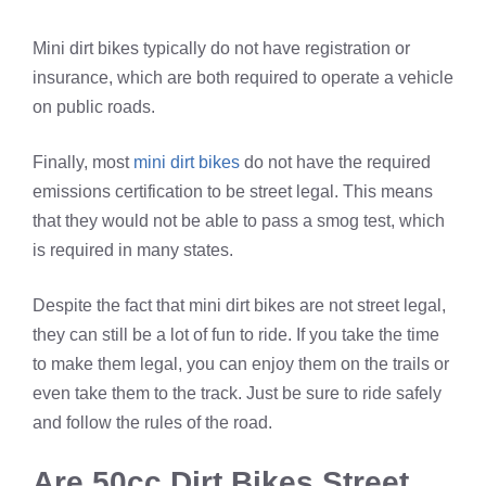
Mini dirt bikes typically do not have registration or
insurance, which are both required to operate a vehicle
on public roads.
Finally, most
mini dirt bikes
do not have the required
emissions certification to be street legal. This means
that they would not be able to pass a smog test, which
is required in many states.
Despite the fact that mini dirt bikes are not street legal,
they can still be a lot of fun to ride. If you take the time
to make them legal, you can enjoy them on the trails or
even take them to the track. Just be sure to ride safely
and follow the rules of the road.
Are 50cc Dirt Bikes Street