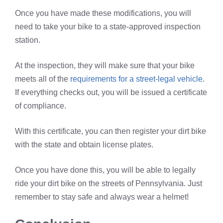
Once you have made these modifications, you will
need to take your bike to a state-approved inspection
station.
At the inspection, they will make sure that your bike
meets all of the
requirements for a street-legal vehicle
.
If everything checks out, you will be issued a certificate
of compliance.
With this certificate, you can then register your dirt bike
with the state and obtain license plates.
Once you have done this, you will be able to legally
ride your dirt bike on the streets of Pennsylvania. Just
remember to stay safe and always wear a helmet!