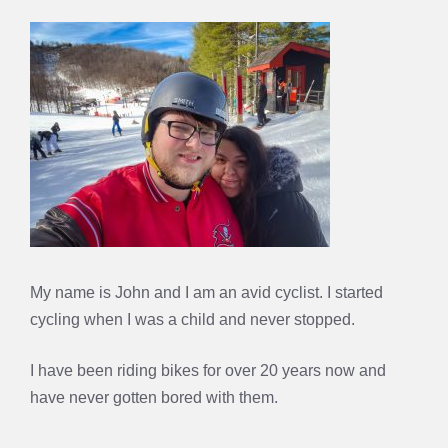
My name is John and I am an avid cyclist. I started
cycling when I was a child and never stopped.
I have been riding bikes for over 20 years now and
have never gotten bored with them.