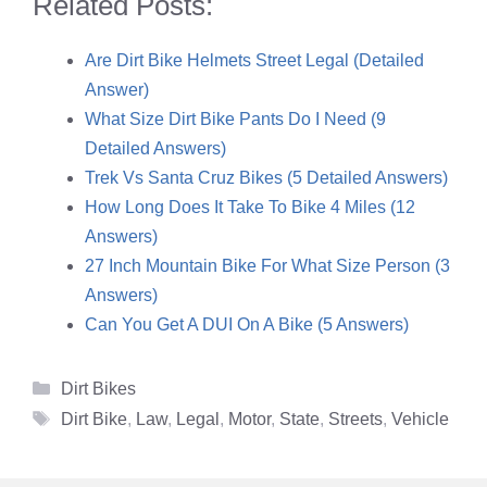
Related Posts:
Are Dirt Bike Helmets Street Legal (Detailed
Answer)
What Size Dirt Bike Pants Do I Need (9
Detailed Answers)
Trek Vs Santa Cruz Bikes (5 Detailed Answers)
How Long Does It Take To Bike 4 Miles (12
Answers)
27 Inch Mountain Bike For What Size Person (3
Answers)
Can You Get A DUI On A Bike (5 Answers)
Categories
Dirt Bikes
Tags
Dirt Bike
,
Law
,
Legal
,
Motor
,
State
,
Streets
,
Vehicle