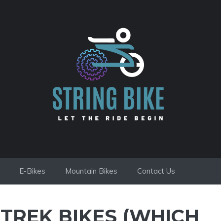
E-Bikes
Mountain Bikes
Contact Us
TREK BIKES (WHICH