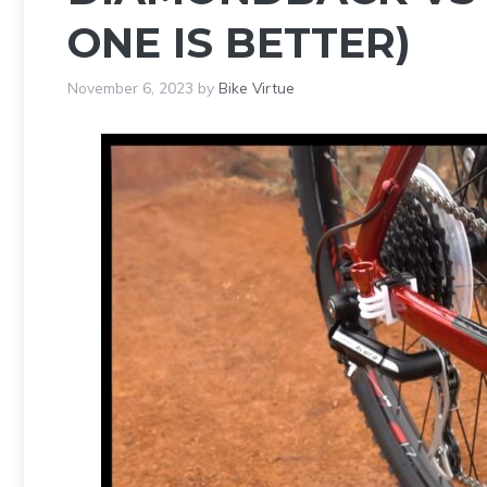
ONE IS BETTER)
November 6, 2023
by
Bike Virtue