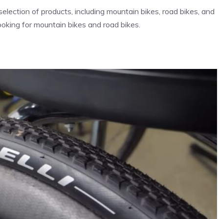
election of products, including mountain bikes, road bikes, and
ooking for mountain bikes and road bikes.