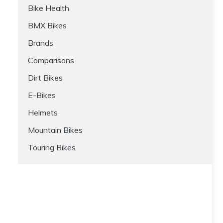
Bike Health
BMX Bikes
Brands
Comparisons
Dirt Bikes
E-Bikes
Helmets
Mountain Bikes
Touring Bikes