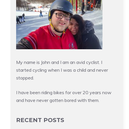
My name is John and I am an avid cyclist. I
started cycling when I was a child and never
stopped.
I have been riding bikes for over 20 years now
and have never gotten bored with them.
RECENT POSTS