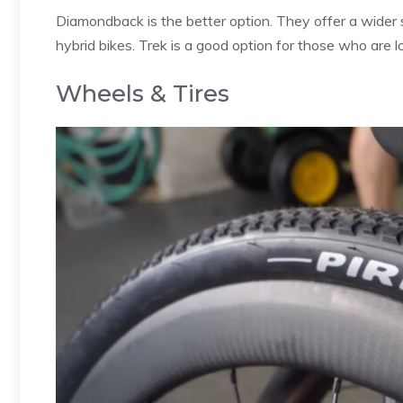
Diamondback is the better option. They offer a wider s
hybrid bikes. Trek is a good option for those who are l
Wheels & Tires