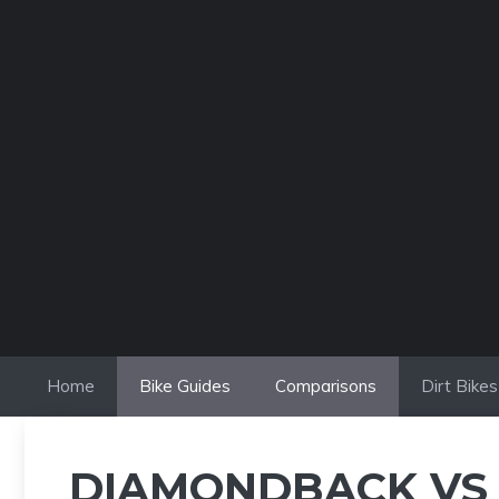
Skip
to
content
Home
Bike Guides
Comparisons
Dirt Bikes
DIAMONDBACK VS 