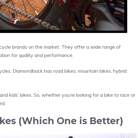
ycle brands on the market. They offer a wide range of
tation for quality and performance.
cles. Diamondback has road bikes, mountain bikes, hybrid
and kids’ bikes. So, whether you’re looking for a bike to race or
ed.
es (Which One is Better)