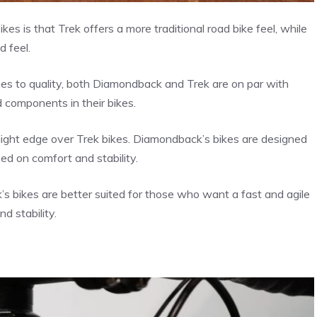
 is that Trek offers a more traditional road bike feel, while
 feel.
es to quality, both Diamondback and Trek are on par with
 components in their bikes.
ight edge over Trek bikes. Diamondback’s bikes are designed
sed on comfort and stability.
s bikes are better suited for those who want a fast and agile
d stability.