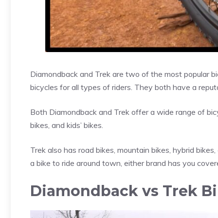
Diamondback and Trek are two of the most popular bic
bicycles for all types of riders. They both have a repu
Both Diamondback and Trek offer a wide range of bicy
bikes, and kids’ bikes.
Trek also has road bikes, mountain bikes, hybrid bikes, 
a bike to ride around town, either brand has you cover
Diamondback vs Trek Bik