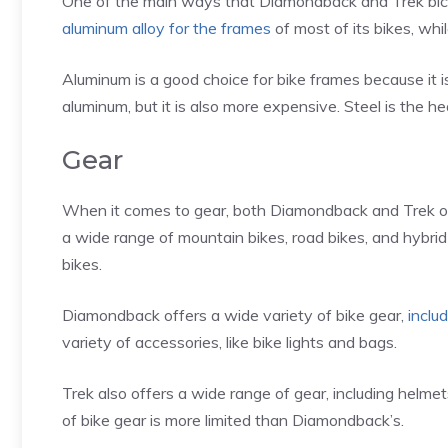
One of the main ways that Diamondback and Trek bicyc
aluminum alloy for the frames
of most of its bikes, whil
Aluminum is a good choice for bike frames because it is
aluminum, but it is also more expensive. Steel is the hea
Gear
When it comes to gear, both Diamondback and Trek off
a wide range of mountain bikes, road bikes, and hybri
bikes.
Diamondback offers a wide variety of bike gear,
inclu
variety of accessories, like bike lights and bags.
Trek also offers a wide range of gear, including helmet
of bike gear is more limited than Diamondback’s.