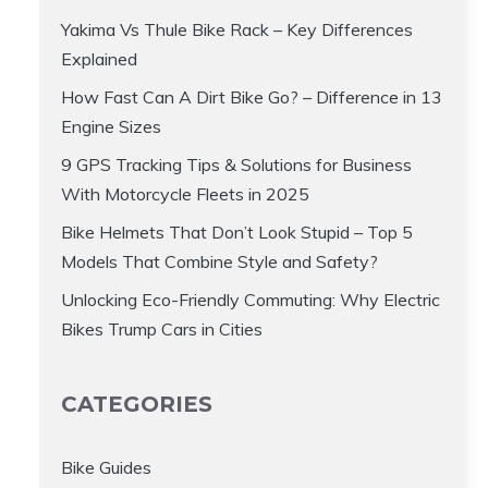
Yakima Vs Thule Bike Rack – Key Differences
Explained
How Fast Can A Dirt Bike Go? – Difference in 13
Engine Sizes
9 GPS Tracking Tips & Solutions for Business
With Motorcycle Fleets in 2025
Bike Helmets That Don’t Look Stupid – Top 5
Models That Combine Style and Safety?
Unlocking Eco-Friendly Commuting: Why Electric
Bikes Trump Cars in Cities
CATEGORIES
Bike Guides