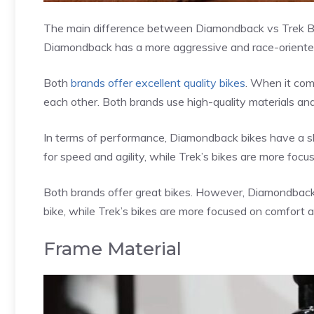
The main difference between Diamondback vs Trek Bikes
Diamondback has a more aggressive and race-oriented
Both
brands offer excellent quality bikes
. When it com
each other. Both brands use high-quality materials and
In terms of performance, Diamondback bikes have a sl
for speed and agility, while Trek’s bikes are more focu
Both brands offer great bikes. However, Diamondback’
bike, while Trek’s bikes are more focused on comfort an
Frame Material