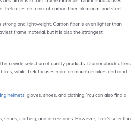
les differ is in their frame materials. Diamondback uses
e Trek relies on a mix of carbon fiber, aluminum, and steel.
 strong and lightweight. Carbon fiber is even lighter than
viest frame material, but it is also the strongest.
er a wide selection of quality products. Diamondback offers
d bikes, while Trek focuses more on mountain bikes and road
ding helmets
, gloves, shoes, and clothing. You can also find a
s, shoes, clothing, and accessories. However, Trek’s selection