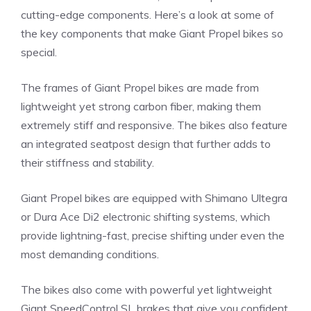
cutting-edge components. Here’s a look at some of
the key components that make Giant Propel bikes so
special.
The frames of Giant Propel bikes are made from
lightweight yet strong carbon fiber, making them
extremely stiff and responsive. The bikes also feature
an integrated seatpost design that further adds to
their stiffness and stability.
Giant Propel bikes are equipped with Shimano Ultegra
or Dura Ace Di2 electronic shifting systems, which
provide lightning-fast, precise shifting under even the
most demanding conditions.
The bikes also come with powerful yet lightweight
Giant SpeedControl SL brakes that give you confident