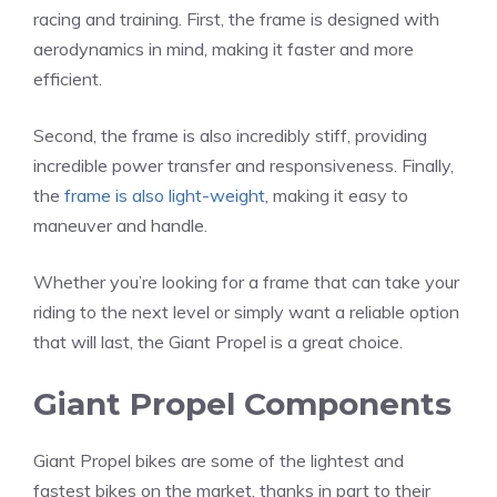
racing and training. First, the frame is designed with
aerodynamics in mind, making it faster and more
efficient.
Second, the frame is also incredibly stiff, providing
incredible power transfer and responsiveness. Finally,
the
frame is also light-weight
, making it easy to
maneuver and handle.
Whether you’re looking for a frame that can take your
riding to the next level or simply want a reliable option
that will last, the Giant Propel is a great choice.
Giant Propel Components
Giant Propel bikes are some of the lightest and
fastest bikes on the market, thanks in part to their