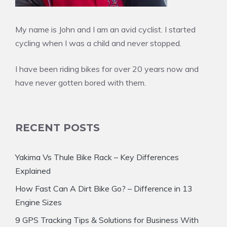
My name is John and I am an avid cyclist. I started
cycling when I was a child and never stopped.
I have been riding bikes for over 20 years now and
have never gotten bored with them.
RECENT POSTS
Yakima Vs Thule Bike Rack – Key Differences
Explained
How Fast Can A Dirt Bike Go? – Difference in 13
Engine Sizes
9 GPS Tracking Tips & Solutions for Business With