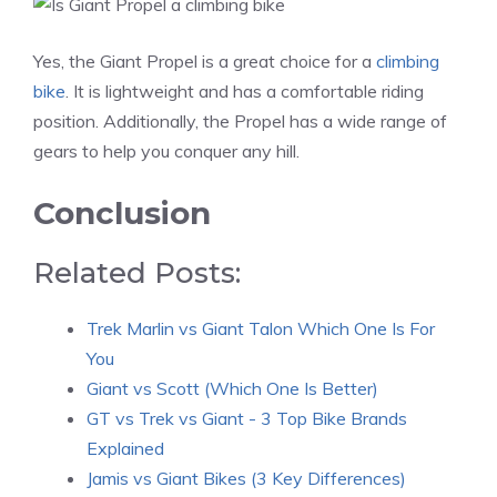
Yes, the Giant Propel is a great choice for a
climbing
bike
. It is lightweight and has a comfortable riding
position. Additionally, the Propel has a wide range of
gears to help you conquer any hill.
Conclusion
Related Posts:
Trek Marlin vs Giant Talon Which One Is For
You
Giant vs Scott (Which One Is Better)
GT vs Trek vs Giant - 3 Top Bike Brands
Explained
Jamis vs Giant Bikes (3 Key Differences)