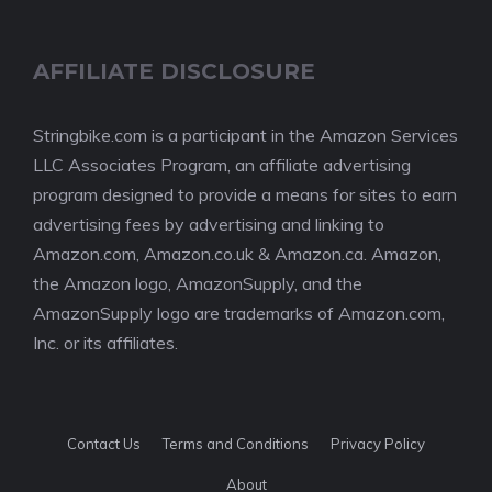
AFFILIATE DISCLOSURE
Stringbike.com is a participant in the Amazon Services
LLC Associates Program, an affiliate advertising
program designed to provide a means for sites to earn
advertising fees by advertising and linking to
Amazon.com, Amazon.co.uk & Amazon.ca. Amazon,
the Amazon logo, AmazonSupply, and the
AmazonSupply logo are trademarks of Amazon.com,
Inc. or its affiliates.
Contact Us
Terms and Conditions
Privacy Policy
About