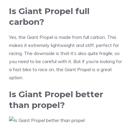
Is Giant Propel full
carbon?
Yes, the Giant Propel is made from full carbon. This
makes it extremely lightweight and stiff, perfect for
racing. The downside is that it’s also quite fragile, so
you need to be careful with it. But if you’re looking for
a fast bike to race on, the Giant Propel is a great
option.
Is Giant Propel better
than propel?