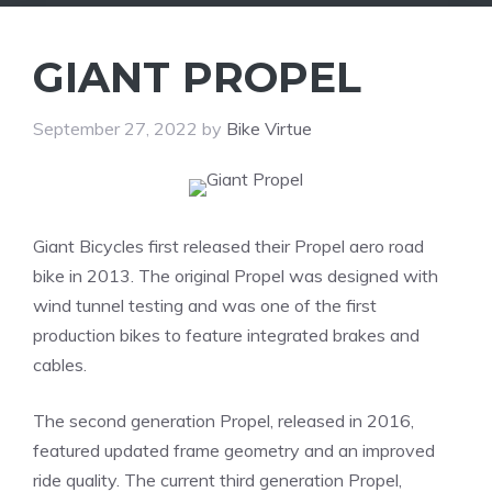
GIANT PROPEL
September 27, 2022
by
Bike Virtue
Giant Bicycles first released their Propel aero road
bike in 2013. The original Propel was designed with
wind tunnel testing and was one of the first
production bikes to feature integrated brakes and
cables.
The second generation Propel, released in 2016,
featured updated frame geometry and an improved
ride quality. The current third generation Propel,