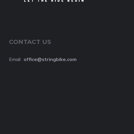
CONTACT US
Email:
o
ffice@stringbike.com