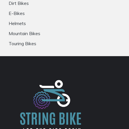
Dirt Bikes
E-Bikes
Helmets
Mountain Bikes
Touring Bikes