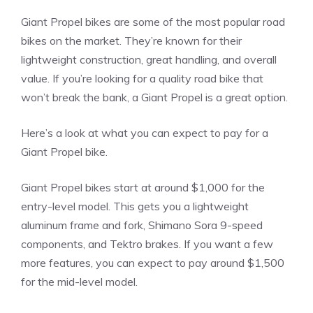
Giant Propel bikes are some of the most popular road
bikes on the market. They’re known for their
lightweight construction, great handling, and overall
value. If you’re looking for a quality road bike that
won’t break the bank, a Giant Propel is a great option.
Here’s a look at what you can expect to pay for a
Giant Propel bike.
Giant Propel bikes start at around $1,000 for the
entry-level model. This gets you a lightweight
aluminum frame and fork, Shimano Sora 9-speed
components, and Tektro brakes. If you want a few
more features, you can expect to pay around $1,500
for the mid-level model.