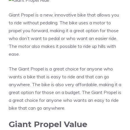
Giant Propel is a new, innovative bike that allows you
to ride without pedaling. The bike uses a motor to
propel you forward, making it a great option for those
who don’t want to pedal or who want an easier ride.
The motor also makes it possible to ride up hills with
ease.
The Giant Propel is a great choice for anyone who
wants a bike that is easy to ride and that can go
anywhere. The bike is also very affordable, making it a
great option for those on a budget. The Giant Propel is
a great choice for anyone who wants an easy to ride
bike that can go anywhere.
Giant Propel Value