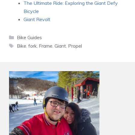
The Ultimate Ride: Exploring the Giant Defy
Bicycle
Giant Revolt
Categories
Bike Guides
Tags
Bike
,
fork
,
Frame
,
Giant
,
Propel