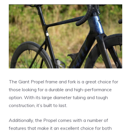
The Giant Propel frame and fork is a great choice for
those looking for a durable and high-performance
option. With its large diameter tubing and tough
construction, it’s built to last.
Additionally, the Propel comes with a number of
features that make it an excellent choice for both