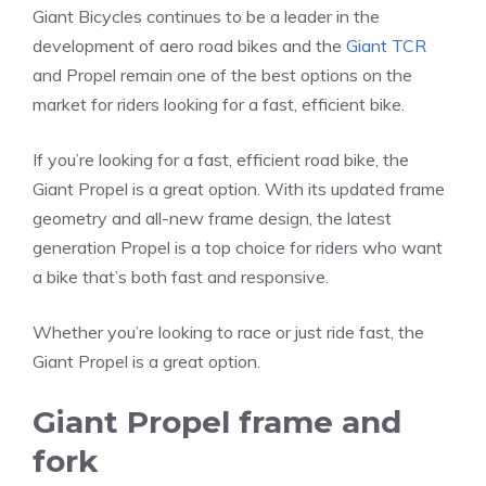
Giant Bicycles continues to be a leader in the
development of aero road bikes and the
Giant TCR
and Propel remain one of the best options on the
market for riders looking for a fast, efficient bike.
If you’re looking for a fast, efficient road bike, the
Giant Propel is a great option. With its updated frame
geometry and all-new frame design, the latest
generation Propel is a top choice for riders who want
a bike that’s both fast and responsive.
Whether you’re looking to race or just ride fast, the
Giant Propel is a great option.
Giant Propel frame and
fork