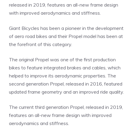
released in 2019, features an all-new frame design
with improved aerodynamics and stiffness.
Giant Bicycles has been a pioneer in the development
of aero road bikes and their Propel model has been at
the forefront of this category.
The original Propel was one of the first production
bikes to feature integrated brakes and cables, which
helped to improve its aerodynamic properties. The
second generation Propel, released in 2016, featured
updated frame geometry and an improved ride quality.
The current third generation Propel, released in 2019,
features an all-new frame design with improved
aerodynamics and stiffness.