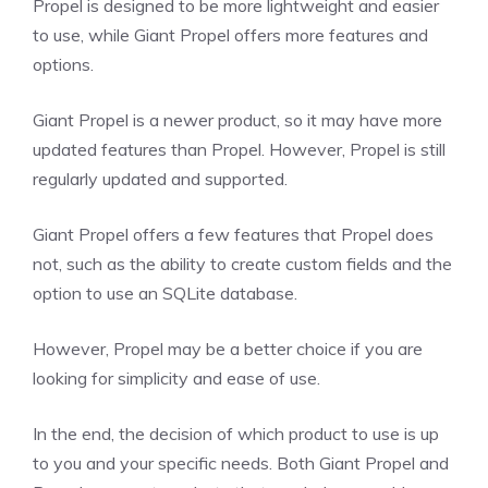
Propel is designed to be more lightweight and easier
to use, while Giant Propel offers more features and
options.
Giant Propel is a newer product, so it may have more
updated features than Propel. However, Propel is still
regularly updated and supported.
Giant Propel offers a few features that Propel does
not, such as the ability to create custom fields and the
option to use an SQLite database.
However, Propel may be a better choice if you are
looking for simplicity and ease of use.
In the end, the decision of which product to use is up
to you and your specific needs. Both Giant Propel and