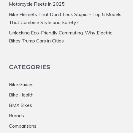
Motorcycle Fleets in 2025
Bike Helmets That Don’t Look Stupid – Top 5 Models
That Combine Style and Safety?
Unlocking Eco-Friendly Commuting: Why Electric
Bikes Trump Cars in Cities
CATEGORIES
Bike Guides
Bike Health
BMX Bikes
Brands
Comparisons