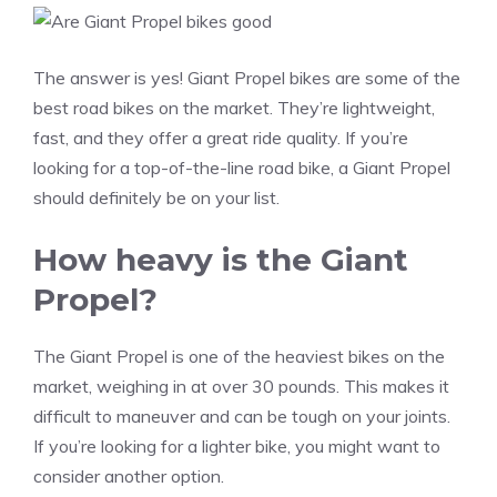
The answer is yes! Giant Propel bikes are some of the
best road bikes on the market. They’re lightweight,
fast, and they offer a great ride quality. If you’re
looking for a top-of-the-line road bike, a Giant Propel
should definitely be on your list.
How heavy is the Giant
Propel?
The Giant Propel is one of the heaviest bikes on the
market, weighing in at over 30 pounds. This makes it
difficult to maneuver and can be tough on your joints.
If you’re looking for a lighter bike, you might want to
consider another option.