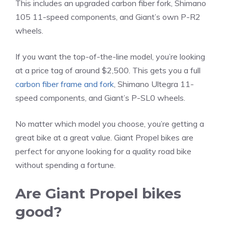
This includes an upgraded carbon fiber fork, Shimano
105 11-speed components, and Giant’s own P-R2
wheels.
If you want the top-of-the-line model, you’re looking
at a price tag of around $2,500. This gets you a full
carbon fiber frame and fork
, Shimano Ultegra 11-
speed components, and Giant’s P-SL0 wheels.
No matter which model you choose, you’re getting a
great bike at a great value. Giant Propel bikes are
perfect for anyone looking for a quality road bike
without spending a fortune.
Are Giant Propel bikes
good?