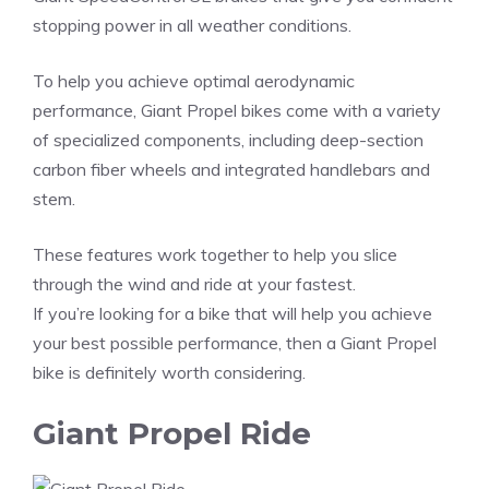
stopping power in all weather conditions.
To help you achieve optimal aerodynamic
performance, Giant Propel bikes come with a variety
of specialized components, including deep-section
carbon fiber wheels and integrated handlebars and
stem.
These features work together to help you slice
through the wind and ride at your fastest.
If you’re looking for a bike that will help you achieve
your best possible performance, then a Giant Propel
bike is definitely worth considering.
Giant Propel Ride