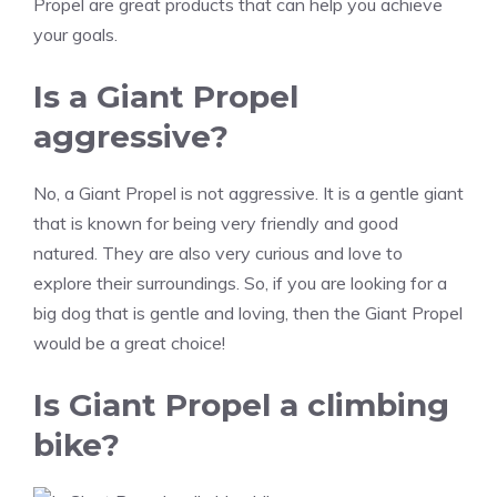
Propel are great products that can help you achieve
your goals.
Is a Giant Propel
aggressive?
No, a Giant Propel is not aggressive. It is a gentle giant
that is known for being very friendly and good
natured. They are also very curious and love to
explore their surroundings. So, if you are looking for a
big dog that is gentle and loving, then the Giant Propel
would be a great choice!
Is Giant Propel a climbing
bike?