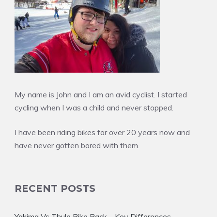
My name is John and I am an avid cyclist. I started
cycling when I was a child and never stopped.
I have been riding bikes for over 20 years now and
have never gotten bored with them.
RECENT POSTS
Yakima Vs Thule Bike Rack – Key Differences