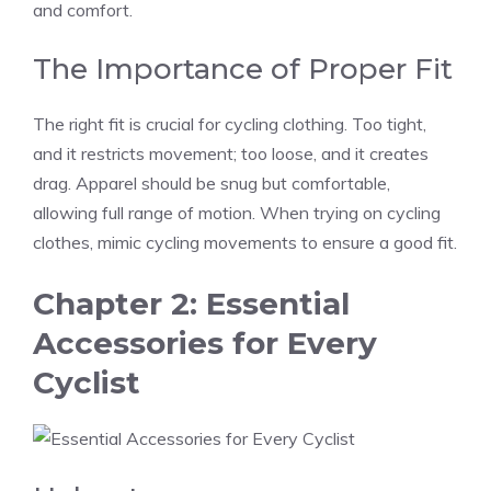
and comfort.
The Importance of Proper Fit
The right fit is crucial for cycling clothing. Too tight,
and it restricts movement; too loose, and it creates
drag. Apparel should be snug but comfortable,
allowing full range of motion. When trying on cycling
clothes, mimic cycling movements to ensure a good fit.
Chapter 2: Essential
Accessories for Every
Cyclist