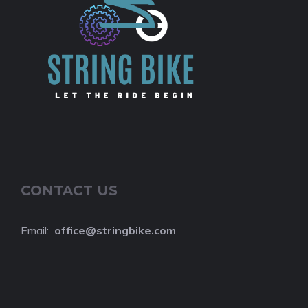
CONTACT US
Email:
o
ffice@stringbike.com