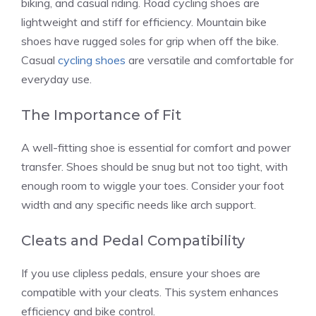
biking, and casual riding. Road cycling shoes are
lightweight and stiff for efficiency. Mountain bike
shoes have rugged soles for grip when off the bike.
Casual
cycling shoes
are versatile and comfortable for
everyday use.
The Importance of Fit
A well-fitting shoe is essential for comfort and power
transfer. Shoes should be snug but not too tight, with
enough room to wiggle your toes. Consider your foot
width and any specific needs like arch support.
Cleats and Pedal Compatibility
If you use clipless pedals, ensure your shoes are
compatible with your cleats. This system enhances
efficiency and bike control.