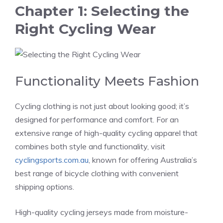
Chapter 1: Selecting the
Right Cycling Wear
Functionality Meets Fashion
Cycling clothing is not just about looking good; it’s
designed for performance and comfort. For an
extensive range of high-quality cycling apparel that
combines both style and functionality, visit
cyclingsports.com.au
, known for offering Australia’s
best range of bicycle clothing with convenient
shipping options​.
High-quality cycling jerseys made from moisture-