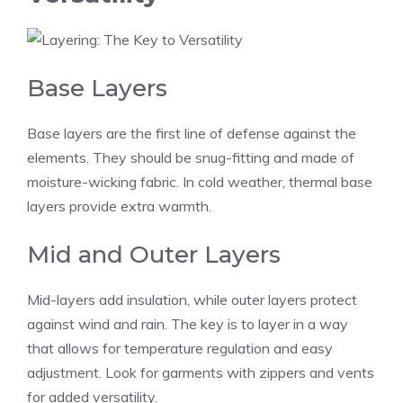
Base Layers
Base layers are the first line of defense against the
elements. They should be snug-fitting and made of
moisture-wicking fabric. In cold weather, thermal base
layers provide extra warmth.
Mid and Outer Layers
Mid-layers add insulation, while outer layers protect
against wind and rain. The key is to layer in a way
that allows for temperature regulation and easy
adjustment. Look for garments with zippers and vents
for added versatility.