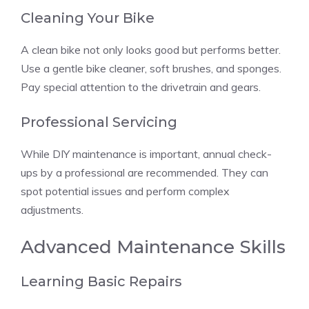
Cleaning Your Bike
A clean bike not only looks good but performs better.
Use a gentle bike cleaner, soft brushes, and sponges.
Pay special attention to the drivetrain and gears.
Professional Servicing
While DIY maintenance is important, annual check-
ups by a professional are recommended. They can
spot potential issues and perform complex
adjustments.
Advanced Maintenance Skills
Learning Basic Repairs