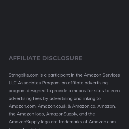
AFFILIATE DISCLOSURE
Stringbike.com is a participant in the Amazon Services
LLC Associates Program, an affiliate advertising
program designed to provide a means for sites to earn
advertising fees by advertising and linking to
Amazon.com, Amazon.co.uk & Amazon.ca. Amazon,
the Amazon logo, AmazonSupply, and the
AmazonSupply logo are trademarks of Amazon.com,