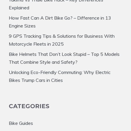
Explained
How Fast Can A Dirt Bike Go? – Difference in 13
Engine Sizes
9 GPS Tracking Tips & Solutions for Business With
Motorcycle Fleets in 2025
Bike Helmets That Don’t Look Stupid – Top 5 Models
That Combine Style and Safety?
Unlocking Eco-Friendly Commuting: Why Electric
Bikes Trump Cars in Cities
CATEGORIES
Bike Guides