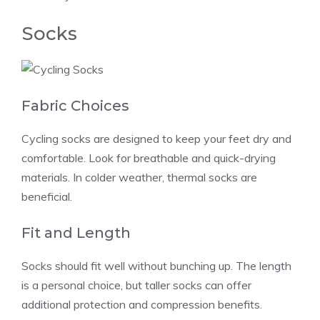
Socks
Fabric Choices
Cycling socks are designed to keep your feet dry and
comfortable. Look for breathable and quick-drying
materials. In colder weather, thermal socks are
beneficial.
Fit and Length
Socks should fit well without bunching up. The length
is a personal choice, but taller socks can offer
additional protection and compression benefits.