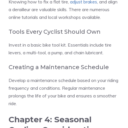
Knowing how to fix a flat tire,
adjust brakes
, and align
a derailleur are valuable skills. There are numerous
online tutorials and local workshops available.
Tools Every Cyclist Should Own
Invest in a basic bike tool kit. Essentials include tire
levers, a multi-tool, a pump, and chain lubricant.
Creating a Maintenance Schedule
Develop a maintenance schedule based on your riding
frequency and conditions. Regular maintenance
prolongs the life of your bike and ensures a smoother
ride.
Chapter 4: Seasonal