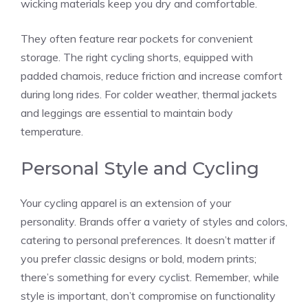
wicking materials keep you dry and comfortable.
They often feature rear pockets for convenient
storage. The right cycling shorts, equipped with
padded chamois, reduce friction and increase comfort
during long rides. For colder weather, thermal jackets
and leggings are essential to maintain body
temperature.
Personal Style and Cycling
Your cycling apparel is an extension of your
personality. Brands offer a variety of styles and colors,
catering to personal preferences. It doesn’t matter if
you prefer classic designs or bold, modern prints;
there’s something for every cyclist. Remember, while
style is important, don’t compromise on functionality