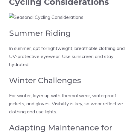
Cycling Considerations
Summer Riding
In summer, opt for lightweight, breathable clothing and
UV-protective eyewear. Use sunscreen and stay
hydrated.
Winter Challenges
For winter, layer up with thermal wear, waterproof
jackets, and gloves. Visibility is key, so wear reflective
clothing and use lights.
Adapting Maintenance for