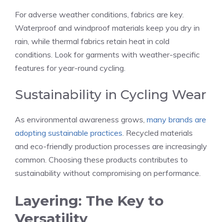
For adverse weather conditions, fabrics are key.
Waterproof and windproof materials keep you dry in
rain, while thermal fabrics retain heat in cold
conditions. Look for garments with weather-specific
features for year-round cycling.
Sustainability in Cycling Wear
As environmental awareness grows,
many brands are
adopting sustainable practices
. Recycled materials
and eco-friendly production processes are increasingly
common. Choosing these products contributes to
sustainability without compromising on performance.
Layering: The Key to
Versatility