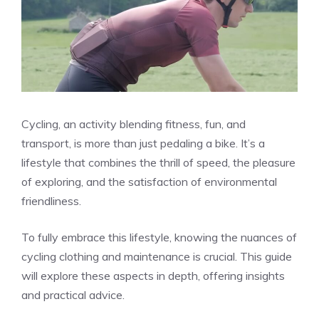
Cycling, an activity blending fitness, fun, and
transport, is more than just pedaling a bike. It’s a
lifestyle that combines the thrill of speed, the pleasure
of exploring, and the satisfaction of environmental
friendliness.
To fully embrace this lifestyle, knowing the nuances of
cycling clothing and maintenance is crucial. This guide
will explore these aspects in depth, offering insights
and practical advice.