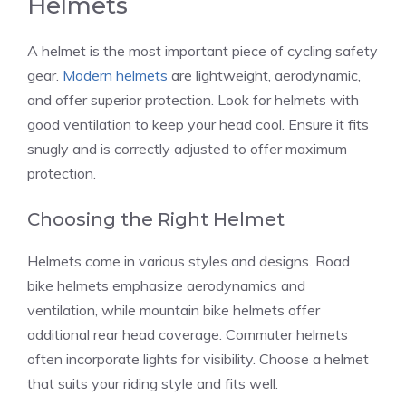
Helmets
A helmet is the most important piece of cycling safety
gear.
Modern helmets
are lightweight, aerodynamic,
and offer superior protection. Look for helmets with
good ventilation to keep your head cool. Ensure it fits
snugly and is correctly adjusted to offer maximum
protection.
Choosing the Right Helmet
Helmets come in various styles and designs. Road
bike helmets emphasize aerodynamics and
ventilation, while mountain bike helmets offer
additional rear head coverage. Commuter helmets
often incorporate lights for visibility. Choose a helmet
that suits your riding style and fits well.