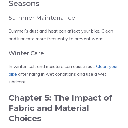
Seasons
Summer Maintenance
Summer’s dust and heat can affect your bike. Clean
and lubricate more frequently to prevent wear.
Winter Care
In winter, salt and moisture can cause rust.
Clean your
bike
after riding in wet conditions and use a wet
lubricant.
Chapter 5: The Impact of
Fabric and Material
Choices