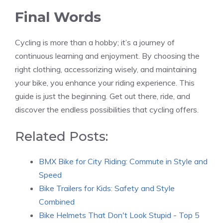
Final Words
Cycling is more than a hobby; it’s a journey of
continuous learning and enjoyment. By choosing the
right clothing, accessorizing wisely, and maintaining
your bike, you enhance your riding experience. This
guide is just the beginning. Get out there, ride, and
discover the endless possibilities that cycling offers.
Related Posts:
BMX Bike for City Riding: Commute in Style and
Speed
Bike Trailers for Kids: Safety and Style
Combined
Bike Helmets That Don't Look Stupid - Top 5