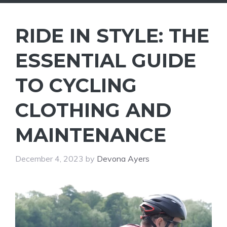
RIDE IN STYLE: THE
ESSENTIAL GUIDE
TO CYCLING
CLOTHING AND
MAINTENANCE
December 4, 2023
by
Devona Ayers