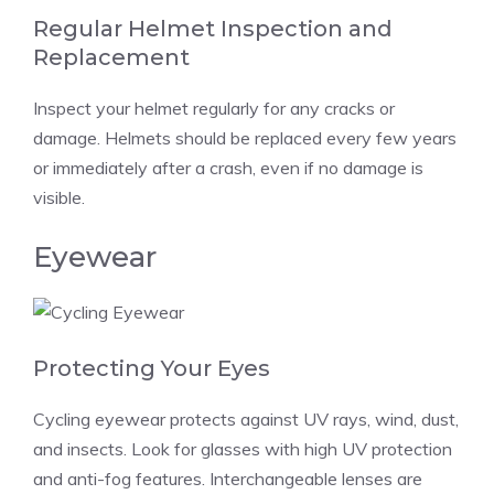
Regular Helmet Inspection and
Replacement
Inspect your helmet regularly for any cracks or
damage. Helmets should be replaced every few years
or immediately after a crash, even if no damage is
visible.
Eyewear
Protecting Your Eyes
Cycling eyewear protects against UV rays, wind, dust,
and insects. Look for glasses with high UV protection
and anti-fog features. Interchangeable lenses are