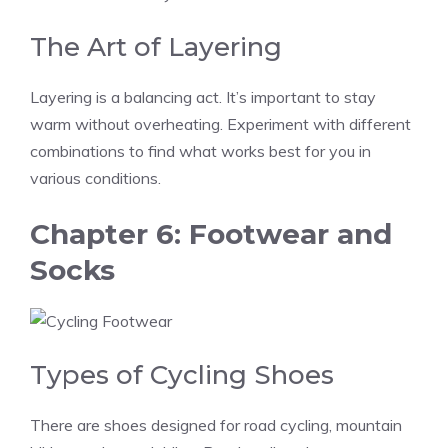
The Art of Layering
Layering is a balancing act. It’s important to stay
warm without overheating. Experiment with different
combinations to find what works best for you in
various conditions.
Chapter 6: Footwear and
Socks
Types of Cycling Shoes
There are shoes designed for road cycling, mountain