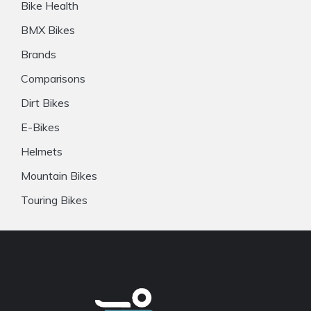
Bike Health
BMX Bikes
Brands
Comparisons
Dirt Bikes
E-Bikes
Helmets
Mountain Bikes
Touring Bikes