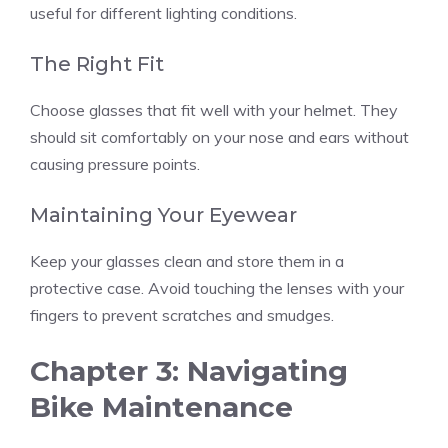
useful for different lighting conditions.
The Right Fit
Choose glasses that fit well with your helmet. They
should sit comfortably on your nose and ears without
causing pressure points.
Maintaining Your Eyewear
Keep your glasses clean and store them in a
protective case. Avoid touching the lenses with your
fingers to prevent scratches and smudges.
Chapter 3: Navigating
Bike Maintenance