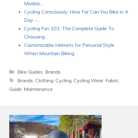
Models…
Cycling Consciously: How Far Can You Bike in A
Day -…
Cycling Fun 101: The Complete Guide To
Choosing…
Customizable Helmets for Personal Style
When Mountain Biking
Categories
Bike Guides
,
Brands
Tags
Brands
,
Clothing
,
Cycling
,
Cycling Wear
,
Fabric
,
Guide
,
Maintenance