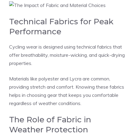
Technical Fabrics for Peak
Performance
Cycling wear is designed using technical fabrics that
offer breathability, moisture-wicking, and quick-drying
properties.
Materials like polyester and Lycra are common,
providing stretch and comfort. Knowing these fabrics
helps in choosing gear that keeps you comfortable
regardless of weather conditions.
The Role of Fabric in
Weather Protection