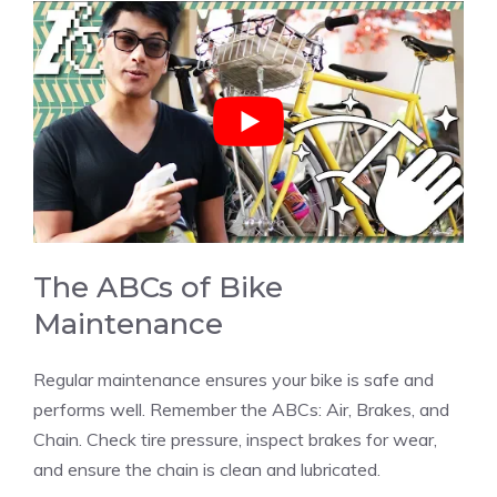
The ABCs of Bike
Maintenance
Regular maintenance ensures your bike is safe and
performs well. Remember the ABCs: Air, Brakes, and
Chain. Check tire pressure, inspect brakes for wear,
and ensure the chain is clean and lubricated.