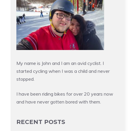
My name is John and I am an avid cyclist. I
started cycling when I was a child and never
stopped.
I have been riding bikes for over 20 years now
and have never gotten bored with them.
RECENT POSTS