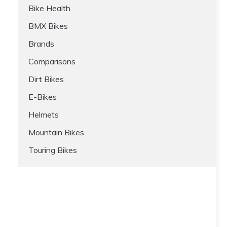
Bike Health
BMX Bikes
Brands
Comparisons
Dirt Bikes
E-Bikes
Helmets
Mountain Bikes
Touring Bikes