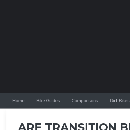
Skip
to
content
Home
Bike Guides
Comparisons
Dirt Bikes
ARE TRANSITION B