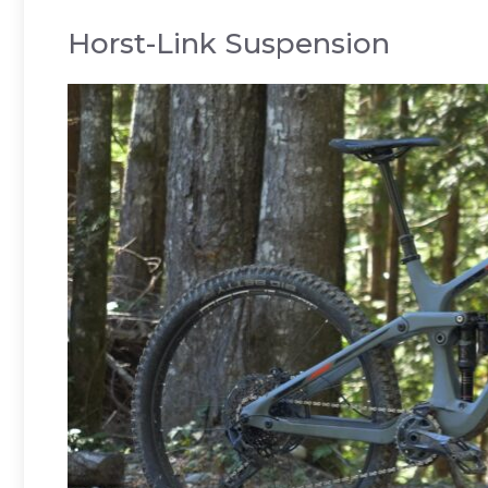
Horst-Link Suspension