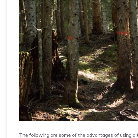
The following are some of the advantages of using a tr