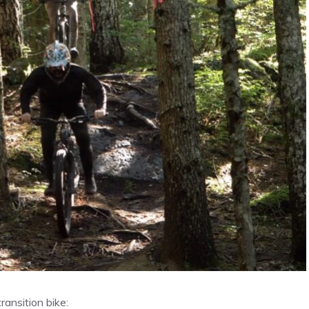
ansition bike: