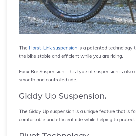
The
Horst-Link suspension
is a patented technology t
the bike stable and efficient while you are riding.
Faux Bar Suspension. This type of suspension is also 
smooth and controlled ride.
Giddy Up Suspension.
The Giddy Up suspension is a unique feature that is fo
comfortable and efficient ride while helping to protect
Pivot Technology