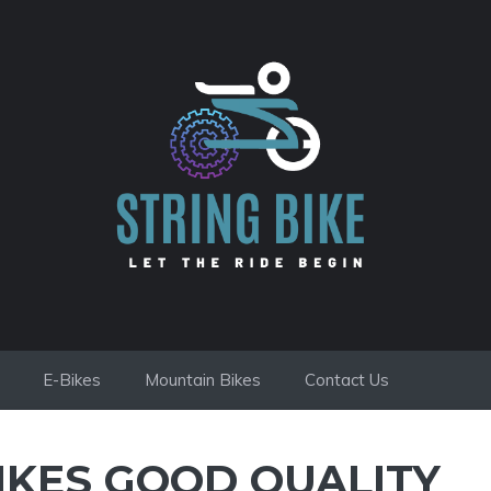
E-Bikes
Mountain Bikes
Contact Us
IKES GOOD QUALITY