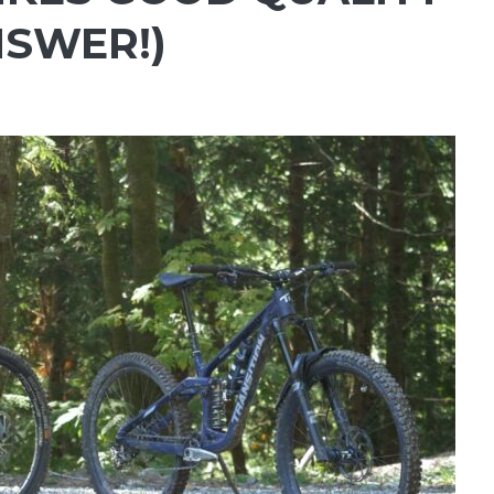
NSWER!)