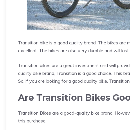
Transition bike is a good quality brand. The bikes are
excellent. The bikes are also very durable and will las
Transition bikes are a great investment and will provi
quality bike brand, Transition is a good choice. This bra
So, if you are looking for a good quality bike, Transitio
Are Transition Bikes Go
Transition Bikes are a good-quality bike brand. Howev
this purchase.