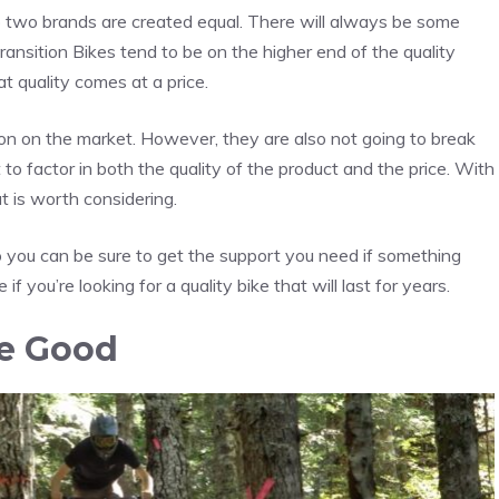
no two brands are created equal. There will always be some
ransition Bikes tend to be on the higher end of the quality
at quality comes at a price.
ion on the market. However, they are also not going to break
to factor in both the quality of the product and the price. With
t is worth considering.
 so you can be sure to get the support you need if something
 if you’re looking for a quality bike that will last for years.
re Good