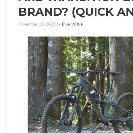
BRAND? (QUICK A
November 28, 2023
by
Bike Virtue