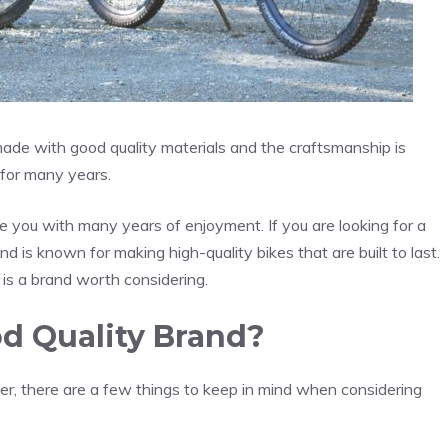
 made with good quality materials and the craftsmanship is
t for many years.
de you with many years of enjoyment. If you are looking for a
nd is known for making high-quality bikes that are built to last.
n is a brand worth considering.
od Quality Brand?
er, there are a few things to keep in mind when considering