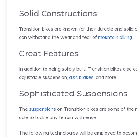
Solid Constructions
Transition bikes are known for their durable and solid co
can withstand the wear and tear of
mountain biking
.
Great Features
In addition to being solidly built, Transition bikes also
adjustable suspension,
disc brakes
, and more.
Sophisticated Suspensions
The
suspensions
on Transition bikes are some of the m
able to tackle any terrain with ease.
The following technologies will be employed to accomp