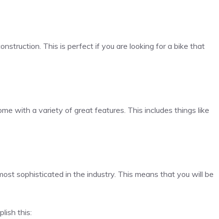
nstruction. This is perfect if you are looking for a bike that
 come with a variety of great features. This includes things like
ost sophisticated in the industry. This means that you will be
lish this: