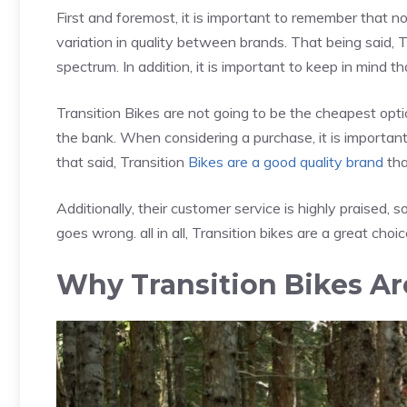
First and foremost, it is important to remember that 
variation in quality between brands. That being said, T
spectrum. In addition, it is important to keep in mind th
Transition Bikes are not going to be the cheapest opt
the bank. When considering a purchase, it is important 
that said, Transition
Bikes are a good quality brand
tha
Additionally, their customer service is highly praised,
goes wrong. all in all, Transition bikes are a great choice
Why Transition Bikes A