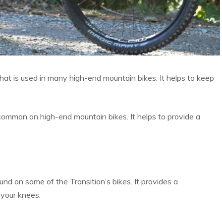
hat is used in many high-end mountain bikes. It helps to keep
common on high-end mountain bikes. It helps to provide a
und on some of the Transition’s bikes. It provides a
 your knees.