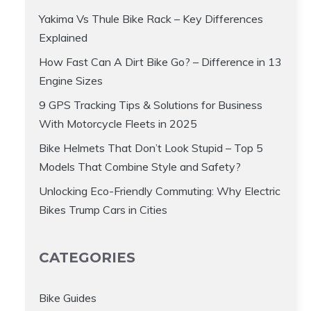
Yakima Vs Thule Bike Rack – Key Differences
Explained
How Fast Can A Dirt Bike Go? – Difference in 13
Engine Sizes
9 GPS Tracking Tips & Solutions for Business
With Motorcycle Fleets in 2025
Bike Helmets That Don’t Look Stupid – Top 5
Models That Combine Style and Safety?
Unlocking Eco-Friendly Commuting: Why Electric
Bikes Trump Cars in Cities
CATEGORIES
Bike Guides